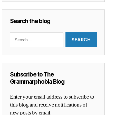
Search the blog
Search
for:
Subscribe to The
Grammarphobia Blog
Enter your email address to subscribe to
this blog and receive notifications of
new posts by email.