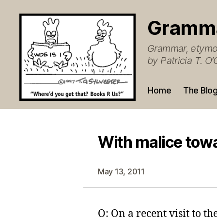
Gramm
Grammar, etymol
by Patricia T. 
Home
The Blo
With malice tow
May 13, 2011
Q: On a recent visit to t