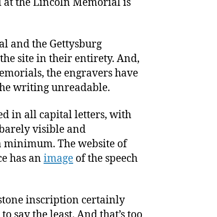
 at the Lincoln Memorial is
al and the Gettysburg
he site in their entirety. And,
memorials, the engravers have
the writing unreadable.
 in all capital letters, with
barely visible and
a minimum. The website of
ce has an
image
of the speech
tone inscription certainly
 to say the least. And that’s too