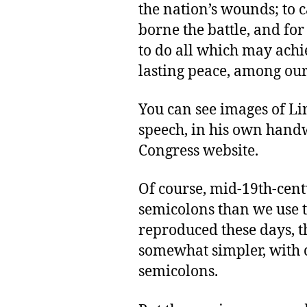
the nation’s wounds; to 
borne the battle, and fo
to do all which may achi
lasting peace, among ours
You can see images of Li
speech, in his own handw
Congress website.
Of course, mid-19th-cent
semicolons than we use t
reproduced these days, t
somewhat simpler, with
semicolons.