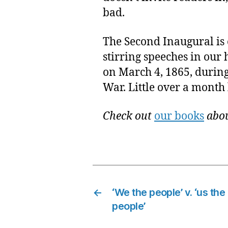
bad.
The Second Inaugural is
stirring speeches in our 
on March 4, 1865, during 
War. Little over a month 
Check out
our books
abou
←
‘We the people’ v. ‘us the
people’