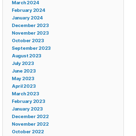
March 2024
February 2024
January 2024
December 2023
November 2023
October 2023
September 2023
August 2023
July 2023
June 2023
May 2023
April 2023
March 2023
February 2023
January 2023
December 2022
November 2022
October 2022