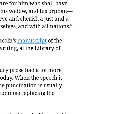
care for him who shall have
r his widow, and his orphan—
eve and cherish a just and a
elves, and with all nations.”
ncoln’s
manuscript
of the
riting, at the Library of
ury prose had a lot more
oday. When the speech is
he punctuation is usually
 commas replacing the