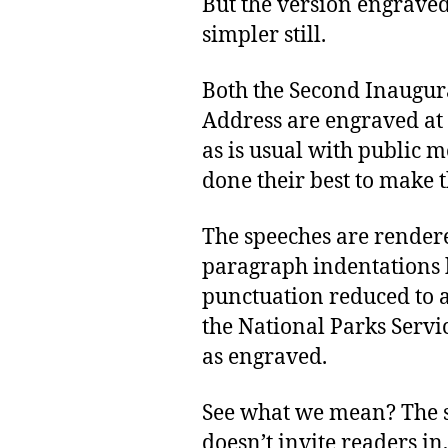
But the version engraved
simpler still.
Both the Second Inaugur
Address are engraved at t
as is usual with public 
done their best to make 
The speeches are rendered
paragraph indentations 
punctuation reduced to 
the National Parks Servi
as engraved.
See what we mean? The s
doesn’t invite readers in,