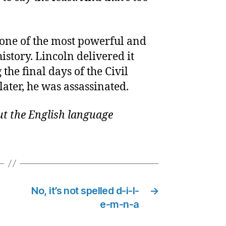
 one of the most powerful and
history. Lincoln delivered it
the final days of the Civil
later, he was assassinated.
t the English language
No, it’s not spelled d-i-l-
→
e-m-n-a