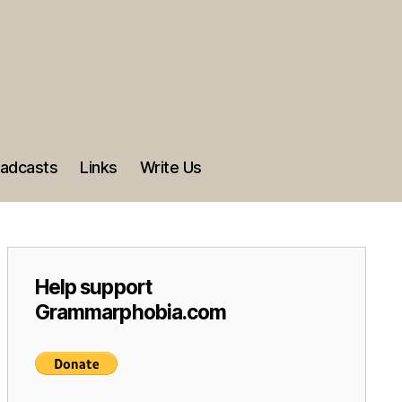
adcasts
Links
Write Us
Help support
Grammarphobia.com