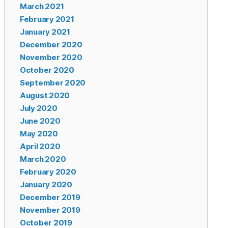
March 2021
February 2021
January 2021
December 2020
November 2020
October 2020
September 2020
August 2020
July 2020
June 2020
May 2020
April 2020
March 2020
February 2020
January 2020
December 2019
November 2019
October 2019