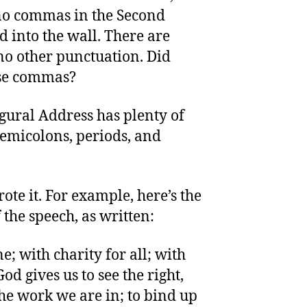
 no commas in the Second
 into the wall. There are
no other punctuation. Did
use commas?
gural Address has plenty of
micolons, periods, and
rote it. For example, here’s the
the speech, as written:
; with charity for all; with
God gives us to see the right,
 the work we are in; to bind up