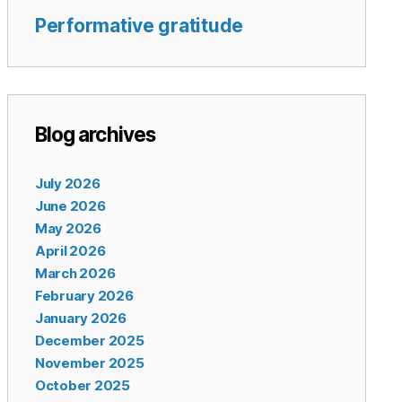
Performative gratitude
Blog archives
July 2026
June 2026
May 2026
April 2026
March 2026
February 2026
January 2026
December 2025
November 2025
October 2025