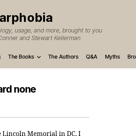
arphobia
ogy, usage, and more, brought to you
O’Conner and Stewart Kellerman
g
The Books
The Authors
Q&A
Myths
Bro
ard none
he Lincoln Memorial in DC, I