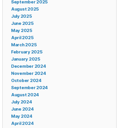
September 2025
August 2025
July 2025
June 2025
May 2025
April 2025
March 2025
February 2025
January 2025
December 2024
November 2024
October 2024
September 2024
August 2024
July 2024
June 2024
May 2024
April 2024