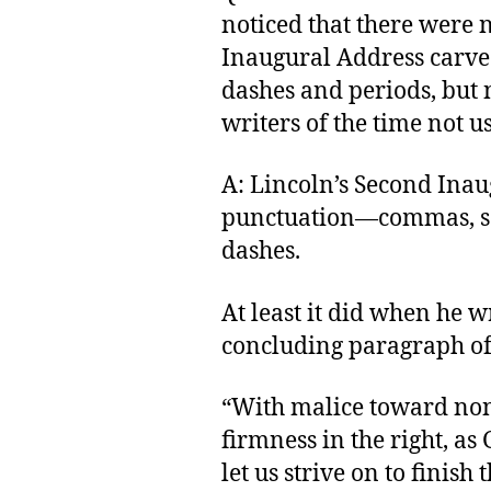
noticed that there were
Inaugural Address carved
dashes and periods, but 
writers of the time not 
A: Lincoln’s Second Inau
punctuation—commas, se
dashes.
At least it did when he w
concluding paragraph of 
“With malice toward none
firmness in the right, as 
let us strive on to finish