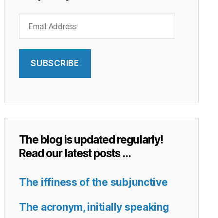
Email
Address
SUBSCRIBE
The blog is updated regularly!
Read our latest posts …
The iffiness of the subjunctive
The acronym, initially speaking