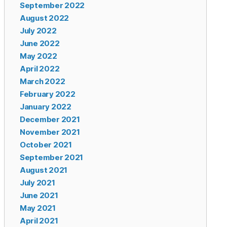
September 2022
August 2022
July 2022
June 2022
May 2022
April 2022
March 2022
February 2022
January 2022
December 2021
November 2021
October 2021
September 2021
August 2021
July 2021
June 2021
May 2021
April 2021