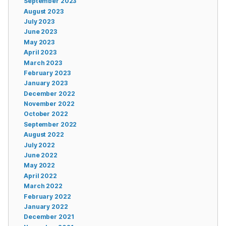
September 2023
August 2023
July 2023
June 2023
May 2023
April 2023
March 2023
February 2023
January 2023
December 2022
November 2022
October 2022
September 2022
August 2022
July 2022
June 2022
May 2022
April 2022
March 2022
February 2022
January 2022
December 2021