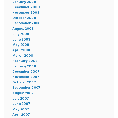
January 2009
December 2008
November 2008
October 2008
September 2008
August 2008
July 2008
June 2008
May 2008
April 2008
March 2008
February 2008
January 2008
December 2007
November 2007
October 2007
September 2007
August 2007
July 2007
June 2007
May 2007
April 2007