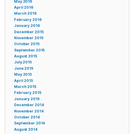
May 2016
April 2016
March 2016
February 2016
January 2016
December 2015
November 2015
October 2015
September 2015
August 2015
July 2015
June 2015
May 2015
April 2015
March 2015
February 2015
January 2015
December 2014
November 2014
October 2014
September 2014
August 2014