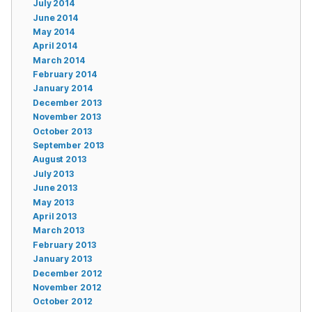
July 2014
June 2014
May 2014
April 2014
March 2014
February 2014
January 2014
December 2013
November 2013
October 2013
September 2013
August 2013
July 2013
June 2013
May 2013
April 2013
March 2013
February 2013
January 2013
December 2012
November 2012
October 2012