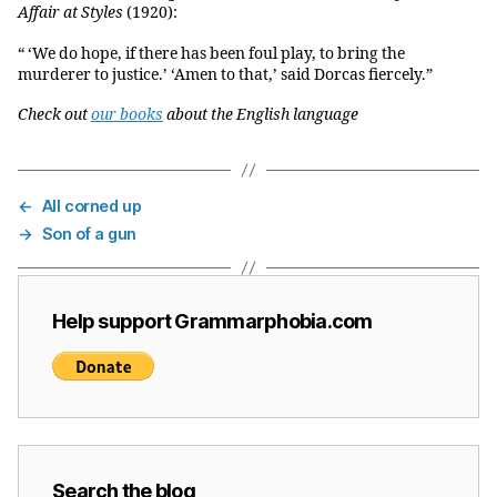
Affair at Styles
(1920):
“ ‘We do hope, if there has been foul play, to bring the
murderer to justice.’ ‘Amen to that,’ said Dorcas fiercely.”
Check out
our books
about the English language
←
All corned up
→
Son of a gun
Help support Grammarphobia.com
Search the blog