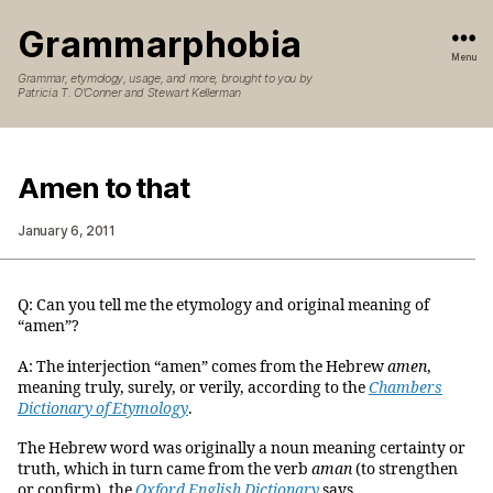
Grammarphobia
Menu
Grammar, etymology, usage, and more, brought to you by
Patricia T. O’Conner and Stewart Kellerman
Amen to that
January 6, 2011
Q: Can you tell me the etymology and original meaning of
“amen”?
A: The interjection “amen” comes from the Hebrew
amen
,
meaning truly, surely, or verily, according to the
Chambers
Dictionary of Etymology
.
The Hebrew word was originally a noun meaning certainty or
truth, which in turn came from the verb
aman
(to strengthen
or confirm), the
Oxford English Dictionary
says.