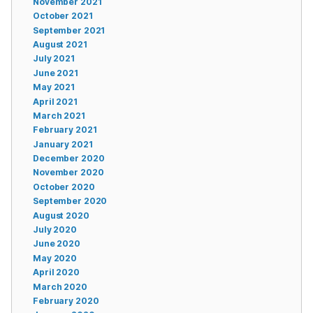
November 2021
October 2021
September 2021
August 2021
July 2021
June 2021
May 2021
April 2021
March 2021
February 2021
January 2021
December 2020
November 2020
October 2020
September 2020
August 2020
July 2020
June 2020
May 2020
April 2020
March 2020
February 2020