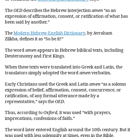
The
OED
describes the Hebrew interjection
amen
“as an
expression of affirmation, consent, or ratification of what has
been said by another.”
The
Modern Hebrew-English Dictionary
, by Avraham
Zilkha, defines it as “So be it!”
The word
amen
appears in Hebrew biblical texts, including
Deuteronomy and First Kings.
When these texts were translated into Greek and Latin, the
translators simply adopted the word
amen
verbatim.
Early Christians used the Greek and Latin
amen
“as a solemn
expression of belief, affirmation, consent, concurrence, or
ratification, of any formal utterance made by a
representative,” says the
OED
.
Thus, according to
Oxford
, it was used “with prayers,
imprecations, confessions of faith.”
The word later entered English around the 10th century. But it
was used with less solemnity at times, even in the Bible.