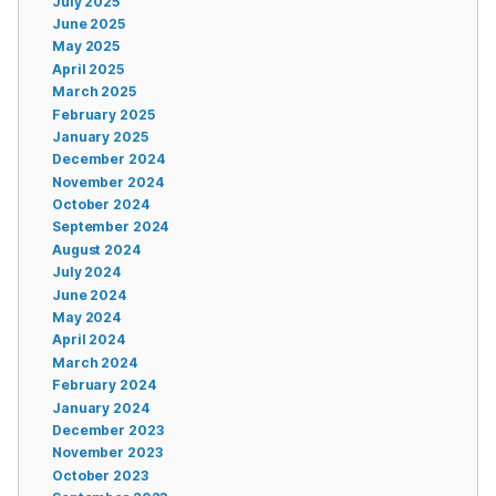
July 2025
June 2025
May 2025
April 2025
March 2025
February 2025
January 2025
December 2024
November 2024
October 2024
September 2024
August 2024
July 2024
June 2024
May 2024
April 2024
March 2024
February 2024
January 2024
December 2023
November 2023
October 2023