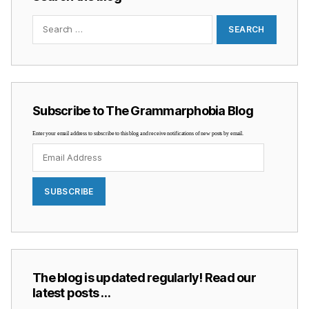
Search
for:
Subscribe to The Grammarphobia Blog
Enter your email address to subscribe to this blog and receive notifications of new posts by email.
Email
Address
SUBSCRIBE
The blog is updated regularly! Read our
latest posts …