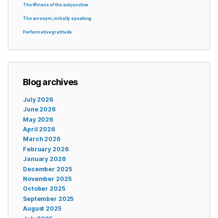
The iffiness of the subjunctive
The acronym, initially speaking
Performative gratitude
Blog archives
July 2026
June 2026
May 2026
April 2026
March 2026
February 2026
January 2026
December 2025
November 2025
October 2025
September 2025
August 2025