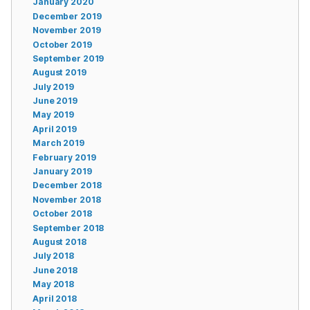
January 2020
December 2019
November 2019
October 2019
September 2019
August 2019
July 2019
June 2019
May 2019
April 2019
March 2019
February 2019
January 2019
December 2018
November 2018
October 2018
September 2018
August 2018
July 2018
June 2018
May 2018
April 2018