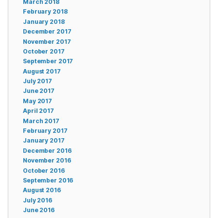
March 2018
February 2018
January 2018
December 2017
November 2017
October 2017
September 2017
August 2017
July 2017
June 2017
May 2017
April 2017
March 2017
February 2017
January 2017
December 2016
November 2016
October 2016
September 2016
August 2016
July 2016
June 2016