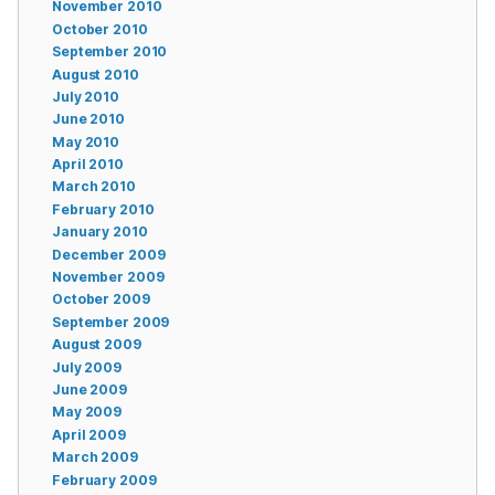
November 2010
October 2010
September 2010
August 2010
July 2010
June 2010
May 2010
April 2010
March 2010
February 2010
January 2010
December 2009
November 2009
October 2009
September 2009
August 2009
July 2009
June 2009
May 2009
April 2009
March 2009
February 2009