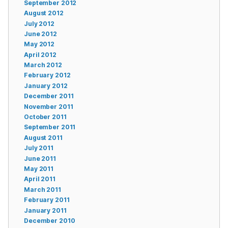
September 2012
August 2012
July 2012
June 2012
May 2012
April 2012
March 2012
February 2012
January 2012
December 2011
November 2011
October 2011
September 2011
August 2011
July 2011
June 2011
May 2011
April 2011
March 2011
February 2011
January 2011
December 2010