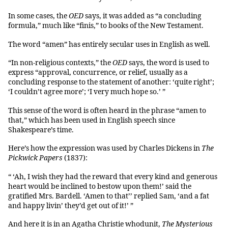
In some cases, the
OED
says, it was added as “a concluding
formula,” much like “finis,” to books of the New Testament.
The word “amen” has entirely secular uses in English as well.
“In non-religious contexts,” the
OED
says, the word is used to
express “approval, concurrence, or relief, usually as a
concluding response to the statement of another: ‘quite right’;
‘I couldn’t agree more’; ‘I very much hope so.’ ”
This sense of the word is often heard in the phrase “amen to
that,” which has been used in English speech since
Shakespeare’s time.
Here’s how the expression was used by Charles Dickens in
The
Pickwick Papers
(1837):
“ ‘Ah, I wish they had the reward that every kind and generous
heart would be inclined to bestow upon them!’ said the
gratified Mrs. Bardell. ‘Amen to that’’ replied Sam, ‘and a fat
and happy livin’ they’d get out of it!’ ”
And here it is in an Agatha Christie whodunit,
The
Mysterious