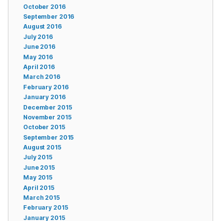
October 2016
September 2016
August 2016
July 2016
June 2016
May 2016
April 2016
March 2016
February 2016
January 2016
December 2015
November 2015
October 2015
September 2015
August 2015
July 2015
June 2015
May 2015
April 2015
March 2015
February 2015
January 2015