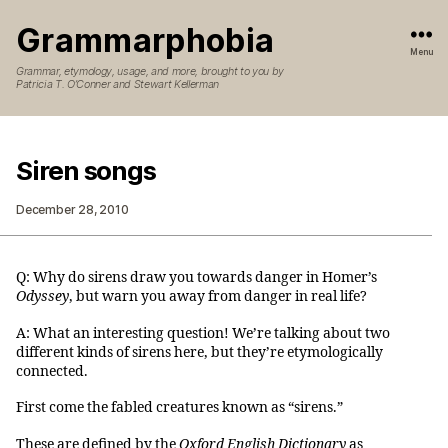
Grammarphobia
Menu
Grammar, etymology, usage, and more, brought to you by
Patricia T. O’Conner and Stewart Kellerman
Siren songs
December 28, 2010
Q: Why do sirens draw you towards danger in Homer’s
Odyssey
, but warn you away from danger in real life?
A: What an interesting question! We’re talking about two
different kinds of sirens here, but they’re etymologically
connected.
First come the fabled creatures known as “sirens.”
These are defined by the
Oxford English Dictionary
as