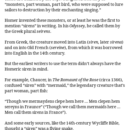
“monsters, part woman, part bird, who were supposed to lure
sailors to destruction by their enchanting singing.”
Homer invented these monsters, or at least he was the first to
mention “sirens” in writing. In his
Odyssey
, he called them by
the Greek plural
seirens
.
From Greek, the creature moved into Latin (
siren,
later
sirena
)
and on into Old French (
sereine
), from which it was borrowed
into English in the 14th century.
But the earliest writers to use the term didn’t always have the
Homeric siren in mind.
For example, Chaucer, in
The Romaunt of the Rose
(circa 1366),
confused “siren” with “mermaid,” the legendary creature that’s
part woman, part fish:
“Though we mermaydens clepe hem here … Men clepen hem
sereyns in Fraunce” (“Though we call them mermaids here …
Men call them sirens in France”).
And some early sources, like the 14th-century Wycliffe Bible,
thought a “siren” was a flying snake.