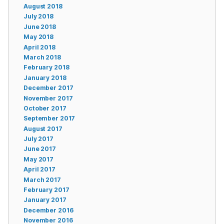
August 2018
July 2018
June 2018
May 2018
April 2018
March 2018
February 2018
January 2018
December 2017
November 2017
October 2017
September 2017
August 2017
July 2017
June 2017
May 2017
April 2017
March 2017
February 2017
January 2017
December 2016
November 2016