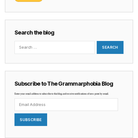
Search the blog
Search
for:
Subscribe to The Grammarphobia Blog
Enter your email address to subscribe to this blog and receive notifications of new posts by email.
Email
Address
SUBSCRIBE