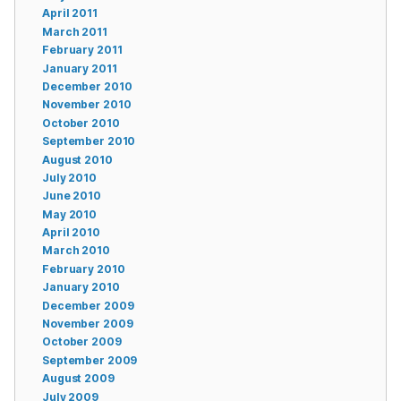
April 2011
March 2011
February 2011
January 2011
December 2010
November 2010
October 2010
September 2010
August 2010
July 2010
June 2010
May 2010
April 2010
March 2010
February 2010
January 2010
December 2009
November 2009
October 2009
September 2009
August 2009
July 2009