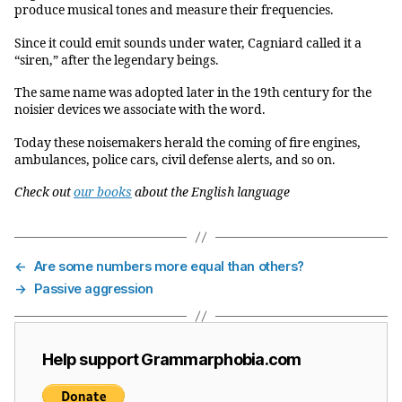
produce musical tones and measure their frequencies.
Since it could emit sounds under water, Cagniard called it a
“siren,” after the legendary beings.
The same name was adopted later in the 19th century for the
noisier devices we associate with the word.
Today these noisemakers herald the coming of fire engines,
ambulances, police cars, civil defense alerts, and so on.
Check out
our books
about the English language
←
Are some numbers more equal than others?
→
Passive aggression
Help support Grammarphobia.com