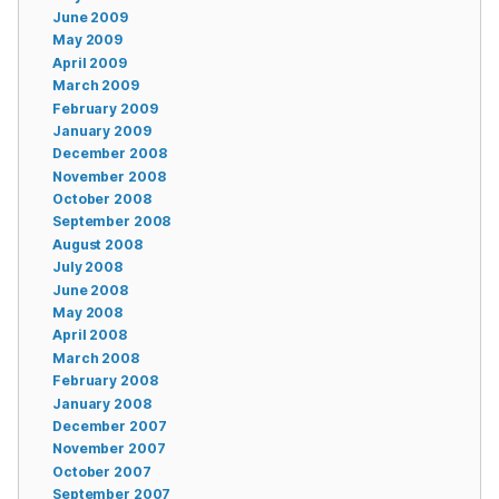
June 2009
May 2009
April 2009
March 2009
February 2009
January 2009
December 2008
November 2008
October 2008
September 2008
August 2008
July 2008
June 2008
May 2008
April 2008
March 2008
February 2008
January 2008
December 2007
November 2007
October 2007
September 2007