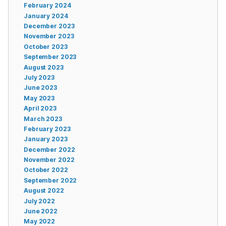
February 2024
January 2024
December 2023
November 2023
October 2023
September 2023
August 2023
July 2023
June 2023
May 2023
April 2023
March 2023
February 2023
January 2023
December 2022
November 2022
October 2022
September 2022
August 2022
July 2022
June 2022
May 2022