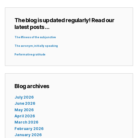
The blog is updated regularly! Read our
latest posts …
The iffiness of the subjunctive
The acronym, initially speaking
Performative gratitude
Blog archives
July 2026
June 2026
May 2026
April 2026
March 2026
February 2026
January 2026