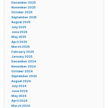
December 2025
November 2025
October 2025
September 2025
August 2025
July 2025
June 2025
May 2025
April 2025
March 2025
February 2025
January 2025
December 2024
November 2024
October 2024
September 2024
August 2024
July 2024
June 2024
May 2024
April 2024
March 2024