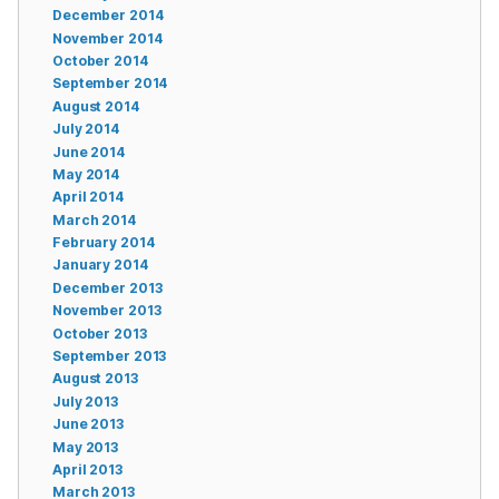
December 2014
November 2014
October 2014
September 2014
August 2014
July 2014
June 2014
May 2014
April 2014
March 2014
February 2014
January 2014
December 2013
November 2013
October 2013
September 2013
August 2013
July 2013
June 2013
May 2013
April 2013
March 2013