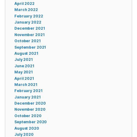
April 2022
March 2022
February 2022
January 2022
December 2021
November 2021
October 2021
September 2021
August 2021
July 2021
June 2021
May 2021
April 2021
March 2021
February 2021
January 2021
December 2020
November 2020
October 2020
September 2020
August 2020
July 2020