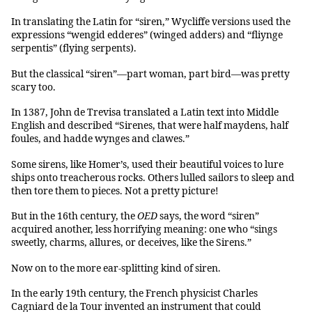
In translating the Latin for “siren,” Wycliffe versions used the
expressions “wengid edderes” (winged adders) and “fliynge
serpentis” (flying serpents).
But the classical “siren”—part woman, part bird—was pretty
scary too.
In 1387, John de Trevisa translated a Latin text into Middle
English and described “Sirenes, that were half maydens, half
foules, and hadde wynges and clawes.”
Some sirens, like Homer’s, used their beautiful voices to lure
ships onto treacherous rocks. Others lulled sailors to sleep and
then tore them to pieces. Not a pretty picture!
But in the 16th century, the
OED
says, the word “siren”
acquired another, less horrifying meaning: one who “sings
sweetly, charms, allures, or deceives, like the Sirens.”
Now on to the more ear-splitting kind of siren.
In the early 19th century, the French physicist Charles
Cagniard de la Tour invented an instrument that could