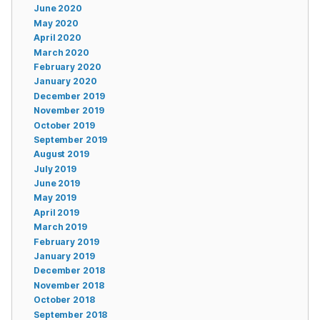
June 2020
May 2020
April 2020
March 2020
February 2020
January 2020
December 2019
November 2019
October 2019
September 2019
August 2019
July 2019
June 2019
May 2019
April 2019
March 2019
February 2019
January 2019
December 2018
November 2018
October 2018
September 2018