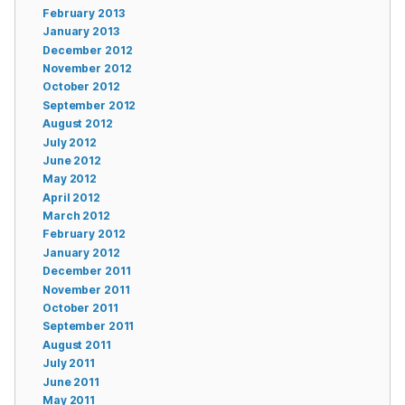
February 2013
January 2013
December 2012
November 2012
October 2012
September 2012
August 2012
July 2012
June 2012
May 2012
April 2012
March 2012
February 2012
January 2012
December 2011
November 2011
October 2011
September 2011
August 2011
July 2011
June 2011
May 2011