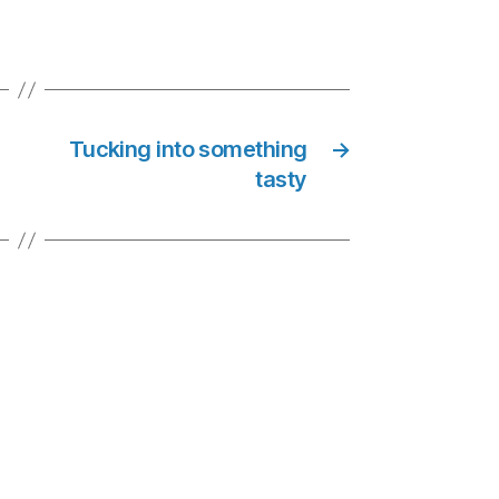
Tucking into something
→
tasty