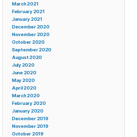
March 2021
February 2021
January 2021
December 2020
November 2020
October 2020
September 2020
August 2020
July 2020
June 2020
May 2020
April 2020
March 2020
February 2020
January 2020
December 2019
November 2019
October 2019