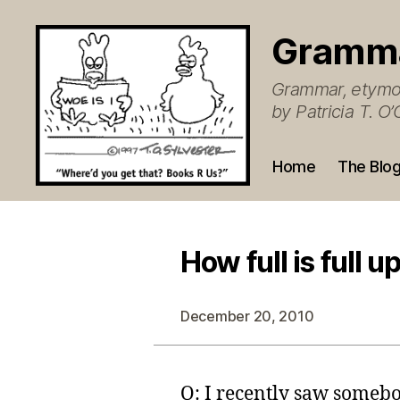
Gramm
Grammar, etymol
by Patricia T. 
Home
The Blo
How full is full u
December 20, 2010
Q: I recently saw somebo