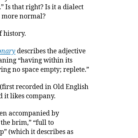
 Is that right? Is it a dialect
be more normal?
of history.
onary
describes the adjective
eaning “having within its
aving no space empty; replete.”
 (first recorded in Old English
d it likes company.
often accompanied by
 the brim,” “full to
p” (which it describes as