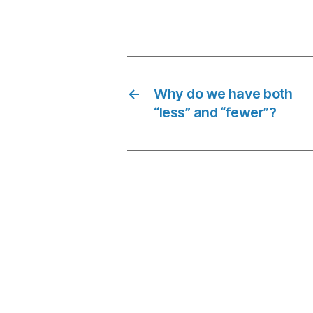
←
Why do we have both
“less” and “fewer”?