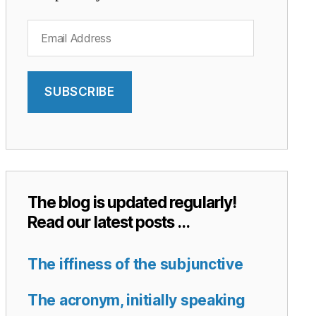
Email
Address
SUBSCRIBE
The blog is updated regularly!
Read our latest posts …
The iffiness of the subjunctive
The acronym, initially speaking