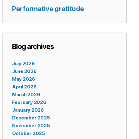
Performative gratitude
Blog archives
July 2026
June 2026
May 2026
April 2026
March 2026
February 2026
January 2026
December 2025
November 2025
October 2025