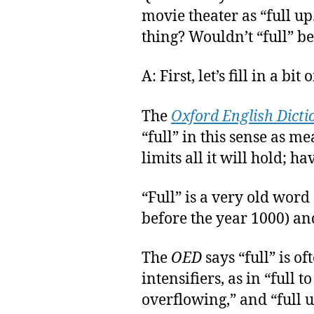
movie theater as “full up.”
thing? Wouldn’t “full” 
A: First, let’s fill in a bit 
The
Oxford English Dicti
“full” in this sense as m
limits all it will hold; h
“Full” is a very old word
before the year 1000) an
The
OED
says “full” is 
intensifiers, as in “full to
overflowing,” and “full u