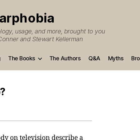
arphobia
ogy, usage, and more, brought to you
O’Conner and Stewart Kellerman
g
The Books
The Authors
Q&A
Myths
Bro
p?
dy on television describe a