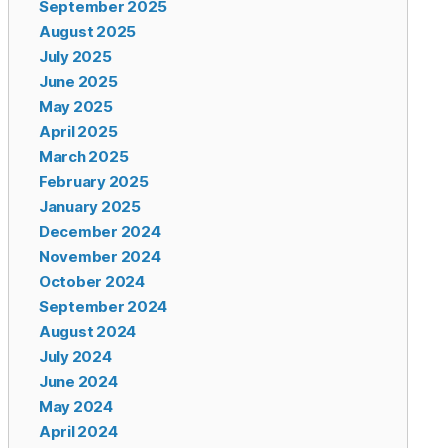
September 2025
August 2025
July 2025
June 2025
May 2025
April 2025
March 2025
February 2025
January 2025
December 2024
November 2024
October 2024
September 2024
August 2024
July 2024
June 2024
May 2024
April 2024