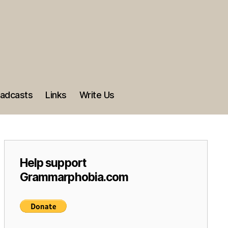
adcasts
Links
Write Us
Help support
Grammarphobia.com