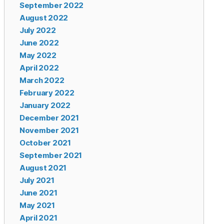
September 2022
August 2022
July 2022
June 2022
May 2022
April 2022
March 2022
February 2022
January 2022
December 2021
November 2021
October 2021
September 2021
August 2021
July 2021
June 2021
May 2021
April 2021