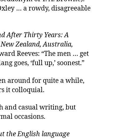
 Oxley … a rowdy, disagreeable
After Thirty Years: A
 New Zealand, Australia,
dward Reeves: “The men … get
lang goes, ‘full up,’ soonest.”
een around for quite a while,
s it colloquial.
h and casual writing, but
rmal occasions.
t the English language