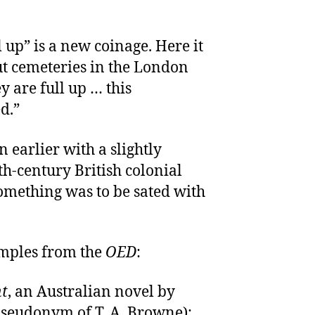
l up” is a new coinage. Here it
out cemeteries in the London
y are full up … this
d.”
 earlier with a slightly
th-century British colonial
 something was to be sated with
amples from the
OED
:
ht
, an Australian novel by
pseudonym of T. A. Browne):