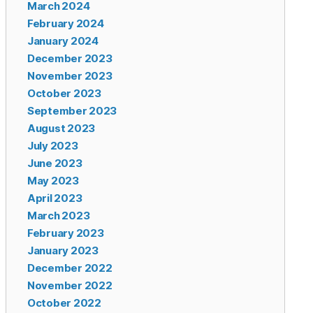
March 2024
February 2024
January 2024
December 2023
November 2023
October 2023
September 2023
August 2023
July 2023
June 2023
May 2023
April 2023
March 2023
February 2023
January 2023
December 2022
November 2022
October 2022