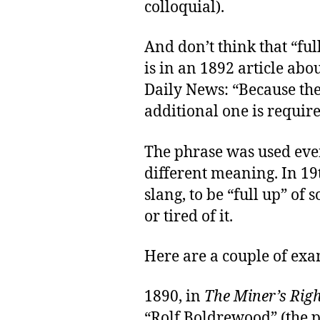
colloquial).
And don’t think that “ful
is in an 1892 article ab
Daily News: “Because the
additional one is require
The phrase was used even
different meaning. In 19
slang, to be “full up” of
or tired of it.
Here are a couple of ex
1890, in
The Miner’s Rig
“Rolf Boldrewood” (the 