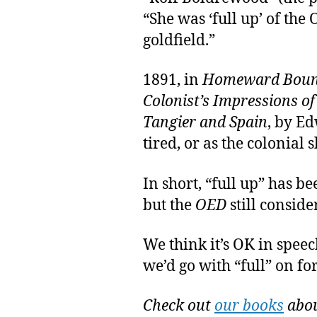
“She was ‘full up’ of the
goldfield.”
1891, in
Homeward Bound 
Colonist’s Impressions of
Tangier and Spain
, by E
tired, or as the colonial s
In short, “full up” has b
but the
OED
still consider
We think it’s OK in speec
we’d go with “full” on fo
Check out
our books
abou