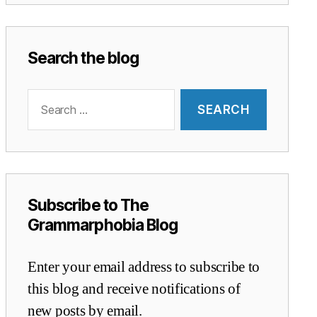
Search the blog
Search
for:
Subscribe to The
Grammarphobia Blog
Enter your email address to subscribe to
this blog and receive notifications of
new posts by email.