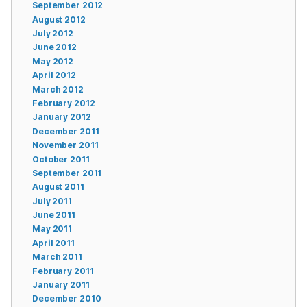
September 2012
August 2012
July 2012
June 2012
May 2012
April 2012
March 2012
February 2012
January 2012
December 2011
November 2011
October 2011
September 2011
August 2011
July 2011
June 2011
May 2011
April 2011
March 2011
February 2011
January 2011
December 2010