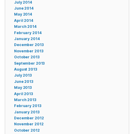
July 2014
June 2014
May 2014
April 2014
March 2014
February 2014
January 2014
December 2013
November 2013
October 2013
September 2013
August 2013
July 2013
June 2013
May 2013
April 2013
March 2013
February 2013
January 2013
December 2012
November 2012
October 2012