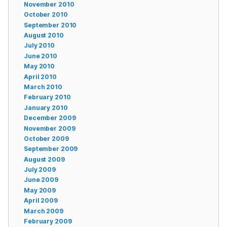
November 2010
October 2010
September 2010
August 2010
July 2010
June 2010
May 2010
April 2010
March 2010
February 2010
January 2010
December 2009
November 2009
October 2009
September 2009
August 2009
July 2009
June 2009
May 2009
April 2009
March 2009
February 2009