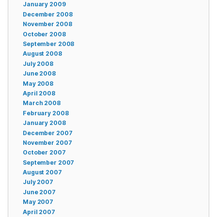
January 2009
December 2008
November 2008
October 2008
September 2008
August 2008
July 2008
June 2008
May 2008
April 2008
March 2008
February 2008
January 2008
December 2007
November 2007
October 2007
September 2007
August 2007
July 2007
June 2007
May 2007
April 2007