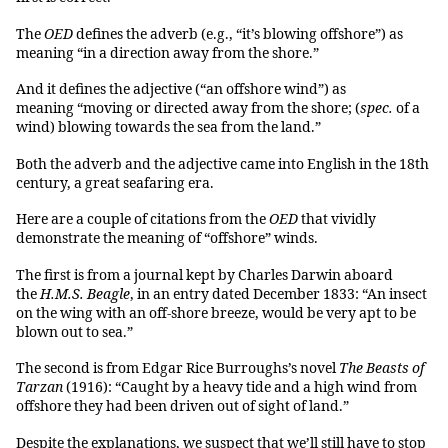
The
OED
defines the adverb (e.g., “it’s blowing offshore”) as
meaning “in a direction away from the shore.”
And it defines the adjective (“an offshore wind”) as
meaning “moving or directed away from the shore; (
spec.
of a
wind) blowing towards the sea from the land.”
Both the adverb and the adjective came into English in the 18th
century, a great seafaring era.
Here are a couple of citations from the
OED
that vividly
demonstrate the meaning of “offshore” winds.
The first is from a journal kept by Charles Darwin aboard
the
H.M.S. Beagle
, in an entry dated December 1833:
“An insect
on the wing with an off-shore breeze, would be very apt to be
blown out to sea.”
The second is from Edgar Rice Burroughs’s novel
The Beasts of
Tarzan
(1916): “Caught by a heavy tide and a high wind from
offshore they had been driven out of sight of land.”
Despite the explanations, we suspect that we’ll still have to stop