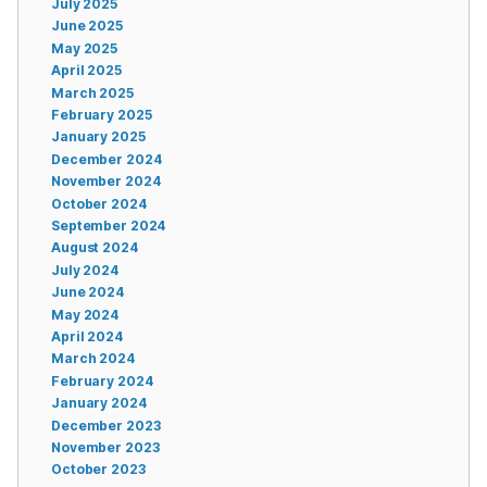
July 2025
June 2025
May 2025
April 2025
March 2025
February 2025
January 2025
December 2024
November 2024
October 2024
September 2024
August 2024
July 2024
June 2024
May 2024
April 2024
March 2024
February 2024
January 2024
December 2023
November 2023
October 2023