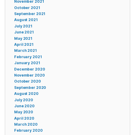
November 2021
October 2021
September 2021
August 2021
July 2021
June 2021
May 2021
April 2021
March 2021
February 2021
January 2021
December 2020
November 2020
October 2020
September 2020
August 2020
July 2020
June 2020
May 2020
April 2020
March 2020
February 2020