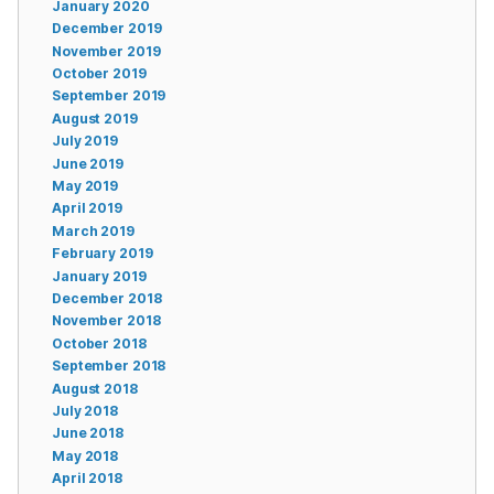
January 2020
December 2019
November 2019
October 2019
September 2019
August 2019
July 2019
June 2019
May 2019
April 2019
March 2019
February 2019
January 2019
December 2018
November 2018
October 2018
September 2018
August 2018
July 2018
June 2018
May 2018
April 2018