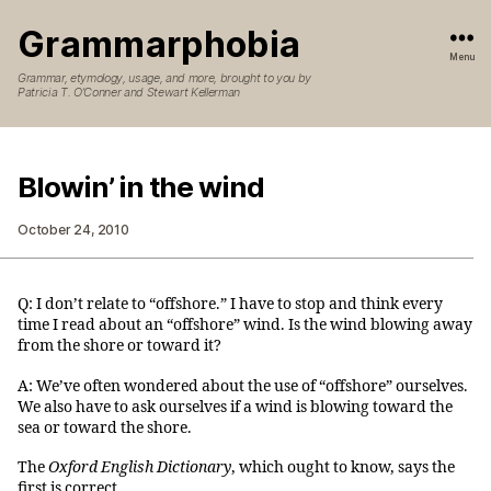
Grammarphobia
Menu
Grammar, etymology, usage, and more, brought to you by
Patricia T. O’Conner and Stewart Kellerman
Blowin’ in the wind
October 24, 2010
Q: I don’t relate to “offshore.” I have to stop and think every
time I read about an “offshore” wind. Is the wind blowing away
from the shore or toward it?
A: We’ve often wondered about the use of “offshore” ourselves.
We also have to ask ourselves if a wind is blowing toward the
sea or toward the shore.
The
Oxford English Dictionary
, which ought to know, says the
first is correct.