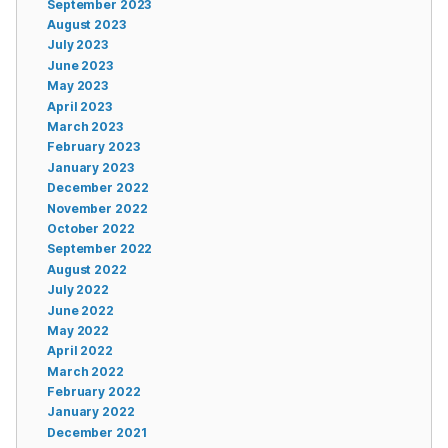
September 2023
August 2023
July 2023
June 2023
May 2023
April 2023
March 2023
February 2023
January 2023
December 2022
November 2022
October 2022
September 2022
August 2022
July 2022
June 2022
May 2022
April 2022
March 2022
February 2022
January 2022
December 2021