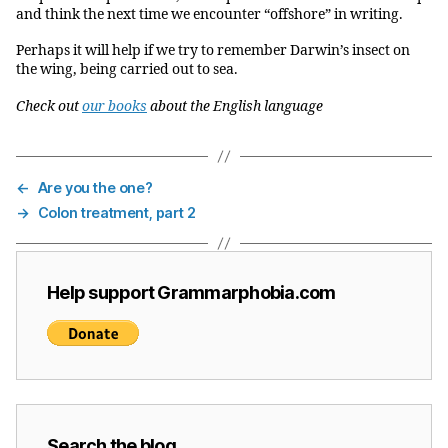
and think the next time we encounter “offshore” in writing.
Perhaps it will help if we try to remember Darwin’s insect on
the wing, being carried out to sea.
Check out
our books
about the English language
←
Are you the one?
→
Colon treatment, part 2
Help support Grammarphobia.com
Search the blog