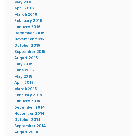
May 2016
April 2016
March 2016
February 2016
January 2016
December 2015
November 2015
October 2015
September 2015
August 2015
July 2015
June 2015
May 2015
April 2015
March 2015
February 2015
January 2015
December 2014
November 2014
October 2014
September 2014
August 2014