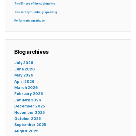
The iffiness of the subjunctive
The acronym, initially speaking
Performative gratitude
Blog archives
July 2026
June 2026
May 2026
April 2026
March 2026
February 2026
January 2026
December 2025
November 2025
October 2025
September 2025
August 2025