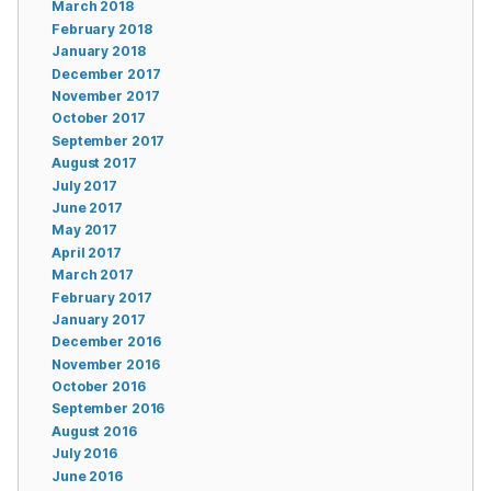
March 2018
February 2018
January 2018
December 2017
November 2017
October 2017
September 2017
August 2017
July 2017
June 2017
May 2017
April 2017
March 2017
February 2017
January 2017
December 2016
November 2016
October 2016
September 2016
August 2016
July 2016
June 2016