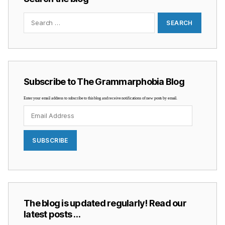
Search
for:
Subscribe to The Grammarphobia Blog
Enter your email address to subscribe to this blog and receive notifications of new posts by email.
Email
Address
SUBSCRIBE
The blog is updated regularly! Read our
latest posts …