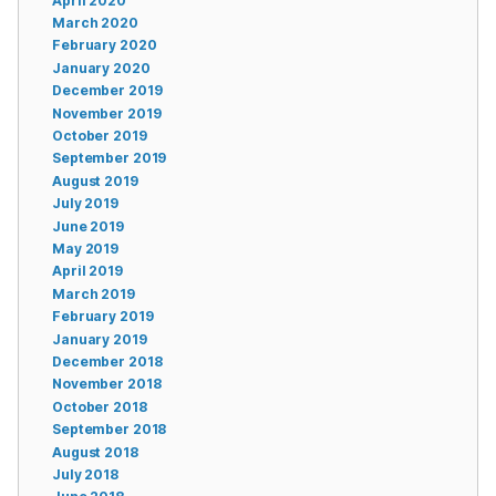
April 2020
March 2020
February 2020
January 2020
December 2019
November 2019
October 2019
September 2019
August 2019
July 2019
June 2019
May 2019
April 2019
March 2019
February 2019
January 2019
December 2018
November 2018
October 2018
September 2018
August 2018
July 2018