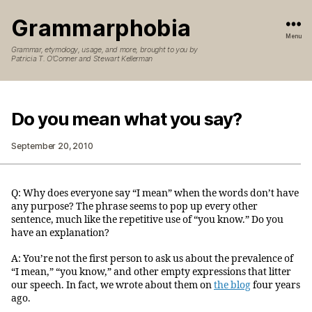
Grammarphobia
Menu
Grammar, etymology, usage, and more, brought to you by
Patricia T. O’Conner and Stewart Kellerman
Do you mean what you say?
September 20, 2010
Q: Why does everyone say “I mean” when the words don’t have
any purpose? The phrase seems to pop up every other
sentence, much like the repetitive use of “you know.” Do you
have an explanation?
A: You’re not the first person to ask us about the prevalence of
“I mean,” “you know,” and other empty expressions that litter
our speech. In fact, we wrote about them on
the blog
four years
ago.