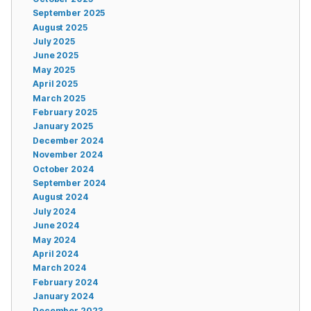
September 2025
August 2025
July 2025
June 2025
May 2025
April 2025
March 2025
February 2025
January 2025
December 2024
November 2024
October 2024
September 2024
August 2024
July 2024
June 2024
May 2024
April 2024
March 2024
February 2024
January 2024
December 2023