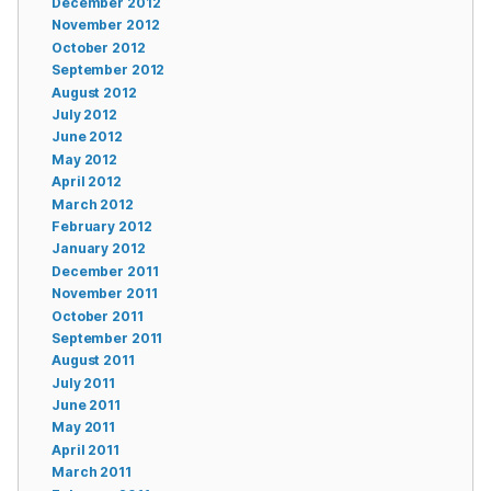
December 2012
November 2012
October 2012
September 2012
August 2012
July 2012
June 2012
May 2012
April 2012
March 2012
February 2012
January 2012
December 2011
November 2011
October 2011
September 2011
August 2011
July 2011
June 2011
May 2011
April 2011
March 2011