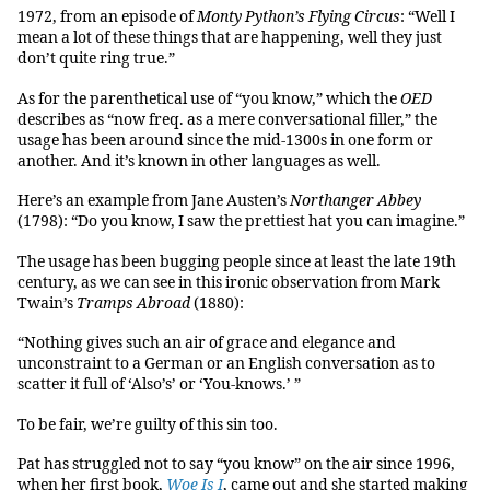
1972, from an episode of
Monty Python’s Flying Circus
: “Well I
mean a lot of these things that are happening, well they just
don’t quite ring true.”
As for the parenthetical use of “you know,” which the
OED
describes as “now freq. as a mere conversational filler,” the
usage has been around since the mid-1300s in one form or
another. And it’s known in other languages as well.
Here’s an example from Jane Austen’s
Northanger Abbey
(1798): “Do you know, I saw the prettiest hat you can imagine.”
The usage has been bugging people since at least the late 19th
century, as we can see in this ironic observation from Mark
Twain’s
Tramps Abroad
(1880):
“Nothing gives such an air of grace and elegance and
unconstraint to a German or an English conversation as to
scatter it full of ‘Also’s’ or ‘You-knows.’ ”
To be fair, we’re guilty of this sin too.
Pat has struggled not to say “you know” on the air since 1996,
when her first book,
Woe Is I
, came out and she started making