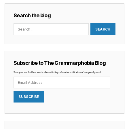
Search the blog
Search
for:
Subscribe to The Grammarphobia Blog
Enter your email address to subscribe to this blog and receive notifications of new posts by email.
Email
Address
SUBSCRIBE