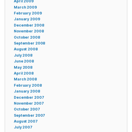
April 2009
March 2009
February 2009
January 2009
December 2008
November 2008
October 2008
September 2008
August 2008
July 2008
June 2008
May 2008
April 2008
March 2008
February 2008
January 2008
December 2007
November 2007
October 2007
September 2007
August 2007
July 2007