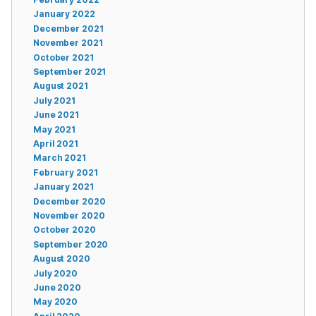
January 2022
December 2021
November 2021
October 2021
September 2021
August 2021
July 2021
June 2021
May 2021
April 2021
March 2021
February 2021
January 2021
December 2020
November 2020
October 2020
September 2020
August 2020
July 2020
June 2020
May 2020