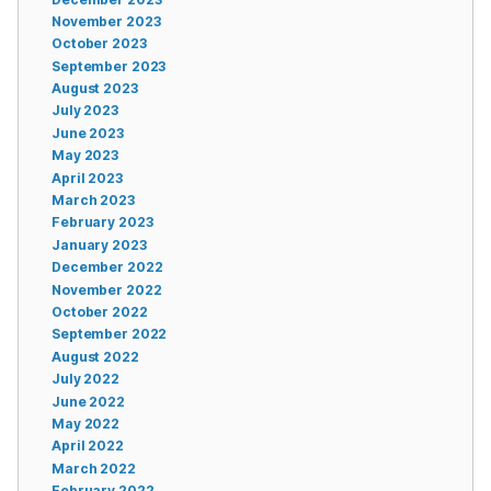
November 2023
October 2023
September 2023
August 2023
July 2023
June 2023
May 2023
April 2023
March 2023
February 2023
January 2023
December 2022
November 2022
October 2022
September 2022
August 2022
July 2022
June 2022
May 2022
April 2022
March 2022
February 2022