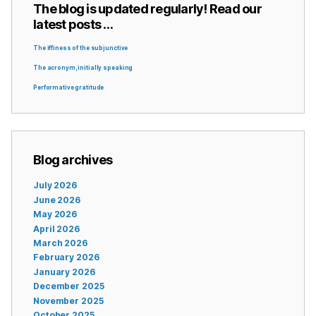
The blog is updated regularly! Read our
latest posts …
The iffiness of the subjunctive
The acronym, initially speaking
Performative gratitude
Blog archives
July 2026
June 2026
May 2026
April 2026
March 2026
February 2026
January 2026
December 2025
November 2025
October 2025