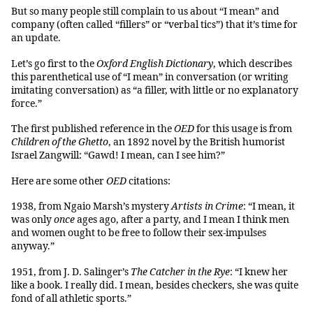
But so many people still complain to us about “I mean” and
company (often called “fillers” or “verbal tics”) that it’s time for
an update.
Let’s go first to the
Oxford English Dictionary
, which describes
this parenthetical use of “I mean” in conversation (or writing
imitating conversation) as “a filler, with little or no explanatory
force.”
The first published reference in the
OED
for this usage is from
Children of the Ghetto
, an 1892 novel by the British humorist
Israel Zangwill: “Gawd! I mean, can I see him?”
Here are some other
OED
citations:
1938, from Ngaio Marsh’s mystery
Artists in Crime
: “I mean, it
was only
once
ages ago, after a party, and I mean I think men
and women ought to be free to follow their sex-impulses
anyway.”
1951, from J. D. Salinger’s
The
Catcher in the Rye
: “I knew her
like a book. I really did. I mean, besides checkers, she was quite
fond of all athletic sports.”