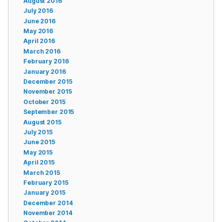
August 2016
July 2016
June 2016
May 2016
April 2016
March 2016
February 2016
January 2016
December 2015
November 2015
October 2015
September 2015
August 2015
July 2015
June 2015
May 2015
April 2015
March 2015
February 2015
January 2015
December 2014
November 2014