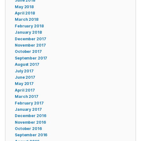
June 2018
May 2018
April 2018
March 2018
February 2018
January 2018
December 2017
November 2017
October 2017
September 2017
August 2017
July 2017
June 2017
May 2017
April 2017
March 2017
February 2017
January 2017
December 2016
November 2016
October 2016
September 2016