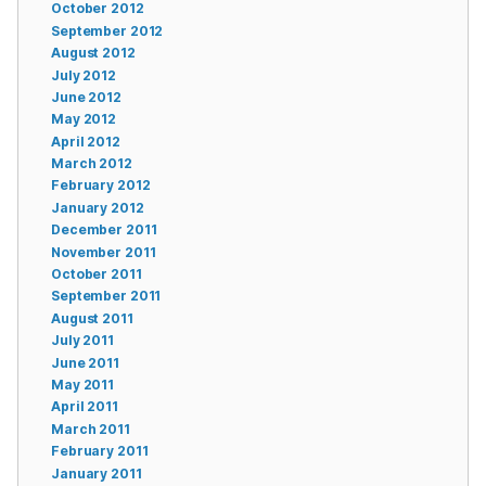
October 2012
September 2012
August 2012
July 2012
June 2012
May 2012
April 2012
March 2012
February 2012
January 2012
December 2011
November 2011
October 2011
September 2011
August 2011
July 2011
June 2011
May 2011
April 2011
March 2011
February 2011
January 2011