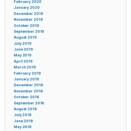
February 2020
January 2020
December 2019
November 2019
October 2019
September 2019
August 2019
July 2019
June 2019
May 2019
April 2019
March 2019
February 2019
January 2019
December 2018
November 2018
October 2018
September 2018
August 2018
July 2018
June 2018
May 2018