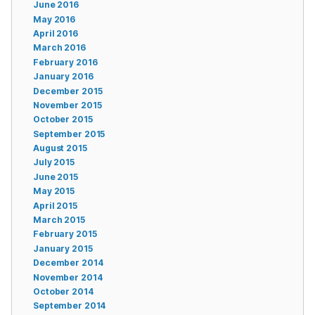
June 2016
May 2016
April 2016
March 2016
February 2016
January 2016
December 2015
November 2015
October 2015
September 2015
August 2015
July 2015
June 2015
May 2015
April 2015
March 2015
February 2015
January 2015
December 2014
November 2014
October 2014
September 2014