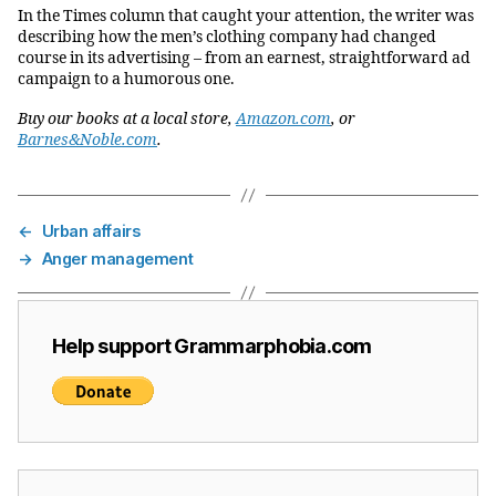
In the Times column that caught your attention, the writer was
describing how the men’s clothing company had changed
course in its advertising – from an earnest, straightforward ad
campaign to a humorous one.
Buy our books at a local store,
Amazon.com
, or
Barnes&Noble.com
.
←
Urban affairs
→
Anger management
Help support Grammarphobia.com