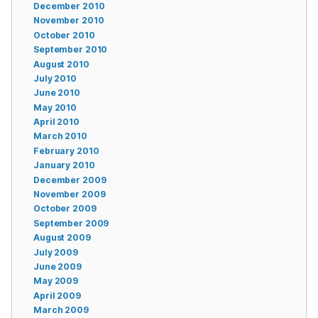
December 2010
November 2010
October 2010
September 2010
August 2010
July 2010
June 2010
May 2010
April 2010
March 2010
February 2010
January 2010
December 2009
November 2009
October 2009
September 2009
August 2009
July 2009
June 2009
May 2009
April 2009
March 2009