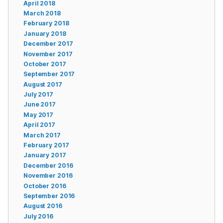
April 2018
March 2018
February 2018
January 2018
December 2017
November 2017
October 2017
September 2017
August 2017
July 2017
June 2017
May 2017
April 2017
March 2017
February 2017
January 2017
December 2016
November 2016
October 2016
September 2016
August 2016
July 2016