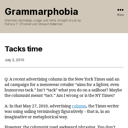
Grammarphobia
Menu
Grammar, etymology, usage, and more, brought to you by
Patricia T. O’Conner and Stewart Kellerman
Tacks time
July 2, 2010
Q: A recent advertising column in the New York Times said an
ad campaign for a menswear retailer “aims for a lighter, even
humorous tack.” Isn’t “tack” what you do on a sailboat? Maybe
the columnist meant “tact.” Am I wrong or is the NY Times?
A: In that May 27, 2010, advertising
column
, the Times writer
was using sailing terminology figuratively – that is, in an
imaginative or metaphorical way.
However, the columnist used awkward phrasing. You don’t