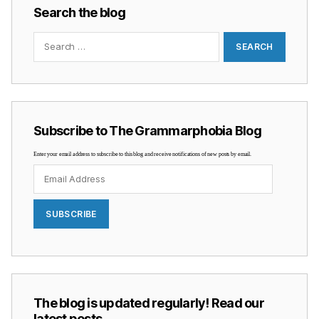
Search the blog
Search
for:
Subscribe to The Grammarphobia Blog
Enter your email address to subscribe to this blog and receive notifications of new posts by email.
Email
Address
SUBSCRIBE
The blog is updated regularly! Read our
latest posts …