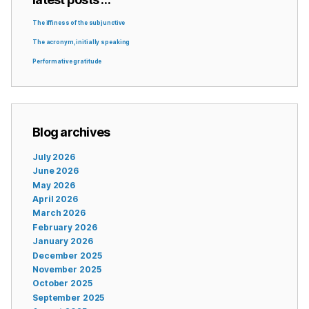
The iffiness of the subjunctive
The acronym, initially speaking
Performative gratitude
Blog archives
July 2026
June 2026
May 2026
April 2026
March 2026
February 2026
January 2026
December 2025
November 2025
October 2025
September 2025