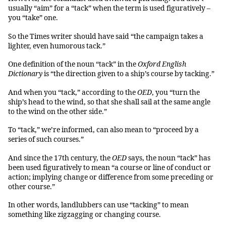
usually “aim” for a “tack” when the term is used figuratively –
you “take” one.
So the Times writer should have said “the campaign takes a
lighter, even humorous tack.”
One definition of the noun “tack” in the
Oxford English
Dictionary
is “the direction given to a ship’s course by tacking.”
And when you “tack,” according to the
OED
, you “turn the
ship’s head to the wind, so that she shall sail at the same angle
to the wind on the other side.”
To “tack,” we’re informed, can also mean to “proceed by a
series of such courses.”
And since the 17th century, the
OED
says, the noun “tack” has
been used figuratively to mean “a course or line of conduct or
action; implying change or difference from some preceding or
other course.”
In other words, landlubbers can use “tacking” to mean
something like zigzagging or changing course.