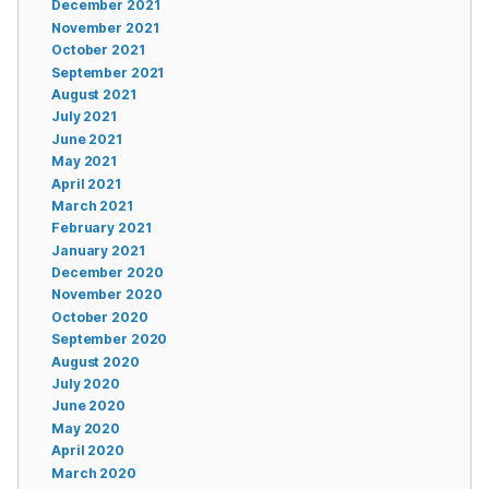
December 2021
November 2021
October 2021
September 2021
August 2021
July 2021
June 2021
May 2021
April 2021
March 2021
February 2021
January 2021
December 2020
November 2020
October 2020
September 2020
August 2020
July 2020
June 2020
May 2020
April 2020
March 2020