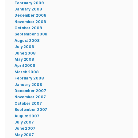
February 2009
January 2009
December 2008
November 2008
October 2008
September 2008
August 2008
July 2008
June 2008
May 2008
April 2008
March 2008
February 2008
January 2008
December 2007
November 2007
October 2007
September 2007
August 2007
July 2007
June 2007
May 2007