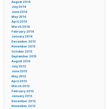
August 2014
July 2014
June 2014
May 2014
April 2014
March 2014
February 2014
January 2014
December 2013
November 2013
October 2013
September 2013
August 2013
July 2013
June 2013
May 2013
April 2013
March 2013
February 2013
January 2013
December 2012
November 2012