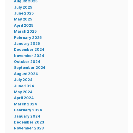
August 2025
July 2025
June 2025
May 2025
April 2025
March 2025
February 2025
January 2025
December 2024
November 2024
October 2024
September 2024
August 2024
July 2024
June 2024
May 2024
April 2024
March 2024
February 2024
January 2024
December 2023
November 2023