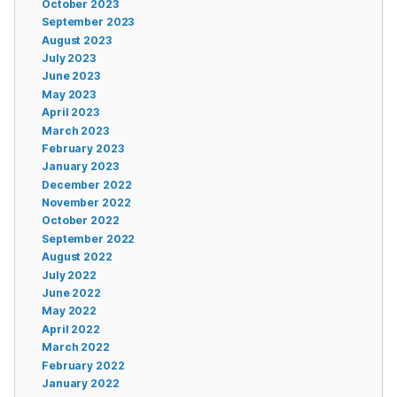
October 2023
September 2023
August 2023
July 2023
June 2023
May 2023
April 2023
March 2023
February 2023
January 2023
December 2022
November 2022
October 2022
September 2022
August 2022
July 2022
June 2022
May 2022
April 2022
March 2022
February 2022
January 2022