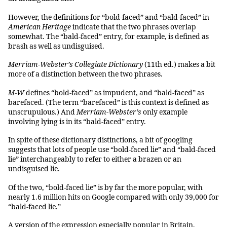
However, the definitions for “bold-faced” and “bald-faced” in
American Heritage
indicate that the two phrases overlap
somewhat. The “bald-faced” entry, for example, is defined as
brash as well as undisguised.
Merriam-Webster’s Collegiate Dictionary
(11th ed.) makes a bit
more of a distinction between the two phrases.
M-W
defines “bold-faced” as impudent, and “bald-faced” as
barefaced. (The term “barefaced” is this context is defined as
unscrupulous.) And
Merriam-Webster’s
only example
involving lying is in its “bald-faced” entry.
In spite of these dictionary distinctions, a bit of googling
suggests that lots of people use “bold-faced lie” and “bald-faced
lie” interchangeably to refer to either a brazen or an
undisguised lie.
Of the two, “bold-faced lie” is by far the more popular, with
nearly 1.6 million hits on Google compared with only 39,000 for
“bald-faced lie.”
A version of the expression especially popular in Britain,