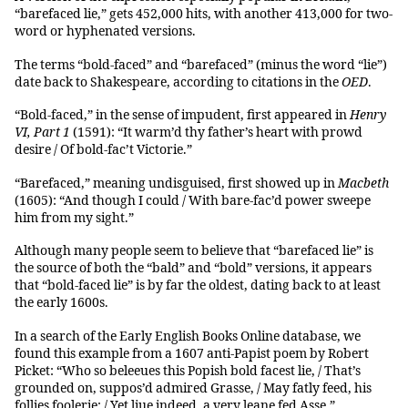
“barefaced lie,” gets 452,000 hits, with another 413,000 for two-
word or hyphenated versions.
The terms “bold-faced” and “barefaced” (minus the word “lie”)
date back to Shakespeare, according to citations in the
OED
.
“Bold-faced,” in the sense of impudent, first appeared in
Henry
VI, Part 1
(1591): “It warm’d thy father’s heart with prowd
desire / Of bold-fac’t Victorie.”
“Barefaced,” meaning undisguised, first showed up in
Macbeth
(1605): “And though I could / With bare-fac’d power sweepe
him from my sight.”
Although many people seem to believe that “barefaced lie” is
the source of both the “bald” and “bold” versions, it appears
that “bold-faced lie” is by far the oldest, dating back to at least
the early 1600s.
In a search of the Early English Books Online database, we
found this example from a 1607 anti-Papist poem by Robert
Picket: “Who so beleeues this Popish bold facest lie, / That’s
grounded on, suppos’d admired Grasse, / May fatly feed, his
follies foolerie: / Yet liue indeed, a very leane fed Asse.”