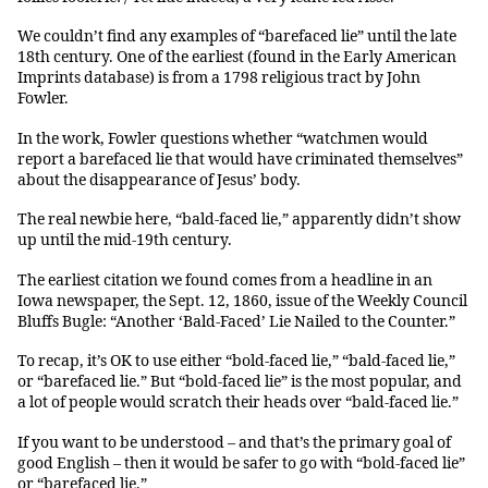
We couldn’t find any examples of “barefaced lie” until the late
18th century. One of the earliest (found in the Early American
Imprints database) is from a 1798 religious tract by John
Fowler.
In the work, Fowler questions whether “watchmen would
report a barefaced lie that would have criminated themselves”
about the disappearance of Jesus’ body.
The real newbie here, “bald-faced lie,” apparently didn’t show
up until the mid-19th century.
The earliest citation we found comes from a headline in an
Iowa newspaper, the Sept. 12, 1860, issue of the Weekly Council
Bluffs Bugle: “Another ‘Bald-Faced’ Lie Nailed to the Counter.”
To recap, it’s OK to use either “bold-faced lie,” “bald-faced lie,”
or “barefaced lie.” But “bold-faced lie” is the most popular, and
a lot of people would scratch their heads over “bald-faced lie.”
If you want to be understood – and that’s the primary goal of
good English – then it would be safer to go with “bold-faced lie”
or “barefaced lie.”