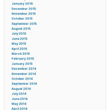
January 2016
December 2015
November 2015
October 2015
September 2015
August 2015
July 2015
June 2015
May 2015
April 2015
March 2015
February 2015
January 2015
December 2014
November 2014
October 2014
September 2014
August 2014
July 2014
June 2014
May 2014
April 2014