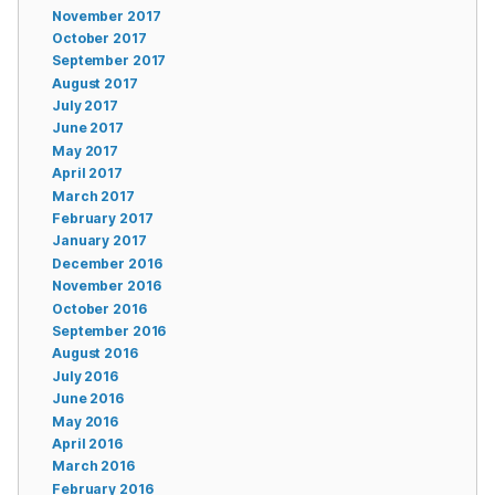
November 2017
October 2017
September 2017
August 2017
July 2017
June 2017
May 2017
April 2017
March 2017
February 2017
January 2017
December 2016
November 2016
October 2016
September 2016
August 2016
July 2016
June 2016
May 2016
April 2016
March 2016
February 2016