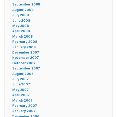
September 2008
August 2008
July 2008
June 2008
May 2008
April 2008
March 2008
February 2008
January 2008
December 2007
November 2007
October 2007
September 2007
August 2007
July 2007
June 2007
May 2007
April 2007
March 2007
February 2007
January 2007
December 2006