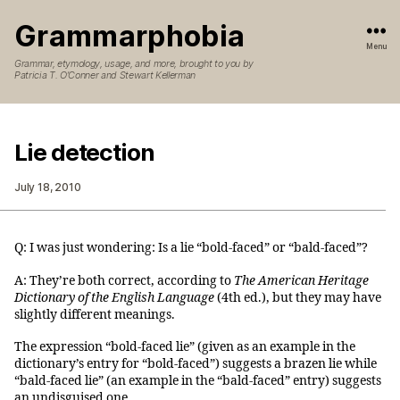
Grammarphobia
Menu
Grammar, etymology, usage, and more, brought to you by
Patricia T. O’Conner and Stewart Kellerman
Lie detection
July 18, 2010
Q: I was just wondering: Is a lie “bold-faced” or “bald-faced”?
A: They’re both correct, according to
The American Heritage
Dictionary of the English Language
(4th ed.), but they may have
slightly different meanings.
The expression “bold-faced lie” (given as an example in the
dictionary’s entry for “bold-faced”) suggests a brazen lie while
“bald-faced lie” (an example in the “bald-faced” entry) suggests
an undisguised one.