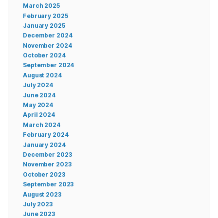
March 2025
February 2025
January 2025
December 2024
November 2024
October 2024
September 2024
August 2024
July 2024
June 2024
May 2024
April 2024
March 2024
February 2024
January 2024
December 2023
November 2023
October 2023
September 2023
August 2023
July 2023
June 2023