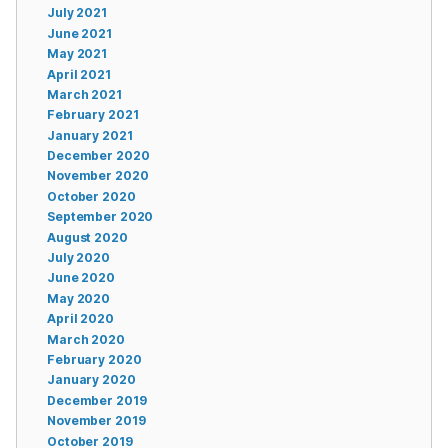
July 2021
June 2021
May 2021
April 2021
March 2021
February 2021
January 2021
December 2020
November 2020
October 2020
September 2020
August 2020
July 2020
June 2020
May 2020
April 2020
March 2020
February 2020
January 2020
December 2019
November 2019
October 2019