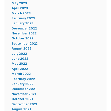
May 2023
April 2023
March 2023
February 2023
January 2023
December 2022
November 2022
October 2022
September 2022
August 2022
July 2022
June 2022
May 2022
April 2022
March 2022
February 2022
January 2022
December 2021
November 2021
October 2021
September 2021
August 2021