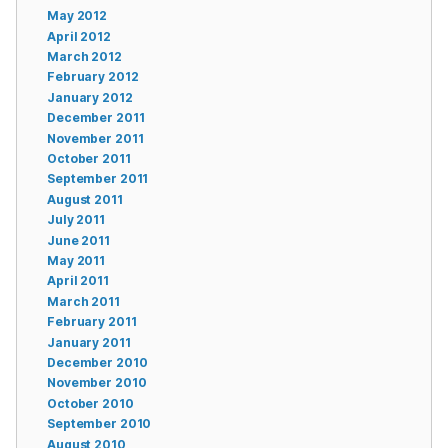
May 2012
April 2012
March 2012
February 2012
January 2012
December 2011
November 2011
October 2011
September 2011
August 2011
July 2011
June 2011
May 2011
April 2011
March 2011
February 2011
January 2011
December 2010
November 2010
October 2010
September 2010
August 2010