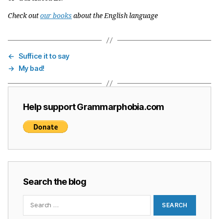
Check out
our books
about the English language
←
Suffice it to say
→
My bad!
Help support Grammarphobia.com
Search the blog
Search
for: