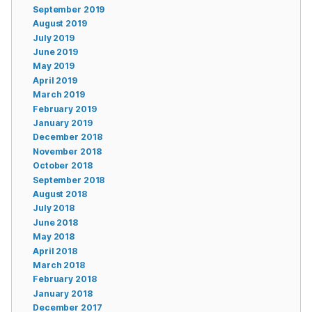
September 2019
August 2019
July 2019
June 2019
May 2019
April 2019
March 2019
February 2019
January 2019
December 2018
November 2018
October 2018
September 2018
August 2018
July 2018
June 2018
May 2018
April 2018
March 2018
February 2018
January 2018
December 2017