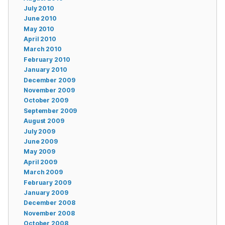
July 2010
June 2010
May 2010
April 2010
March 2010
February 2010
January 2010
December 2009
November 2009
October 2009
September 2009
August 2009
July 2009
June 2009
May 2009
April 2009
March 2009
February 2009
January 2009
December 2008
November 2008
October 2008