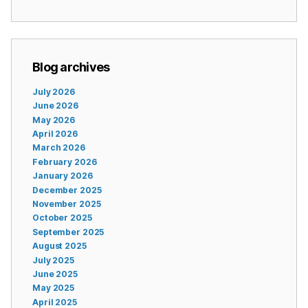
Blog archives
July 2026
June 2026
May 2026
April 2026
March 2026
February 2026
January 2026
December 2025
November 2025
October 2025
September 2025
August 2025
July 2025
June 2025
May 2025
April 2025