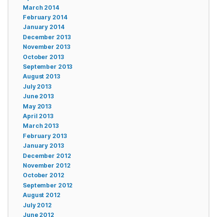
March 2014
February 2014
January 2014
December 2013
November 2013
October 2013
September 2013
August 2013
July 2013
June 2013
May 2013
April 2013
March 2013
February 2013
January 2013
December 2012
November 2012
October 2012
September 2012
August 2012
July 2012
June 2012