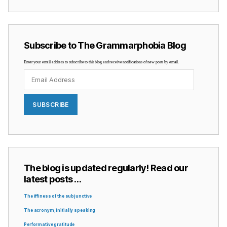
Subscribe to The Grammarphobia Blog
Enter your email address to subscribe to this blog and receive notifications of new posts by email.
Email
Address
SUBSCRIBE
The blog is updated regularly! Read our
latest posts …
The iffiness of the subjunctive
The acronym, initially speaking
Performative gratitude