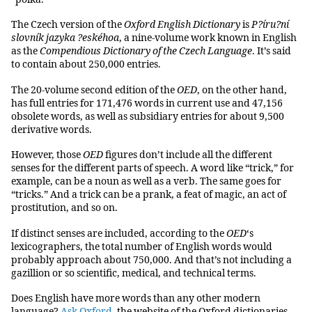
The Czech version of the
Oxford English Dictionary
is
P?íru?ní
slovník jazyka ?eskéhoa
, a nine-volume work known in English
as the
Compendious Dictionary of the Czech Language
. It’s said
to contain about 250,000 entries.
The 20-volume second edition of the
OED
, on the other hand,
has full entries for 171,476 words in current use and 47,156
obsolete words, as well as subsidiary entries for about 9,500
derivative words.
However, those
OED
figures don’t include all the different
senses for the different parts of speech. A word like “trick,” for
example, can be a noun as well as a verb. The same goes for
“tricks.” And a trick can be a prank, a feat of magic, an act of
prostitution, and so on.
If distinct senses are included, according to the
OED
‘s
lexicographers, the total number of English words would
probably approach about 750,000. And that’s not including a
gazillion or so scientific, medical, and technical terms.
Does English have more words than any other modern
language?
Ask Oxford
, the website of the Oxford dictionaries,