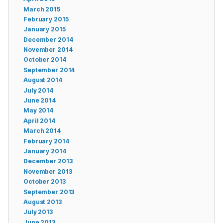
March 2015
February 2015
January 2015
December 2014
November 2014
October 2014
September 2014
August 2014
July 2014
June 2014
May 2014
April 2014
March 2014
February 2014
January 2014
December 2013
November 2013
October 2013
September 2013
August 2013
July 2013
June 2013