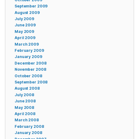
September 2009
August 2009
July 2009
June 2009
May 2009
April 2009
March 2009
February 2009
January 2009
December 2008
November 2008
October 2008
September 2008
August 2008
July 2008
June 2008
May 2008
April 2008
March 2008
February 2008
January 2008