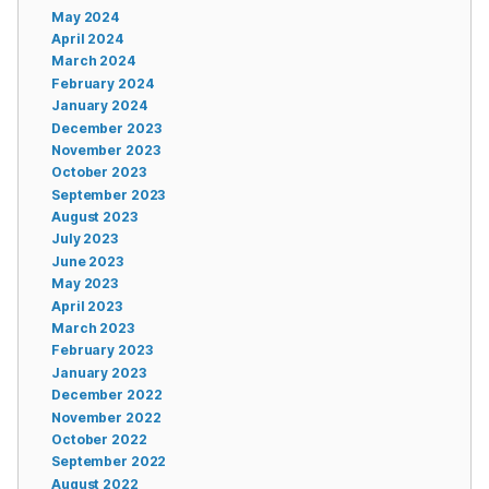
May 2024
April 2024
March 2024
February 2024
January 2024
December 2023
November 2023
October 2023
September 2023
August 2023
July 2023
June 2023
May 2023
April 2023
March 2023
February 2023
January 2023
December 2022
November 2022
October 2022
September 2022
August 2022