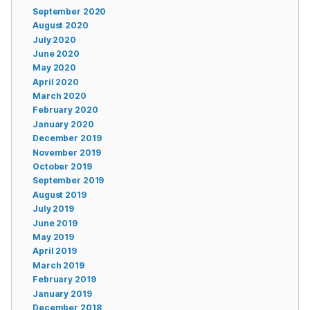
September 2020
August 2020
July 2020
June 2020
May 2020
April 2020
March 2020
February 2020
January 2020
December 2019
November 2019
October 2019
September 2019
August 2019
July 2019
June 2019
May 2019
April 2019
March 2019
February 2019
January 2019
December 2018