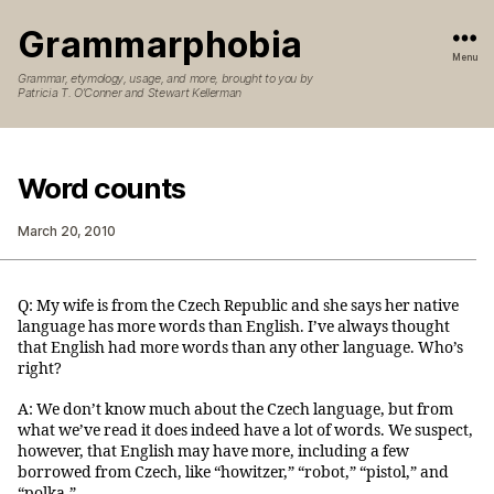
Grammarphobia
Menu
Grammar, etymology, usage, and more, brought to you by
Patricia T. O’Conner and Stewart Kellerman
Word counts
March 20, 2010
Q: My wife is from the Czech Republic and she says her native
language has more words than English. I’ve always thought
that English had more words than any other language. Who’s
right?
A: We don’t know much about the Czech language, but from
what we’ve read it does indeed have a lot of words. We suspect,
however, that English may have more, including a few
borrowed from Czech, like “howitzer,” “robot,” “pistol,” and
“polka.”