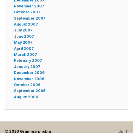
December 2007
November 2007
October 2007
September 2007
August 2007
July 2007
June 2007
May 2007
April 2007
March 2007
February 2007
January 2007
December 2006
November 2006
October 2006
September 2006
August 2006
© 2026
Grammarphobia
Up
↑