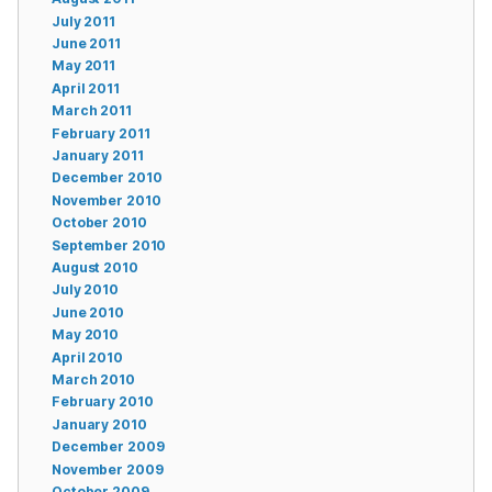
July 2011
June 2011
May 2011
April 2011
March 2011
February 2011
January 2011
December 2010
November 2010
October 2010
September 2010
August 2010
July 2010
June 2010
May 2010
April 2010
March 2010
February 2010
January 2010
December 2009
November 2009
October 2009