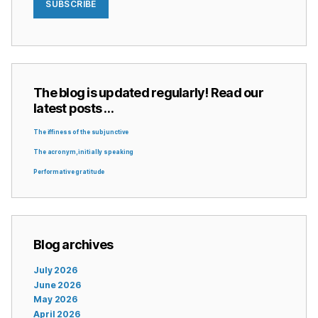
SUBSCRIBE
The blog is updated regularly! Read our
latest posts …
The iffiness of the subjunctive
The acronym, initially speaking
Performative gratitude
Blog archives
July 2026
June 2026
May 2026
April 2026