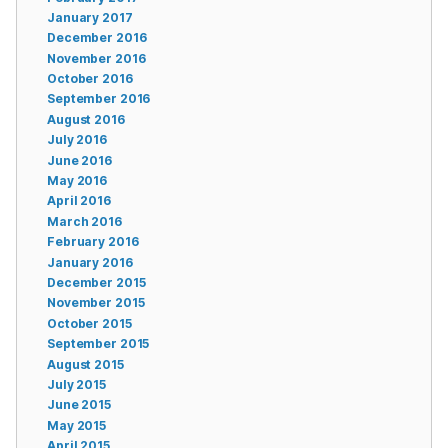
January 2017
December 2016
November 2016
October 2016
September 2016
August 2016
July 2016
June 2016
May 2016
April 2016
March 2016
February 2016
January 2016
December 2015
November 2015
October 2015
September 2015
August 2015
July 2015
June 2015
May 2015
April 2015