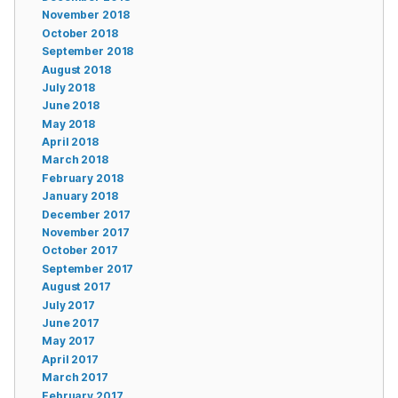
November 2018
October 2018
September 2018
August 2018
July 2018
June 2018
May 2018
April 2018
March 2018
February 2018
January 2018
December 2017
November 2017
October 2017
September 2017
August 2017
July 2017
June 2017
May 2017
April 2017
March 2017
February 2017