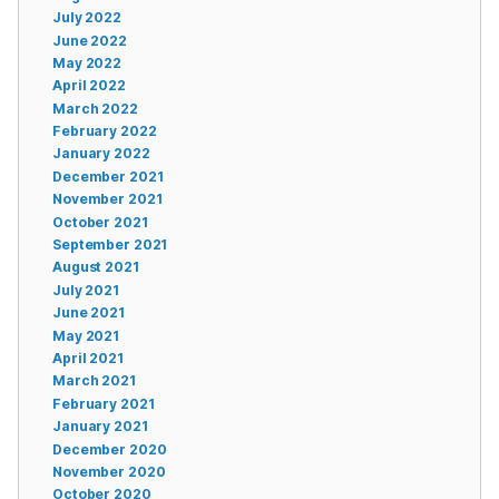
July 2022
June 2022
May 2022
April 2022
March 2022
February 2022
January 2022
December 2021
November 2021
October 2021
September 2021
August 2021
July 2021
June 2021
May 2021
April 2021
March 2021
February 2021
January 2021
December 2020
November 2020
October 2020