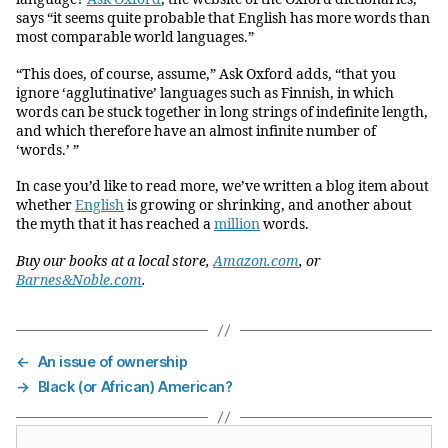
says “it seems quite probable that English has more words than
most comparable world languages.”
“This does, of course, assume,” Ask Oxford adds, “that you
ignore ‘agglutinative’ languages such as Finnish, in which
words can be stuck together in long strings of indefinite length,
and which therefore have an almost infinite number of
‘words.’ ”
In case you’d like to read more, we’ve written a blog item about
whether
English
is growing or shrinking, and another about
the myth that it has reached a
million
words.
Buy our books at a local store,
Amazon.com
, or
Barnes&Noble.com
.
←
An issue of ownership
→
Black (or African) American?