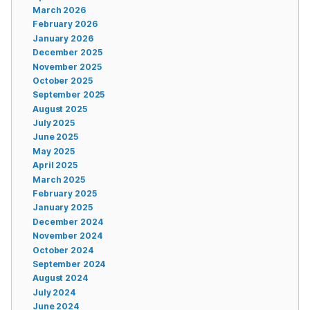
March 2026
February 2026
January 2026
December 2025
November 2025
October 2025
September 2025
August 2025
July 2025
June 2025
May 2025
April 2025
March 2025
February 2025
January 2025
December 2024
November 2024
October 2024
September 2024
August 2024
July 2024
June 2024