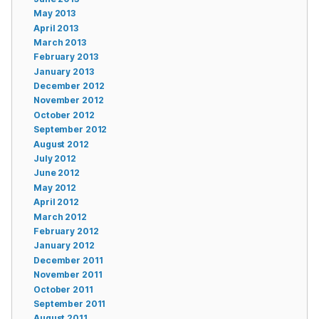
May 2013
April 2013
March 2013
February 2013
January 2013
December 2012
November 2012
October 2012
September 2012
August 2012
July 2012
June 2012
May 2012
April 2012
March 2012
February 2012
January 2012
December 2011
November 2011
October 2011
September 2011
August 2011