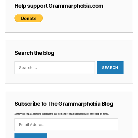
Help support Grammarphobia.com
Search the blog
Search
for:
Subscribe to The Grammarphobia Blog
Enter your email address to subscribe to this blog and receive notifications of new posts by email.
Email
Address