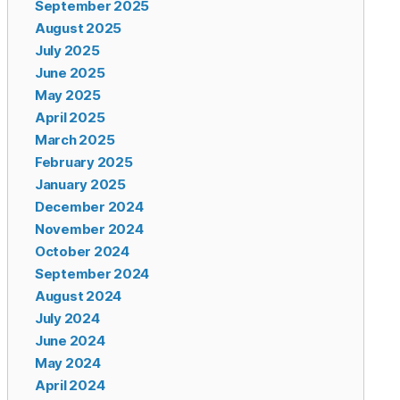
September 2025
August 2025
July 2025
June 2025
May 2025
April 2025
March 2025
February 2025
January 2025
December 2024
November 2024
October 2024
September 2024
August 2024
July 2024
June 2024
May 2024
April 2024