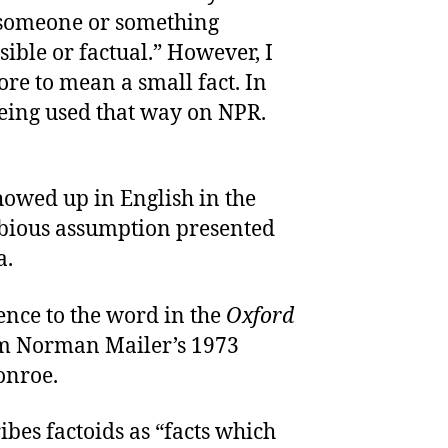
 “someone or something
ible or factual.” However, I
re to mean a small fact. In
 being used that way on NPR.
showed up in English in the
dubious assumption presented
a.
ence to the word in the
Oxford
om Norman Mailer’s 1973
onroe.
ibes factoids as “facts which