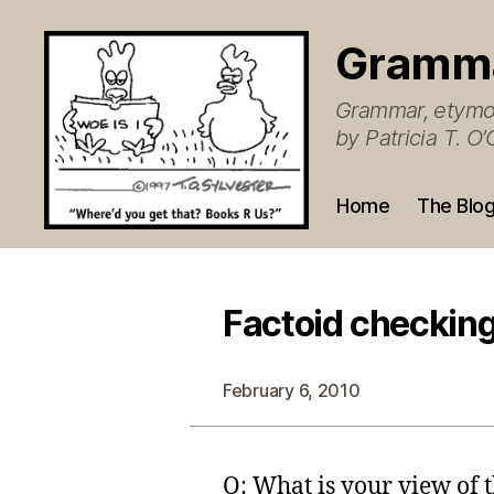
Gramm
Grammar, etymol
by Patricia T. 
Home
The Blo
Factoid checkin
February 6, 2010
Q: What is your view of 