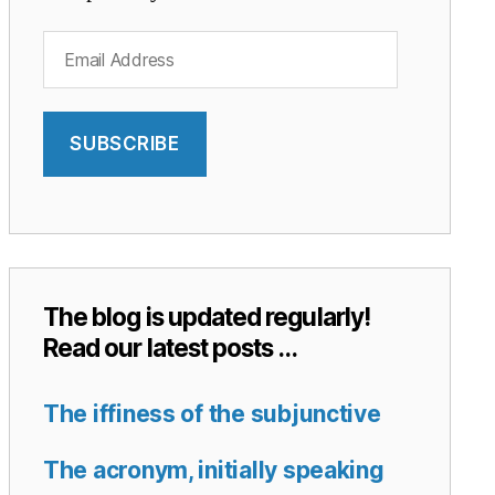
Email
Address
SUBSCRIBE
The blog is updated regularly!
Read our latest posts …
The iffiness of the subjunctive
The acronym, initially speaking