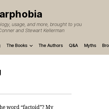
arphobia
ogy, usage, and more, brought to you
O’Conner and Stewart Kellerman
g
The Books
The Authors
Q&A
Myths
Bro
g
the word “factoid”? My