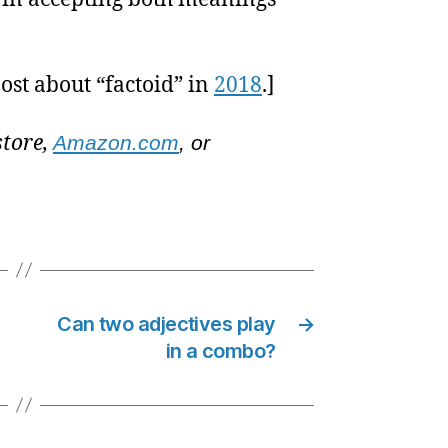
ost about “factoid” in
2018
.]
store,
Amazon.com
, or
Can two adjectives play
→
in a combo?