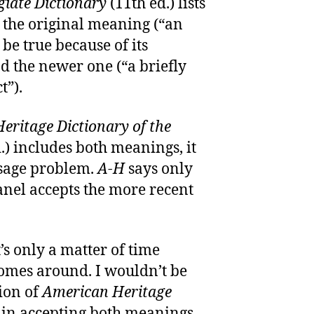
iate Dictionary
(11th ed.) lists
 the original meaning (“an
 be true because of its
d the newer one (“a briefly
t”).
eritage Dictionary of the
.) includes both meanings, it
usage problem.
A-H
says only
Panel accepts the more recent
t’s only a matter of time
comes around. I wouldn’t be
tion of
American Heritage
in accepting both meanings