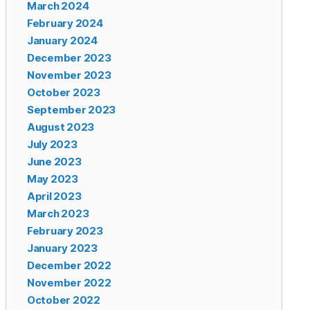
March 2024
February 2024
January 2024
December 2023
November 2023
October 2023
September 2023
August 2023
July 2023
June 2023
May 2023
April 2023
March 2023
February 2023
January 2023
December 2022
November 2022
October 2022