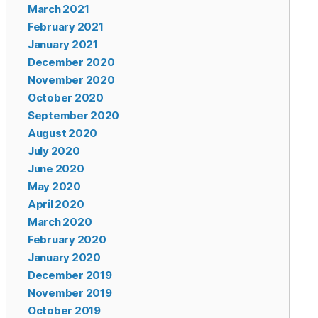
March 2021
February 2021
January 2021
December 2020
November 2020
October 2020
September 2020
August 2020
July 2020
June 2020
May 2020
April 2020
March 2020
February 2020
January 2020
December 2019
November 2019
October 2019