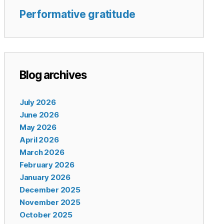
Performative gratitude
Blog archives
July 2026
June 2026
May 2026
April 2026
March 2026
February 2026
January 2026
December 2025
November 2025
October 2025