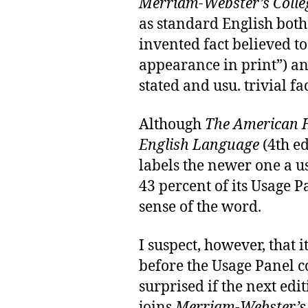
Merriam-Webster’s Colleg
as standard English both
invented fact believed to
appearance in print”) an
stated and usu. trivial fac
Although
The American H
English Language
(4th ed
labels the newer one a 
43 percent of its Usage 
sense of the word.
I suspect, however, that i
before the Usage Panel 
surprised if the next edi
joins
Merriam-Webster’s