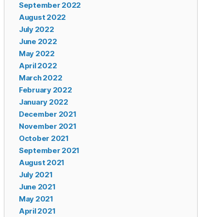
September 2022
August 2022
July 2022
June 2022
May 2022
April 2022
March 2022
February 2022
January 2022
December 2021
November 2021
October 2021
September 2021
August 2021
July 2021
June 2021
May 2021
April 2021