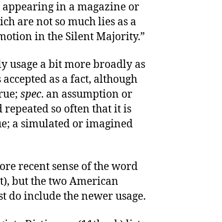
e appearing in a magazine or
ch are not so much lies as a
otion in the Silent Majority.”
ly usage a bit more broadly as
accepted as a fact, although
true;
spec
. an assumption or
repeated so often that it is
ue; a simulated or imagined
more recent sense of the word
t), but the two American
st do include the newer usage.