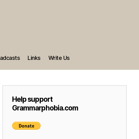
adcasts
Links
Write Us
Help support
Grammarphobia.com