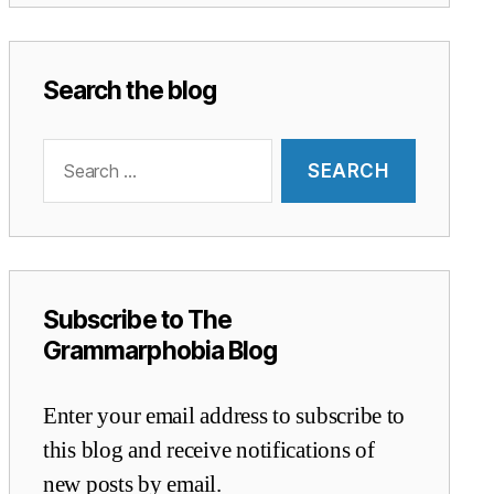
Search the blog
Search
for:
Subscribe to The
Grammarphobia Blog
Enter your email address to subscribe to
this blog and receive notifications of
new posts by email.