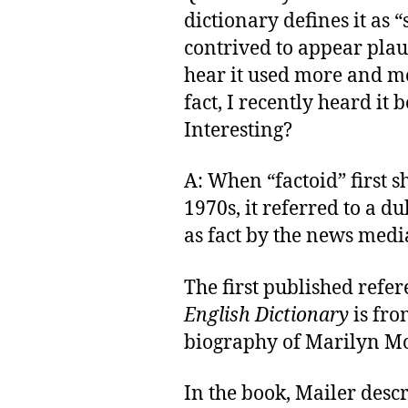
dictionary defines it as
contrived to appear plaus
hear it used more and mo
fact, I recently heard it
Interesting?
A: When “factoid” first 
1970s, it referred to a 
as fact by the news medi
The first published refer
English Dictionary
is fr
biography of Marilyn M
In the book, Mailer descr