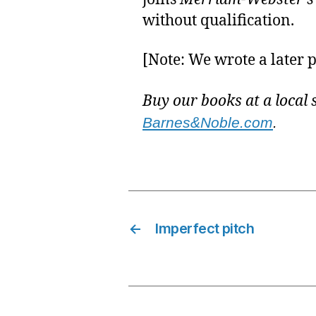
without qualification.
[Note: We wrote a later p
Buy our books at a local 
Barnes&Noble.com
.
←
Imperfect pitch