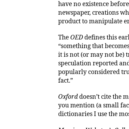
have no existence befor
newspaper, creations whi
product to manipulate em
The
OED
defines this ear
“something that becomes 
it is not (or may not be) 
speculation reported and 
popularly considered tr
fact.”
Oxford
doesn’t cite the 
you mention (a small fac
dictionaries I use the mo