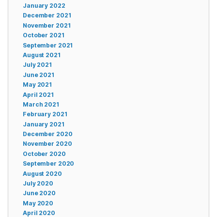
January 2022
December 2021
November 2021
October 2021
September 2021
August 2021
July 2021
June 2021
May 2021
April 2021
March 2021
February 2021
January 2021
December 2020
November 2020
October 2020
September 2020
August 2020
July 2020
June 2020
May 2020
April 2020