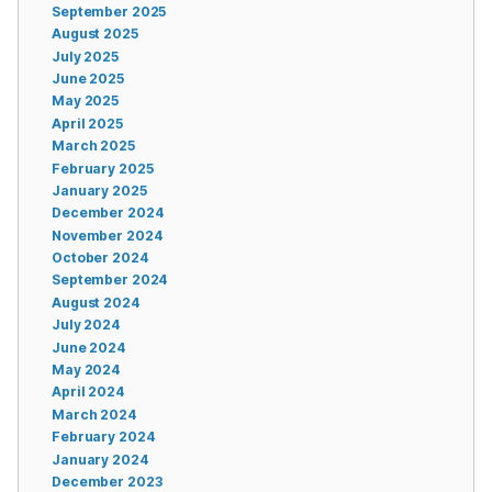
September 2025
August 2025
July 2025
June 2025
May 2025
April 2025
March 2025
February 2025
January 2025
December 2024
November 2024
October 2024
September 2024
August 2024
July 2024
June 2024
May 2024
April 2024
March 2024
February 2024
January 2024
December 2023