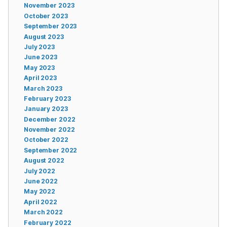
November 2023
October 2023
September 2023
August 2023
July 2023
June 2023
May 2023
April 2023
March 2023
February 2023
January 2023
December 2022
November 2022
October 2022
September 2022
August 2022
July 2022
June 2022
May 2022
April 2022
March 2022
February 2022