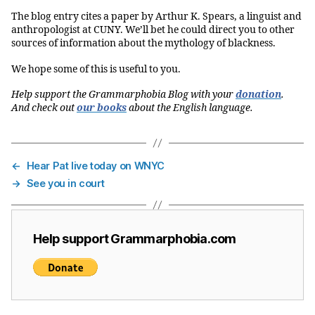
The blog entry cites a paper by Arthur K. Spears, a linguist and
anthropologist at CUNY. We’ll bet he could direct you to other
sources of information about the mythology of blackness.
We hope some of this is useful to you.
Help support the Grammarphobia Blog with your
donation
.
And check out
our books
about the English language.
←
Hear Pat live today on WNYC
→
See you in court
Help support Grammarphobia.com