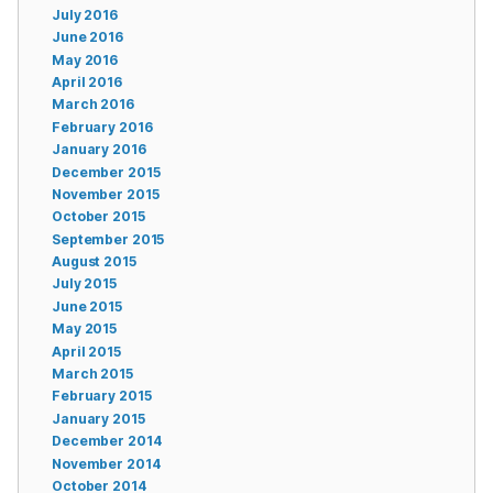
July 2016
June 2016
May 2016
April 2016
March 2016
February 2016
January 2016
December 2015
November 2015
October 2015
September 2015
August 2015
July 2015
June 2015
May 2015
April 2015
March 2015
February 2015
January 2015
December 2014
November 2014
October 2014