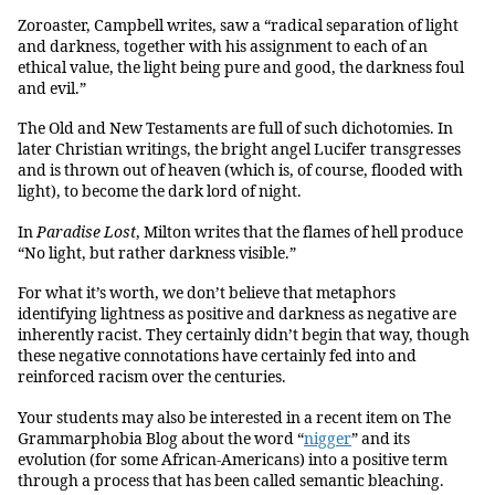
Zoroaster, Campbell writes, saw a “radical separation of light
and darkness, together with his assignment to each of an
ethical value, the light being pure and good, the darkness foul
and evil.”
The Old and New Testaments are full of such dichotomies. In
later Christian writings, the bright angel Lucifer transgresses
and is thrown out of heaven (which is, of course, flooded with
light), to become the dark lord of night.
In
Paradise Lost
, Milton writes that the flames of hell produce
“No light, but rather darkness visible.”
For what it’s worth, we don’t believe that metaphors
identifying lightness as positive and darkness as negative are
inherently racist. They certainly didn’t begin that way, though
these negative connotations have certainly fed into and
reinforced racism over the centuries.
Your students may also be interested in a recent item on The
Grammarphobia Blog about the word “
nigger
” and its
evolution (for some African-Americans) into a positive term
through a process that has been called semantic bleaching.