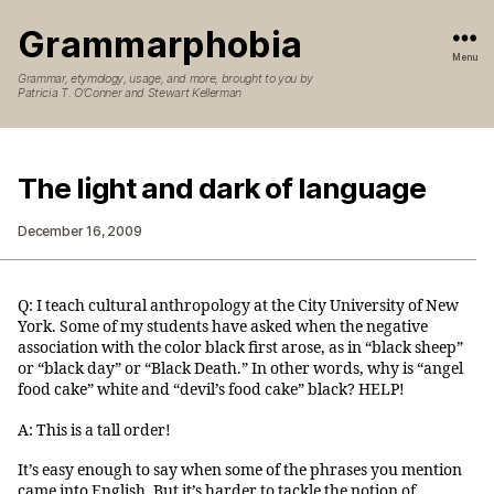
Grammarphobia
Menu
Grammar, etymology, usage, and more, brought to you by
Patricia T. O’Conner and Stewart Kellerman
The light and dark of language
December 16, 2009
Q: I teach cultural anthropology at the City University of New
York. Some of my students have asked when the negative
association with the color black first arose, as in “black sheep”
or “black day” or “Black Death.” In other words, why is “angel
food cake” white and “devil’s food cake” black? HELP!
A: This is a tall order!
It’s easy enough to say when some of the phrases you mention
came into English. But it’s harder to tackle the notion of