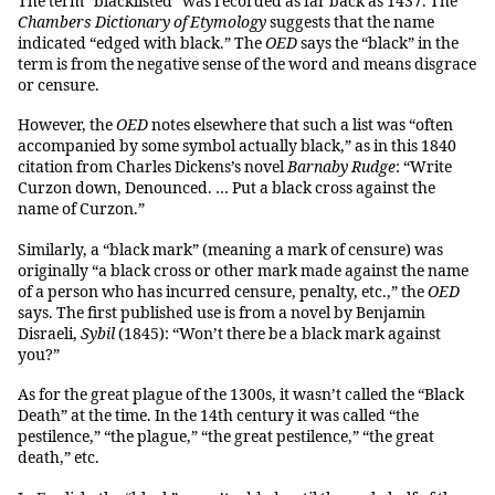
The term “blacklisted” was recorded as far back as 1437. The
Chambers Dictionary of Etymology
suggests that the name
indicated “edged with black.” The
OED
says the “black” in the
term is from the negative sense of the word and means disgrace
or censure.
However, the
OED
notes elsewhere that such a list was “often
accompanied by some symbol actually black,” as in this 1840
citation from Charles Dickens’s novel
Barnaby Rudge
: “Write
Curzon down, Denounced. … Put a black cross against the
name of Curzon.”
Similarly, a “black mark” (meaning a mark of censure) was
originally “a black cross or other mark made against the name
of a person who has incurred censure, penalty, etc.,” the
OED
says. The first published use is from a novel by Benjamin
Disraeli,
Sybil
(1845): “Won’t there be a black mark against
you?”
As for the great plague of the 1300s, it wasn’t called the “Black
Death” at the time. In the 14th century it was called “the
pestilence,” “the plague,” “the great pestilence,” “the great
death,” etc.