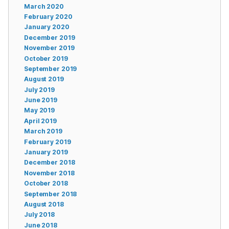
March 2020
February 2020
January 2020
December 2019
November 2019
October 2019
September 2019
August 2019
July 2019
June 2019
May 2019
April 2019
March 2019
February 2019
January 2019
December 2018
November 2018
October 2018
September 2018
August 2018
July 2018
June 2018