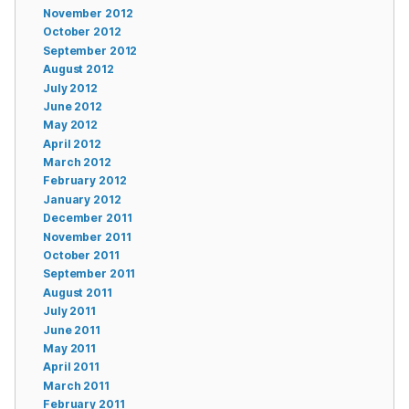
November 2012
October 2012
September 2012
August 2012
July 2012
June 2012
May 2012
April 2012
March 2012
February 2012
January 2012
December 2011
November 2011
October 2011
September 2011
August 2011
July 2011
June 2011
May 2011
April 2011
March 2011
February 2011