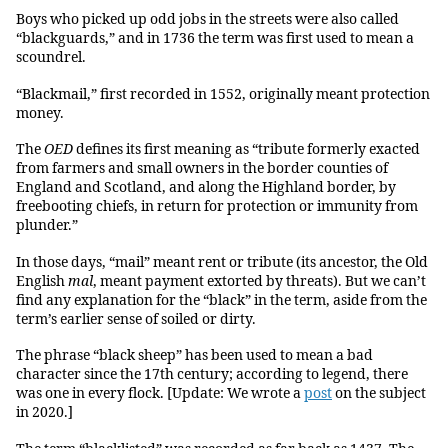
Boys who picked up odd jobs in the streets were also called
“blackguards,” and in 1736 the term was first used to mean a
scoundrel.
“Blackmail,” first recorded in 1552, originally meant protection
money.
The
OED
defines its first meaning as “tribute formerly exacted
from farmers and small owners in the border counties of
England and Scotland, and along the Highland border, by
freebooting chiefs, in return for protection or immunity from
plunder.”
In those days, “mail” meant rent or tribute (its ancestor, the Old
English
mal
, meant payment extorted by threats). But we can’t
find any explanation for the “black” in the term, aside from the
term’s earlier sense of soiled or dirty.
The phrase “black sheep” has been used to mean a bad
character since the 17th century; according to legend, there
was one in every flock. [Update: We wrote a
post
on the subject
in 2020.]