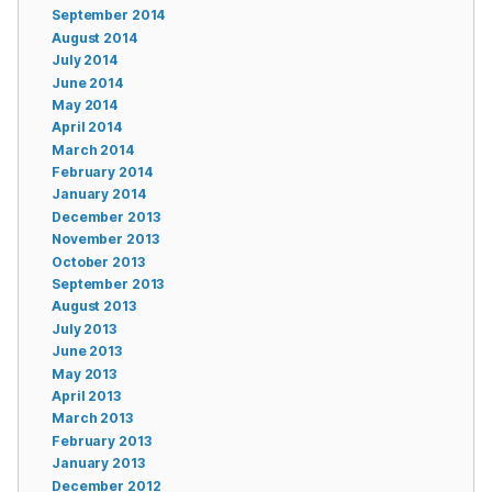
September 2014
August 2014
July 2014
June 2014
May 2014
April 2014
March 2014
February 2014
January 2014
December 2013
November 2013
October 2013
September 2013
August 2013
July 2013
June 2013
May 2013
April 2013
March 2013
February 2013
January 2013
December 2012