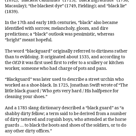
(1692); “blackest Calumnies” (1713); “black ingratitude” (1738,
Macaulay); “the blackest dye” (1749, Fielding); and “black lie”
(1839).
In the 17th and early 18th centuries, “black” also became
identified with sorrow, melancholy, gloom, and dire
predictions; a “black” outlook was pessimistic, whereas
“bright” meant hopeful.
The word “blackguard” originally referred to dirtiness rather
than to evildoing. It originated about 1535, and according to
the
OED
it was first used first to refer to a scullery or kitchen
worker, someone who had charge of pots and pans.
“Blackguard” was later used to describe a street urchin who
worked as a shoe-black. In 1725, Jonathan Swift wrote of “The
little black-guard / Who gets very hard / His halfpence for
cleaning your shoes.”
And a 1785 slang dictionary described a “black guard” as “a
shabby dirty fellow; a term said to be derived from a number
of dirty tattered and roguish boys, who attended at the horse
guards … to black the boots and shoes of the soldiers, or to do
any other dirty offices.”