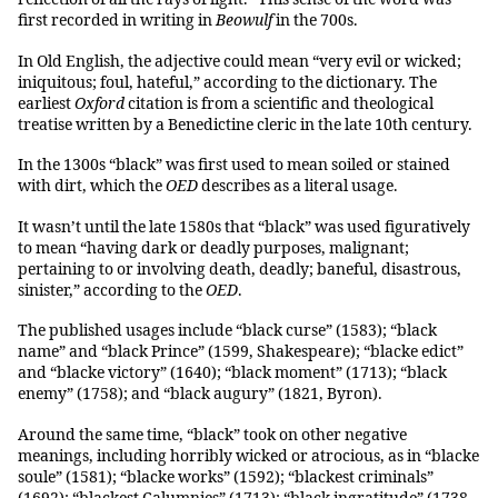
first recorded in writing in
Beowulf
in the 700s.
In Old English, the adjective could mean “very evil or wicked;
iniquitous; foul, hateful,” according to the dictionary. The
earliest
Oxford
citation is from a scientific and theological
treatise written by a Benedictine cleric in the late 10th century.
In the 1300s “black” was first used to mean soiled or stained
with dirt, which the
OED
describes as a literal usage.
It wasn’t until the late 1580s that “black” was used figuratively
to mean “having dark or deadly purposes, malignant;
pertaining to or involving death, deadly; baneful, disastrous,
sinister,” according to the
OED
.
The published usages include “black curse” (1583); “black
name” and “black Prince” (1599, Shakespeare); “blacke edict”
and “blacke victory” (1640); “black moment” (1713); “black
enemy” (1758); and “black augury” (1821, Byron).
Around the same time, “black” took on other negative
meanings, including horribly wicked or atrocious, as in “blacke
soule” (1581); “blacke works” (1592); “blackest criminals”