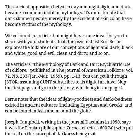
This ancient opposition between day and night, light and dark,
became a common motif in mythology. It’s unfortunate that
dark-skinned people, merely by the accident of skin color, have
become victims of the mythology.
We’ve found an article that might have some ideas for you to
share with your students. In it, the psychiatrist Eric Berne
explores the folklore of our conceptions of light and dark, black
and white, good and evil, clean and dirty, and so on.
The article is “The Mythology of Dark and Fair: Psychiatric Use
of Folklore,” published in The Journal of American Folklore, Vol.
72, No. 283 (Jan.-Mar., 1959), pp. 1-13. You can get it through
JSTOR, assuming CUNY subscribes to its digital archive. Skip
the first page and go to the history, which begins on page 2.
Berne notes that the ideas of light=goodness and dark=badness
existed in ancient cultures (including Egyptian and Greek), and
can be found in Asia and around the globe.
Joseph Campbell, writing in the journal Daedalus in 1959, says
it was the Persian philosopher Zoroaster (circa 600 BC) who put
the seal on the concept of darkness being evil.