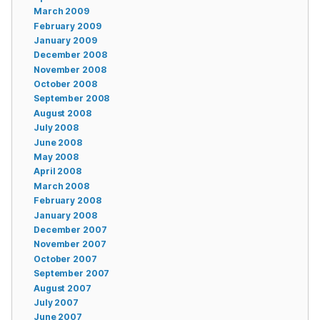
March 2009
February 2009
January 2009
December 2008
November 2008
October 2008
September 2008
August 2008
July 2008
June 2008
May 2008
April 2008
March 2008
February 2008
January 2008
December 2007
November 2007
October 2007
September 2007
August 2007
July 2007
June 2007