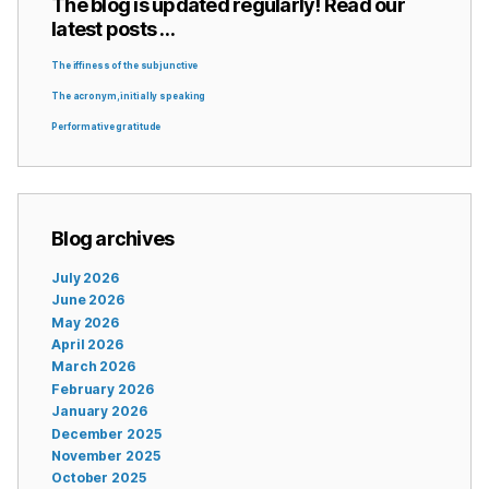
The blog is updated regularly! Read our
latest posts …
The iffiness of the subjunctive
The acronym, initially speaking
Performative gratitude
Blog archives
July 2026
June 2026
May 2026
April 2026
March 2026
February 2026
January 2026
December 2025
November 2025
October 2025