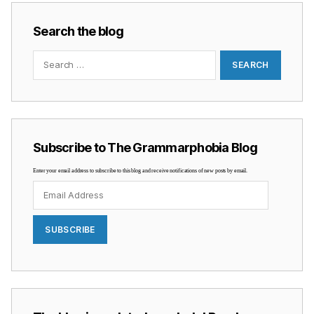
Search the blog
Search
for:
Subscribe to The Grammarphobia Blog
Enter your email address to subscribe to this blog and receive notifications of new posts by email.
Email
Address
SUBSCRIBE