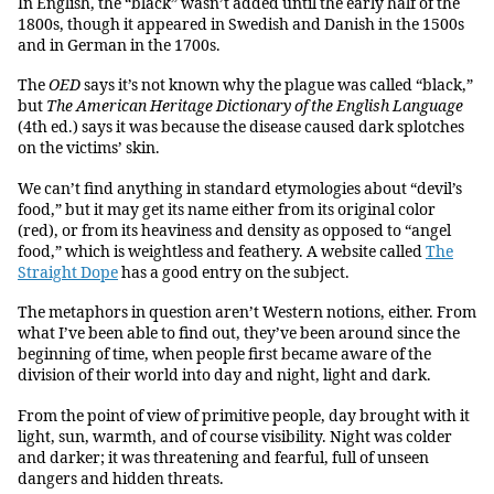
In English, the “black” wasn’t added until the early half of the
1800s, though it appeared in Swedish and Danish in the 1500s
and in German in the 1700s.
The
OED
says it’s not known why the plague was called “black,”
but
The American Heritage Dictionary of the English Language
(4th ed.) says it was because the disease caused dark splotches
on the victims’ skin.
We can’t find anything in standard etymologies about “devil’s
food,” but it may get its name either from its original color
(red), or from its heaviness and density as opposed to “angel
food,” which is weightless and feathery. A website called
The
Straight Dope
has a good entry on the subject.
The metaphors in question aren’t Western notions, either. From
what I’ve been able to find out, they’ve been around since the
beginning of time, when people first became aware of the
division of their world into day and night, light and dark.
From the point of view of primitive people, day brought with it
light, sun, warmth, and of course visibility. Night was colder
and darker; it was threatening and fearful, full of unseen
dangers and hidden threats.