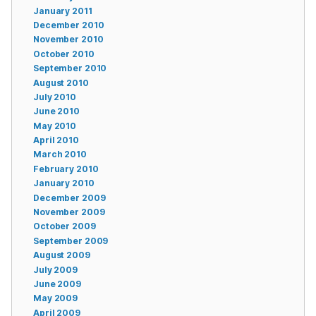
January 2011
December 2010
November 2010
October 2010
September 2010
August 2010
July 2010
June 2010
May 2010
April 2010
March 2010
February 2010
January 2010
December 2009
November 2009
October 2009
September 2009
August 2009
July 2009
June 2009
May 2009
April 2009