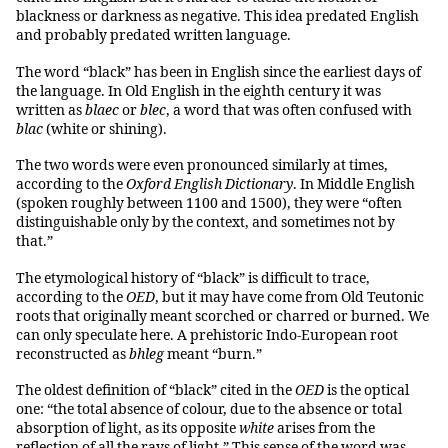
blackness or darkness as negative. This idea predated English
and probably predated written language.
The word “black” has been in English since the earliest days of
the language. In Old English in the eighth century it was
written as
blaec
or
blec
, a word that was often confused with
blac
(white or shining).
The two words were even pronounced similarly at times,
according to the
Oxford English Dictionary
. In Middle English
(spoken roughly between 1100 and 1500), they were “often
distinguishable only by the context, and sometimes not by
that.”
The etymological history of “black” is difficult to trace,
according to the
OED
, but it may have come from Old Teutonic
roots that originally meant scorched or charred or burned. We
can only speculate here. A prehistoric Indo-European root
reconstructed as
bhleg
meant “burn.”
The oldest definition of “black” cited in the
OED
is the optical
one: “the total absence of colour, due to the absence or total
absorption of light, as its opposite
white
arises from the
reflection of all the rays of light.” This sense of the word was