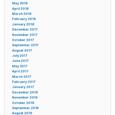
May 2018
April 2018
March 2018
February 2018
January 2018
December 2017
November 2017
October 2017
September 2017
August 2017
July 2017
June 2017
May 2017
April 2017
March 2017
February 2017
January 2017
December 2016
November 2016
October 2016
September 2016
August 2016