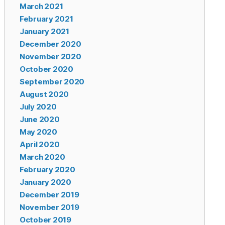
March 2021
February 2021
January 2021
December 2020
November 2020
October 2020
September 2020
August 2020
July 2020
June 2020
May 2020
April 2020
March 2020
February 2020
January 2020
December 2019
November 2019
October 2019