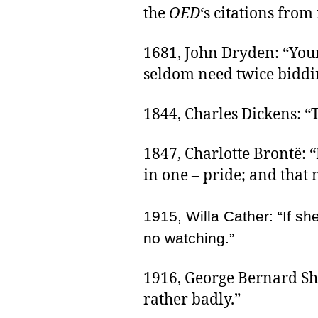
the
OED
‘s citations from
1681, John Dryden: “Youn
seldom need twice biddin
1844, Charles Dickens: “
1847, Charlotte Brontë: 
in one – pride; and that
1915, Willa Cather: “If s
no watching.”
1916, George Bernard Sh
rather badly.”