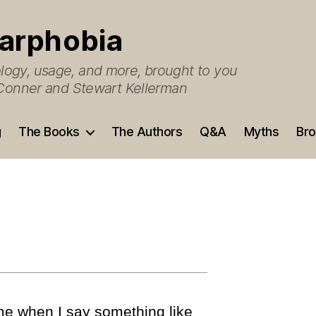
arphobia
ogy, usage, and more, brought to you
O’Conner and Stewart Kellerman
g
The Books
The Authors
Q&A
Myths
Bro
me when I say something like