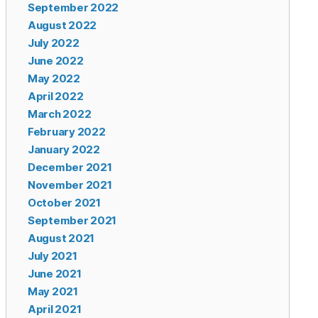
September 2022
August 2022
July 2022
June 2022
May 2022
April 2022
March 2022
February 2022
January 2022
December 2021
November 2021
October 2021
September 2021
August 2021
July 2021
June 2021
May 2021
April 2021