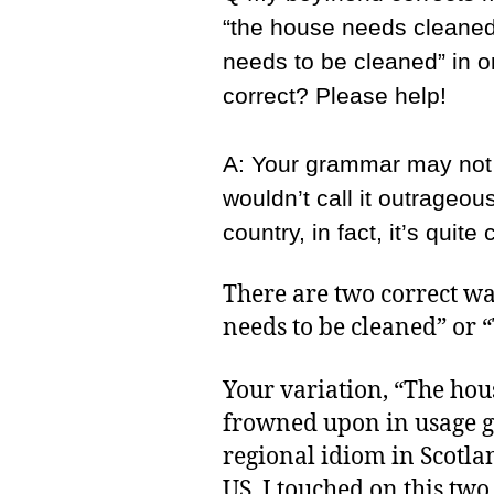
“the house needs cleaned
needs to be cleaned” in o
correct? Please help!
A: Your grammar may not 
wouldn’t call it outrageou
country, in fact, it’s quit
There are two correct way
needs to be cleaned” or 
Your variation, “The hou
frowned upon in usage gu
regional idiom in Scotlan
US. I touched on this two