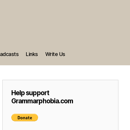
adcasts
Links
Write Us
Help support
Grammarphobia.com