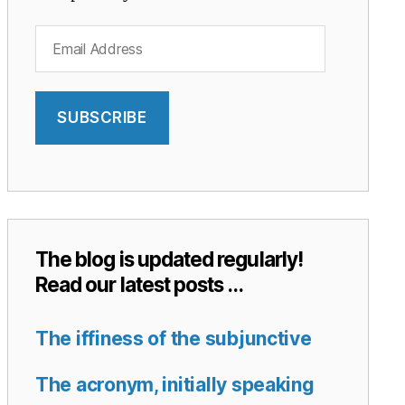
Email
Address
SUBSCRIBE
The blog is updated regularly!
Read our latest posts …
The iffiness of the subjunctive
The acronym, initially speaking