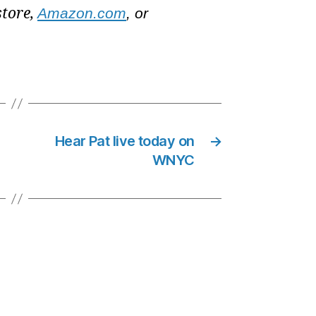
store,
Amazon.com
, or
Hear Pat live today on
→
WNYC