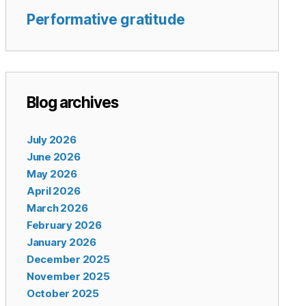
Performative gratitude
Blog archives
July 2026
June 2026
May 2026
April 2026
March 2026
February 2026
January 2026
December 2025
November 2025
October 2025