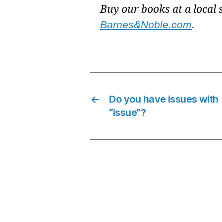
Buy our books at a local 
Barnes&Noble.com
.
←
Do you have issues with
“issue”?