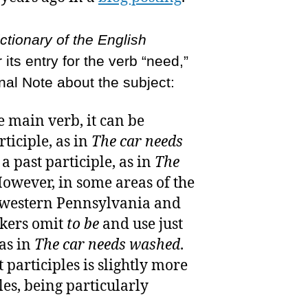
tionary of the English
 its entry for the verb “need,”
nal Note about the subject:
e main verb, it can be
ticiple, as in
The car needs
a past participle, as in
The
However, in some areas of the
y western Pennsylvania and
akers omit
to be
and use just
 as in
The car needs washed
.
 participles is slightly more
es, being particularly