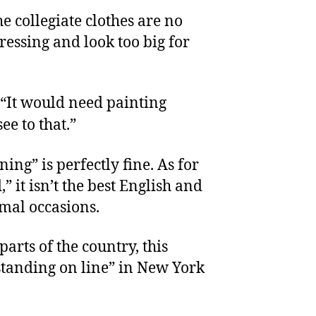
e collegiate clothes are no
ressing and look too big for
 “It would need painting
ee to that.”
ing” is perfectly fine. As for
” it isn’t the best English and
rmal occasions.
 parts of the country, this
“standing on line” in New York