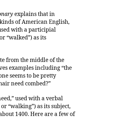
onary
explains that in
e kinds of American English,
used with a participial
or “walked”) as its
te from the middle of the
ves examples including “the
one seems to be pretty
 hair need combed?”
need,” used with a verbal
or “walking”) as its subject,
bout 1400. Here are a few of