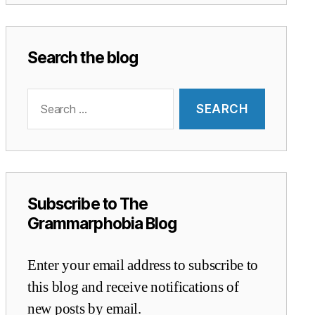
Search the blog
Search
for:
Subscribe to The
Grammarphobia Blog
Enter your email address to subscribe to
this blog and receive notifications of
new posts by email.