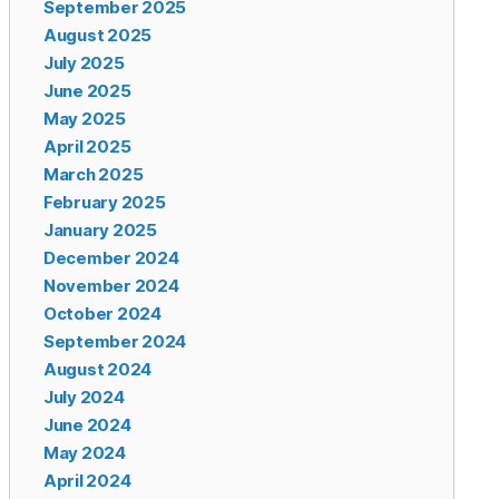
September 2025
August 2025
July 2025
June 2025
May 2025
April 2025
March 2025
February 2025
January 2025
December 2024
November 2024
October 2024
September 2024
August 2024
July 2024
June 2024
May 2024
April 2024