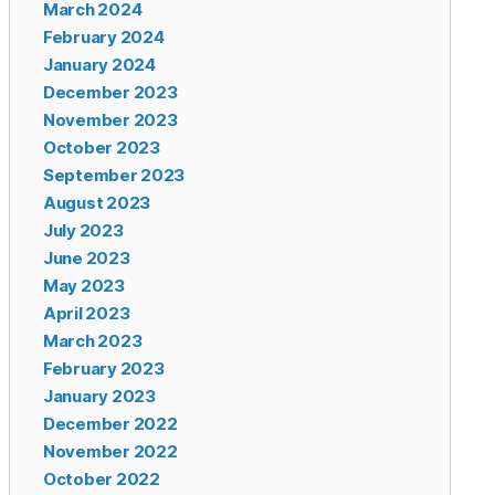
March 2024
February 2024
January 2024
December 2023
November 2023
October 2023
September 2023
August 2023
July 2023
June 2023
May 2023
April 2023
March 2023
February 2023
January 2023
December 2022
November 2022
October 2022