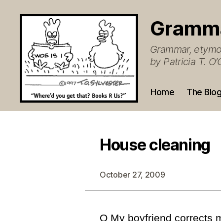
Gramm
Grammar, etymol
by Patricia T. 
Home
The Blo
House cleaning
October 27, 2009
Q My boyfriend corrects 