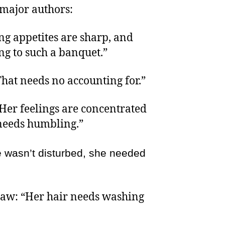
 major authors:
g appetites are sharp, and
g to such a banquet.”
That needs no accounting for.”
“Her feelings are concentrated
 needs humbling.”
he wasn’t disturbed, she needed
aw: “Her hair needs washing