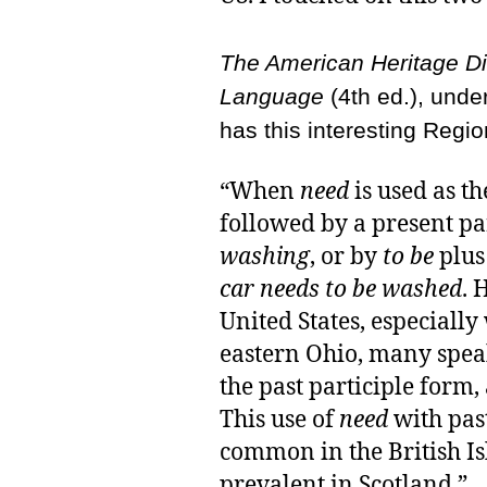
The American Heritage Dic
Language
(4th ed.), under
has this interesting Regio
“When
need
is used as th
followed by a present par
washing
, or by
to be
plus 
car needs to be washed
. 
United States, especiall
eastern Ohio, many spe
the past participle form,
This use of
need
with past
common in the British Isl
prevalent in Scotland.”