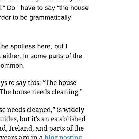
.” Do I have to say “the house
rder to be grammatically
be spotless here, but I
s either. In some parts of the
e common.
s to say this: “The house
“The house needs cleaning.”
se needs cleaned,” is widely
ides, but it’s an established
d, Ireland, and parts of the
 years ago in a
blog posting
.