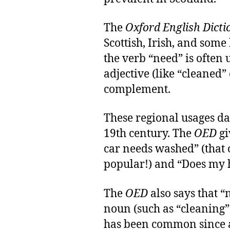
The
Oxford English Dicti
Scottish, Irish, and som
the verb “need” is often 
adjective (like “cleaned” 
complement.
These regional usages da
19th century. The
OED
gi
car needs washed” (that 
popular!) and “Does my
The
OED
also says that “
noun (such as “cleaning” 
has been common since a