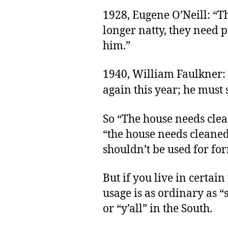
1928, Eugene O’Neill: “Th
longer natty, they need p
him.”
1940, William Faulkner:
again this year; he must s
So “The house needs clean
“the house needs cleaned,
shouldn’t be used for fo
But if you live in certain
usage is as ordinary as 
or “y’all” in the South.