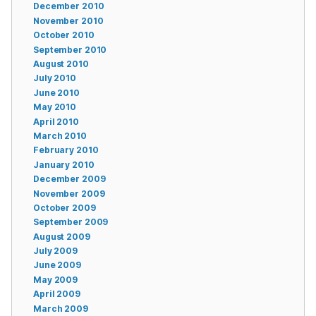
December 2010
November 2010
October 2010
September 2010
August 2010
July 2010
June 2010
May 2010
April 2010
March 2010
February 2010
January 2010
December 2009
November 2009
October 2009
September 2009
August 2009
July 2009
June 2009
May 2009
April 2009
March 2009