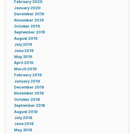
February 2020
January 2020
December 2019
November 2019
October 2019
September 2019
August 2019
July 2019
June 2019
May 2019
April 2019
March 2019
February 2019
January 2019
December 2018
November 2018
October 2018
September 2018
August 2018
July 2018
June 2018
May 2018