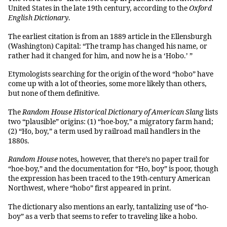
United States in the late 19th century, according to the
Oxford
English Dictionary
.
The earliest citation is from an 1889 article in the Ellensburgh
(Washington) Capital: “The tramp has changed his name, or
rather had it changed for him, and now he is a ‘Hobo.’ ”
Etymologists searching for the origin of the word “hobo” have
come up with a lot of theories, some more likely than others,
but none of them definitive.
The
Random House Historical Dictionary of American Slang
lists
two “plausible” origins: (1) “hoe-boy,” a migratory farm hand;
(2) “Ho, boy,” a term used by railroad mail handlers in the
1880s.
Random House
notes, however, that there’s no paper trail for
“hoe-boy,” and the documentation for “Ho, boy” is poor, though
the expression has been traced to the 19th-century American
Northwest, where “hobo” first appeared in print.
The dictionary also mentions an early, tantalizing use of “ho-
boy” as a verb that seems to refer to traveling like a hobo.