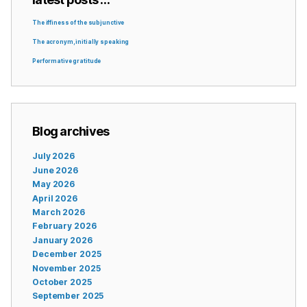
The iffiness of the subjunctive
The acronym, initially speaking
Performative gratitude
Blog archives
July 2026
June 2026
May 2026
April 2026
March 2026
February 2026
January 2026
December 2025
November 2025
October 2025
September 2025