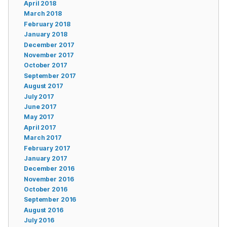
April 2018
March 2018
February 2018
January 2018
December 2017
November 2017
October 2017
September 2017
August 2017
July 2017
June 2017
May 2017
April 2017
March 2017
February 2017
January 2017
December 2016
November 2016
October 2016
September 2016
August 2016
July 2016