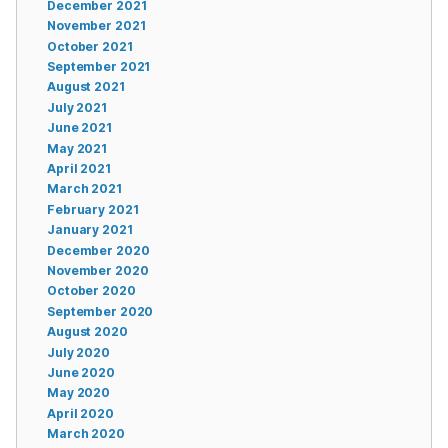
December 2021
November 2021
October 2021
September 2021
August 2021
July 2021
June 2021
May 2021
April 2021
March 2021
February 2021
January 2021
December 2020
November 2020
October 2020
September 2020
August 2020
July 2020
June 2020
May 2020
April 2020
March 2020