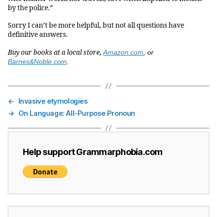
by the police.”
Sorry I can’t be more helpful, but not all questions have
definitive answers.
Buy our books at a local store,
Amazon.com
, or
Barnes&Noble.com
.
←
Invasive etymologies
→
On Language: All-Purpose Pronoun
Help support Grammarphobia.com