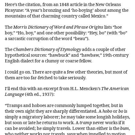
Here’s the citation, from an 1848 article in the New Orleans
Picayune: “A year’s bronzing and ‘ho-boying’ about among the
mountains of that charming country called Mexico.”
The
Morris Dictionary of Word and Phrase Origins
lists “hoe
boy,” “Ho, boy,” and one other possibility: “Hey, bo” (with “bo”
a sarcastic corruption of the word “beau”).
The
Chambers Dictionary of Etymology
adds a couple of other
hypothetical sources: “hawbuck” and “hawbaw,” 19th-century
English dialect for a clumsy or coarse fellow.
I could go on. There are quite a few other theories, but most of
them are too far-fetched to take seriously.
I’ll end this with an excerpt from H.L. Mencken’s
The American
Language
(4th ed., 1937):
“Tramps and hoboes are commonly lumped together, but in
their own sight they are sharply differentiated. A
hobo
or
bo
is
simply a migratory laborer; he may take some longish holidays,
but soon or late he returns to work. A
tramp
never works if it
can be avoided; he simply travels. Lower than either is the
bum
,
who neither works nor travels, save when impelled to motion