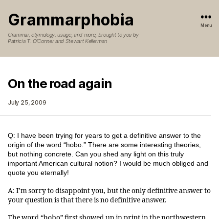
Grammarphobia
Menu
Grammar, etymology, usage, and more, brought to you by
Patricia T. O’Conner and Stewart Kellerman
On the road again
July 25, 2009
Q: I have been trying for years to get a definitive answer to the
origin of the word “hobo.” There are some interesting theories,
but nothing concrete. Can you shed any light on this truly
important American cultural notion? I would be much obliged and
quote you eternally!
A: I’m sorry to disappoint you, but the only definitive answer to
your question is that there is no definitive answer.
The word “hobo” first showed up in print in the northwestern