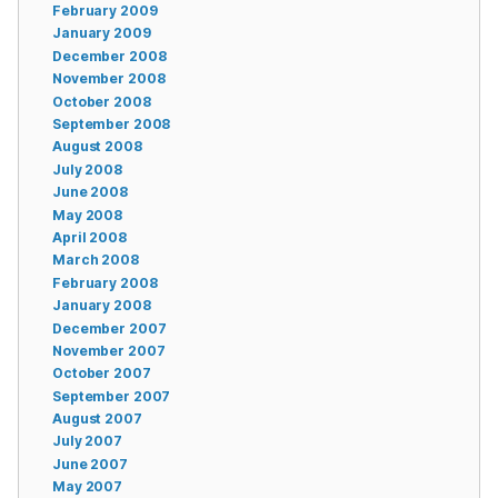
February 2009
January 2009
December 2008
November 2008
October 2008
September 2008
August 2008
July 2008
June 2008
May 2008
April 2008
March 2008
February 2008
January 2008
December 2007
November 2007
October 2007
September 2007
August 2007
July 2007
June 2007
May 2007