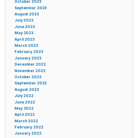
October 2023
September 2023
August 2023
July 2023
June 2023
May 2023
April 2023
March 2023
February 2023
January 2023
December 2022
November 2022
October 2022
September 2022
August 2022
July 2022
June 2022
May 2022
April 2022
March 2022
February 2022
January 2022