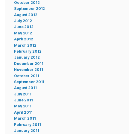
October 2012
September 2012
August 2012
July 2012
June 2012
May 2012
April 2012
March 2012
February 2012
January 2012
December 2011
November 2011
October 2011
September 2011
August 2011
July 2011
June 2011
May 2011
April 2011
March 2011
February 2011
January 2011