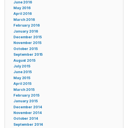
June 2016
May 2016
April 2016
March 2016
February 2016
January 2016
December 2015
November 2015
October 2015
September 2015
August 2015
July 2015
June 2015
May 2015
April 2015
March 2015
February 2015
January 2015
December 2014
November 2014
October 2014
September 2014