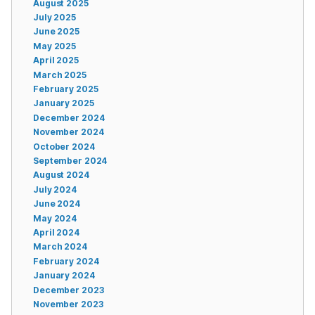
August 2025
July 2025
June 2025
May 2025
April 2025
March 2025
February 2025
January 2025
December 2024
November 2024
October 2024
September 2024
August 2024
July 2024
June 2024
May 2024
April 2024
March 2024
February 2024
January 2024
December 2023
November 2023