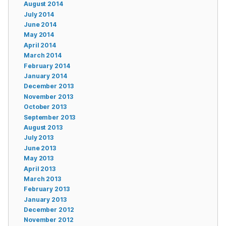
August 2014
July 2014
June 2014
May 2014
April 2014
March 2014
February 2014
January 2014
December 2013
November 2013
October 2013
September 2013
August 2013
July 2013
June 2013
May 2013
April 2013
March 2013
February 2013
January 2013
December 2012
November 2012