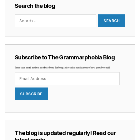
Search the blog
Search
for:
Subscribe to The Grammarphobia Blog
Enter your email address to subscribe to this blog and receive notifications of new posts by email.
Email
Address
SUBSCRIBE
The blog is updated regularly! Read our
latest posts …