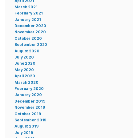
April 2021
March 2021
February 2021
January 2021
December 2020
November 2020
October 2020
September 2020
August 2020
July 2020
June 2020
May 2020
April 2020
March 2020
February 2020
January 2020
December 2019
November 2019
October 2019
September 2019
August 2019
July 2019