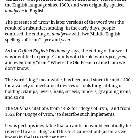
the English language since 1300, and was originally spelled
aundyrne
in English.
The presence of “iron” in later versions of the word was the
result of a misunderstanding. In the early days, people
confused the ending of
aundyrne
with two Middle English
spellings of “iron” –
yre
and
yren
.
As the
Oxford English Dictionary
says, the ending of the word
was identified in people’s minds with the old words
yre
,
yren
,
and eventually “iron.” Where the Old French came from we
don’t know.
The word “dog,” meanwhile, has been used since the mid-1400s
for a variety of mechanical devices or tools for grabbing or
holding: clamps, levers, nails, screws, pincers, grappling irons,
and so on.
The
OED
has citations from 1458 for “doggs of Iryn,” and from
1552 for “Dogge of yron,” to describe such implements.
It was perhaps inevitable that an andiron would eventually be
referred to as a “dog,” and this first came about (as far as we
know) in the late 16th century.