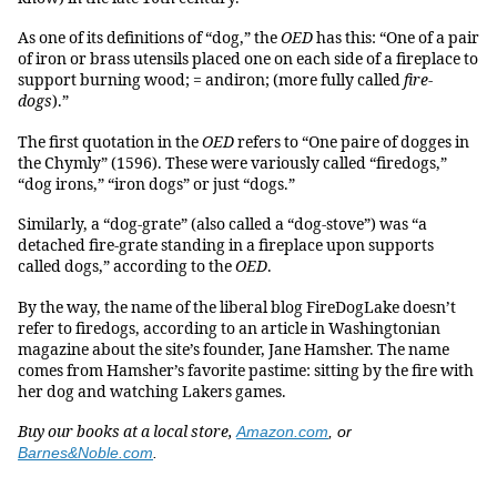
As one of its definitions of “dog,” the
OED
has this: “One of a pair
of iron or brass utensils placed one on each side of a fireplace to
support burning wood; = andiron; (more fully called
fire-
dogs
).”
The first quotation in the
OED
refers to “One paire of dogges in
the Chymly” (1596). These were variously called “firedogs,”
“dog irons,” “iron dogs” or just “dogs.”
Similarly, a “dog-grate” (also called a “dog-stove”) was “a
detached fire-grate standing in a fireplace upon supports
called dogs,” according to the
OED
.
By the way, the name of the liberal blog FireDogLake doesn’t
refer to firedogs, according to an article in Washingtonian
magazine about the site’s founder, Jane Hamsher. The name
comes from Hamsher’s favorite pastime: sitting by the fire with
her dog and watching Lakers games.
Buy our books at a local store,
Amazon.com
, or
Barnes&Noble.com
.