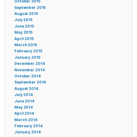
October 2015
September 2015
August 2015
July 2015
June 2015
May 2015
April 2015
March 2015
February 2015
January 2015
December 2014
November 2014
October 2014
September 2014
August 2014
July 2014
June 2014
May 2014
April 2014
March 2014
February 2014
January 2014