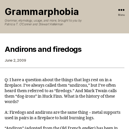
Grammarphobia
Menu
Grammar, etymology, usage, and more, brought to you by
Patricia T. O’Conner and Stewart Kellerman
Andirons and firedogs
June 2, 2009
Q: I have a question about the things that logs rest on in a
fireplace. I’ve always called them “andirons,” but I’ve often
heard them referred to as “firedogs.” And Mark Twain calls
them “dog-irons” in Huck Finn. What is the history of these
words?
A: Firedogs and andirons are the same thing – metal supports
used in pairs in a fireplace to hold burning logs.
“Andiron” (adopted from the Old French
andier
) has been in