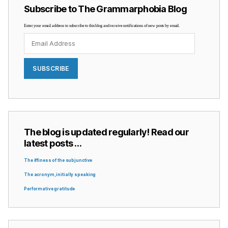
Subscribe to The Grammarphobia Blog
Enter your email address to subscribe to this blog and receive notifications of new posts by email.
Email
Address
SUBSCRIBE
The blog is updated regularly! Read our
latest posts …
The iffiness of the subjunctive
The acronym, initially speaking
Performative gratitude