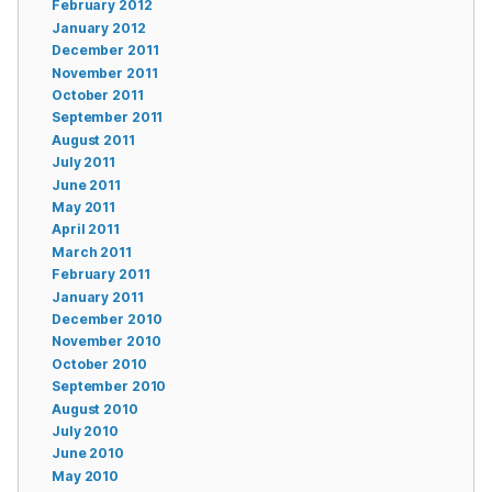
February 2012
January 2012
December 2011
November 2011
October 2011
September 2011
August 2011
July 2011
June 2011
May 2011
April 2011
March 2011
February 2011
January 2011
December 2010
November 2010
October 2010
September 2010
August 2010
July 2010
June 2010
May 2010