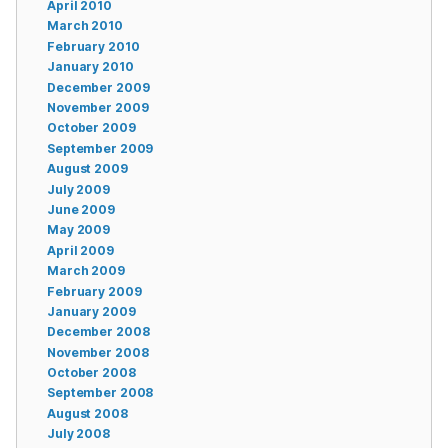
April 2010
March 2010
February 2010
January 2010
December 2009
November 2009
October 2009
September 2009
August 2009
July 2009
June 2009
May 2009
April 2009
March 2009
February 2009
January 2009
December 2008
November 2008
October 2008
September 2008
August 2008
July 2008