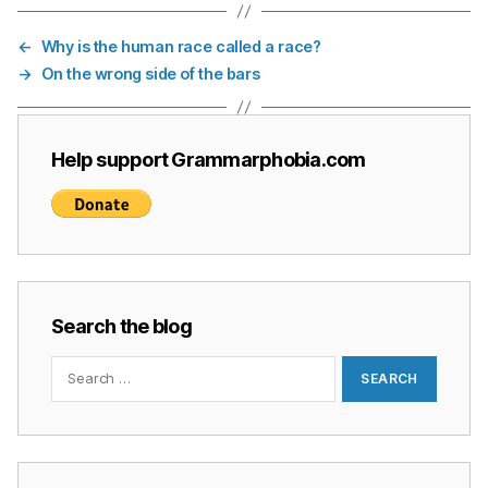
←
Why is the human race called a race?
→
On the wrong side of the bars
Help support Grammarphobia.com
Search the blog
Search
for: