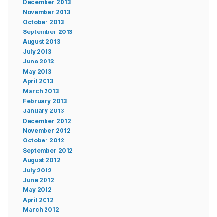
December 2013
November 2013
October 2013
September 2013
August 2013
July 2013
June 2013
May 2013
April 2013
March 2013
February 2013
January 2013
December 2012
November 2012
October 2012
September 2012
August 2012
July 2012
June 2012
May 2012
April 2012
March 2012