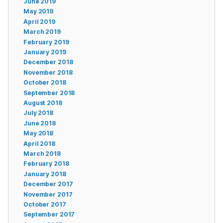
June 2019
May 2019
April 2019
March 2019
February 2019
January 2019
December 2018
November 2018
October 2018
September 2018
August 2018
July 2018
June 2018
May 2018
April 2018
March 2018
February 2018
January 2018
December 2017
November 2017
October 2017
September 2017