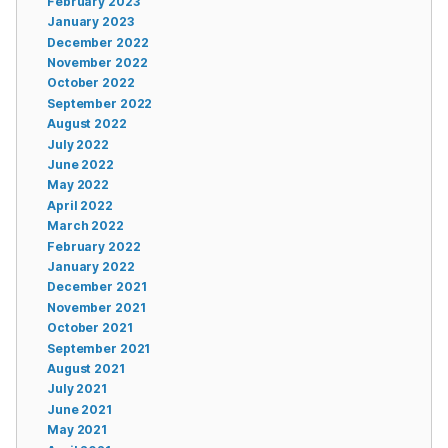
February 2023
January 2023
December 2022
November 2022
October 2022
September 2022
August 2022
July 2022
June 2022
May 2022
April 2022
March 2022
February 2022
January 2022
December 2021
November 2021
October 2021
September 2021
August 2021
July 2021
June 2021
May 2021