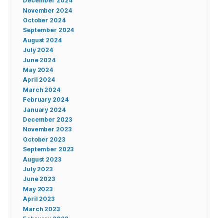
December 2024
November 2024
October 2024
September 2024
August 2024
July 2024
June 2024
May 2024
April 2024
March 2024
February 2024
January 2024
December 2023
November 2023
October 2023
September 2023
August 2023
July 2023
June 2023
May 2023
April 2023
March 2023