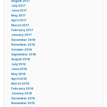
August 2017
July 2017
June 2017
May 2017
April 2017
March 2017
February 2017
January 2017
December 2016
November 2016
October 2016
September 2016
August 2016
July 2016
June 2016
May 2016
April 2016
March 2016
February 2016
January 2016
December 2015
November 2015