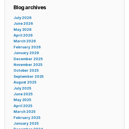
Blog archives
July 2026
June 2026
May 2026
April 2026
March 2026
February 2026
January 2026
December 2025
November 2025
October 2025
September 2025
August 2025
July 2025
June 2025
May 2025
April 2025
March 2025
February 2025
January 2025