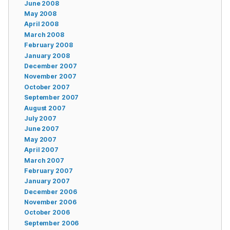
June 2008
May 2008
April 2008
March 2008
February 2008
January 2008
December 2007
November 2007
October 2007
September 2007
August 2007
July 2007
June 2007
May 2007
April 2007
March 2007
February 2007
January 2007
December 2006
November 2006
October 2006
September 2006