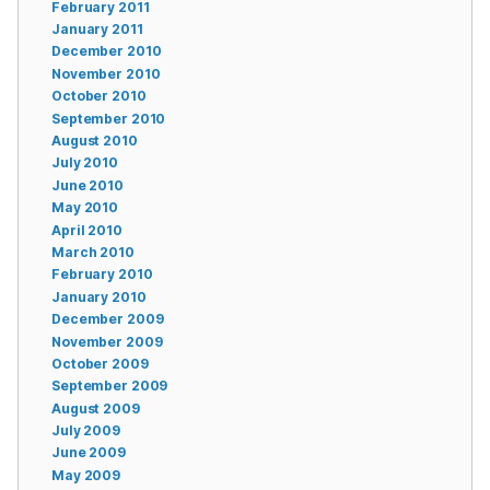
February 2011
January 2011
December 2010
November 2010
October 2010
September 2010
August 2010
July 2010
June 2010
May 2010
April 2010
March 2010
February 2010
January 2010
December 2009
November 2009
October 2009
September 2009
August 2009
July 2009
June 2009
May 2009