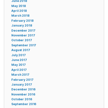
June 2018
May 2018
April 2018
March 2018
February 2018
January 2018
December 2017
November 2017
October 2017
September 2017
August 2017
July 2017
June 2017
May 2017
April 2017
March 2017
February 2017
January 2017
December 2016
November 2016
October 2016
September 2016