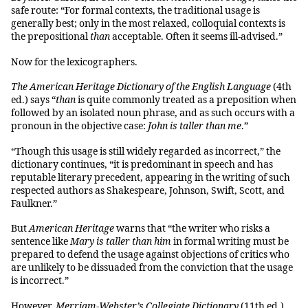
safe route: “For formal contexts, the traditional usage is
generally best; only in the most relaxed, colloquial contexts is
the prepositional
than
acceptable. Often it seems ill-advised.”
Now for the lexicographers.
The American Heritage Dictionary of the English Language
(4th
ed.) says “
than
is quite commonly treated as a preposition when
followed by an isolated noun phrase, and as such occurs with a
pronoun in the objective case:
John is taller than me
.”
“Though this usage is still widely regarded as incorrect,” the
dictionary continues, “it is predominant in speech and has
reputable literary precedent, appearing in the writing of such
respected authors as Shakespeare, Johnson, Swift, Scott, and
Faulkner.”
But
American Heritage
warns that “the writer who risks a
sentence like
Mary is taller than him
in formal writing must be
prepared to defend the usage against objections of critics who
are unlikely to be dissuaded from the conviction that the usage
is incorrect.”
However,
Merriam-Webster’s Collegiate Dictionary
(11th ed.)