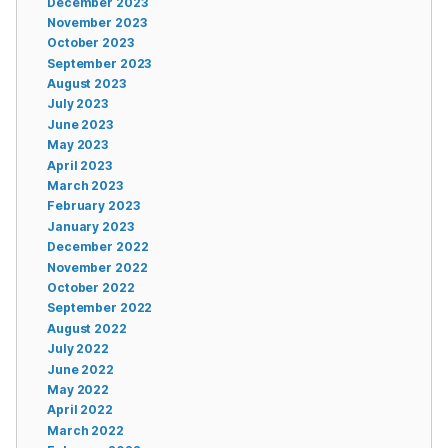
December 2023
November 2023
October 2023
September 2023
August 2023
July 2023
June 2023
May 2023
April 2023
March 2023
February 2023
January 2023
December 2022
November 2022
October 2022
September 2022
August 2022
July 2022
June 2022
May 2022
April 2022
March 2022