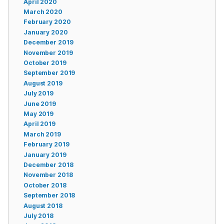
April 2020
March 2020
February 2020
January 2020
December 2019
November 2019
October 2019
September 2019
August 2019
July 2019
June 2019
May 2019
April 2019
March 2019
February 2019
January 2019
December 2018
November 2018
October 2018
September 2018
August 2018
July 2018