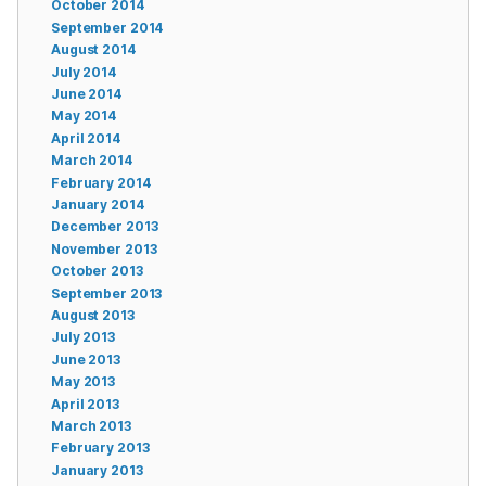
October 2014
September 2014
August 2014
July 2014
June 2014
May 2014
April 2014
March 2014
February 2014
January 2014
December 2013
November 2013
October 2013
September 2013
August 2013
July 2013
June 2013
May 2013
April 2013
March 2013
February 2013
January 2013