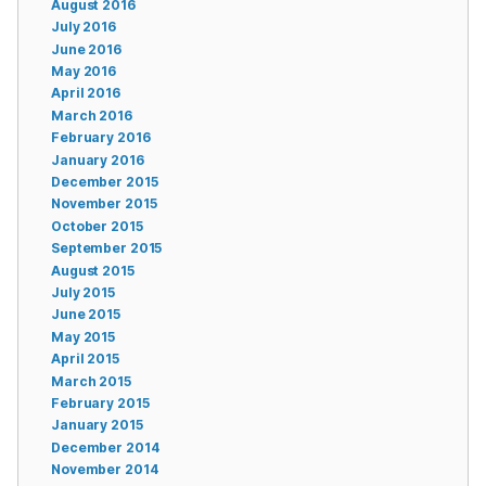
August 2016
July 2016
June 2016
May 2016
April 2016
March 2016
February 2016
January 2016
December 2015
November 2015
October 2015
September 2015
August 2015
July 2015
June 2015
May 2015
April 2015
March 2015
February 2015
January 2015
December 2014
November 2014