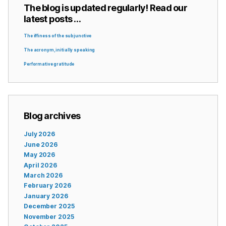
The blog is updated regularly! Read our
latest posts …
The iffiness of the subjunctive
The acronym, initially speaking
Performative gratitude
Blog archives
July 2026
June 2026
May 2026
April 2026
March 2026
February 2026
January 2026
December 2025
November 2025