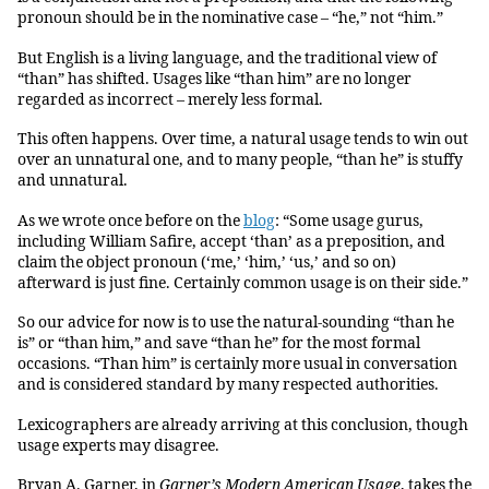
pronoun should be in the nominative case – “he,” not “him.”
But English is a living language, and the traditional view of
“than” has shifted. Usages like “than him” are no longer
regarded as incorrect – merely less formal.
This often happens. Over time, a natural usage tends to win out
over an unnatural one, and to many people, “than he” is stuffy
and unnatural.
As we wrote once before on the
blog
: “Some usage gurus,
including William Safire, accept ‘than’ as a preposition, and
claim the object pronoun (‘me,’ ‘him,’ ‘us,’ and so on)
afterward is just fine. Certainly common usage is on their side.”
So our advice for now is to use the natural-sounding “than he
is” or “than him,” and save “than he” for the most formal
occasions. “Than him” is certainly more usual in conversation
and is considered standard by many respected authorities.
Lexicographers are already arriving at this conclusion, though
usage experts may disagree.
Bryan A. Garner, in
Garner’s Modern American Usage
, takes the