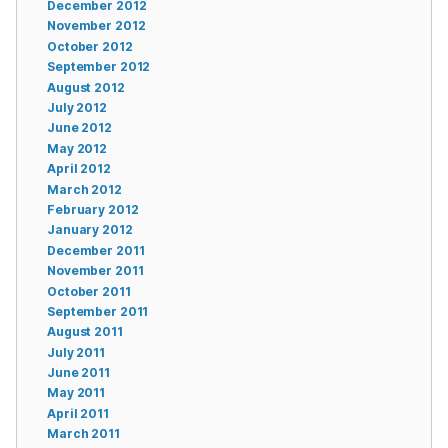
December 2012
November 2012
October 2012
September 2012
August 2012
July 2012
June 2012
May 2012
April 2012
March 2012
February 2012
January 2012
December 2011
November 2011
October 2011
September 2011
August 2011
July 2011
June 2011
May 2011
April 2011
March 2011