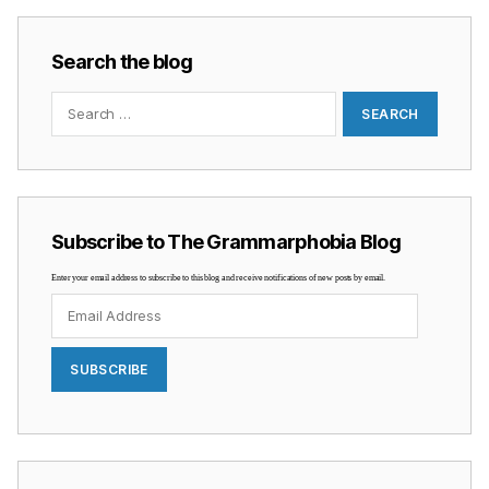
Search the blog
Search
for:
Subscribe to The Grammarphobia Blog
Enter your email address to subscribe to this blog and receive notifications of new posts by email.
Email
Address
SUBSCRIBE