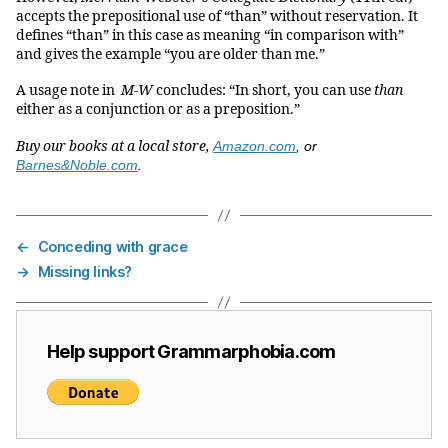
accepts the prepositional use of “than” without reservation. It
defines “than” in this case as meaning “in comparison with”
and gives the example “you are older than me.”
A usage note in
M-W
concludes: “In short, you can use
than
either as a conjunction or as a preposition.”
Buy our books at a local store,
Amazon.com
, or
Barnes&Noble.com
.
←
Conceding with grace
→
Missing links?
Help support Grammarphobia.com