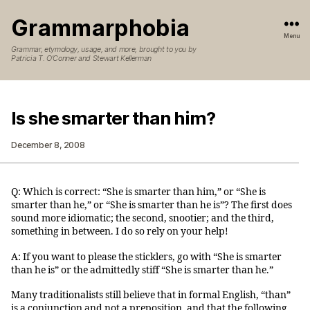
Grammarphobia
Menu
Grammar, etymology, usage, and more, brought to you by
Patricia T. O’Conner and Stewart Kellerman
Is she smarter than him?
December 8, 2008
Q: Which is correct: “She is smarter than him,” or “She is
smarter than he,” or “She is smarter than he is”? The first does
sound more idiomatic; the second, snootier; and the third,
something in between. I do so rely on your help!
A: If you want to please the sticklers, go with “She is smarter
than he is” or the admittedly stiff “She is smarter than he.”
Many traditionalists still believe that in formal English, “than”
is a conjunction and not a preposition, and that the following