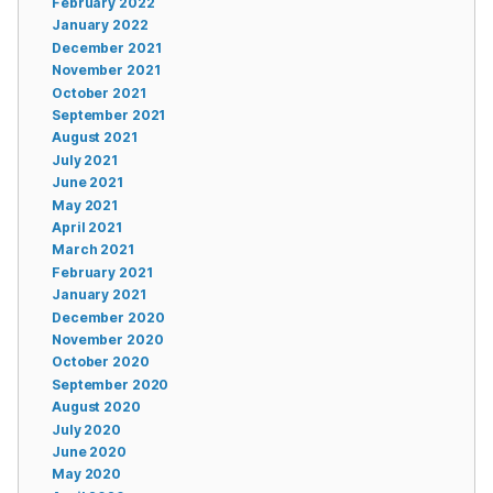
February 2022
January 2022
December 2021
November 2021
October 2021
September 2021
August 2021
July 2021
June 2021
May 2021
April 2021
March 2021
February 2021
January 2021
December 2020
November 2020
October 2020
September 2020
August 2020
July 2020
June 2020
May 2020