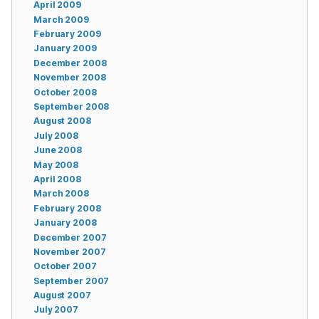
April 2009
March 2009
February 2009
January 2009
December 2008
November 2008
October 2008
September 2008
August 2008
July 2008
June 2008
May 2008
April 2008
March 2008
February 2008
January 2008
December 2007
November 2007
October 2007
September 2007
August 2007
July 2007