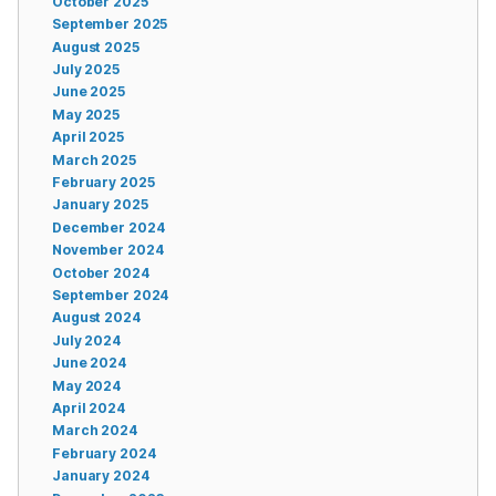
October 2025
September 2025
August 2025
July 2025
June 2025
May 2025
April 2025
March 2025
February 2025
January 2025
December 2024
November 2024
October 2024
September 2024
August 2024
July 2024
June 2024
May 2024
April 2024
March 2024
February 2024
January 2024