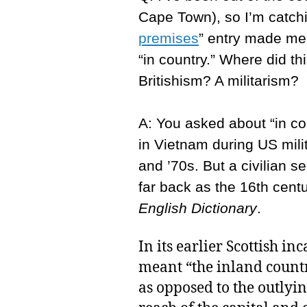
Cape Town), so I’m catchi
premises
” entry made me 
“in country.” Where did th
Britishism? A militarism?
A: You asked about “in co
in Vietnam during US mili
and ’70s. But a civilian 
far back as the 16th cent
English Dictionary
.
In its earlier Scottish in
meant “the inland countr
as opposed to the outlyin