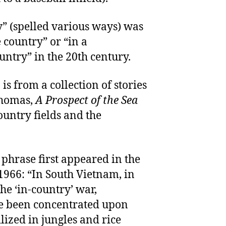
y” (spelled various ways) was
e country” or “in a
untry” in the 20th century.
 is from a collection of stories
Thomas,
A Prospect of the Sea
ountry fields and the
 phrase first appeared in the
966: “In South Vietnam, in
the ‘in-country’ war,
e been concentrated upon
lized in jungles and rice