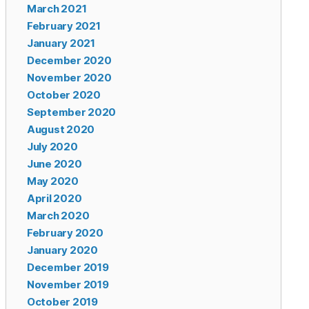
March 2021
February 2021
January 2021
December 2020
November 2020
October 2020
September 2020
August 2020
July 2020
June 2020
May 2020
April 2020
March 2020
February 2020
January 2020
December 2019
November 2019
October 2019