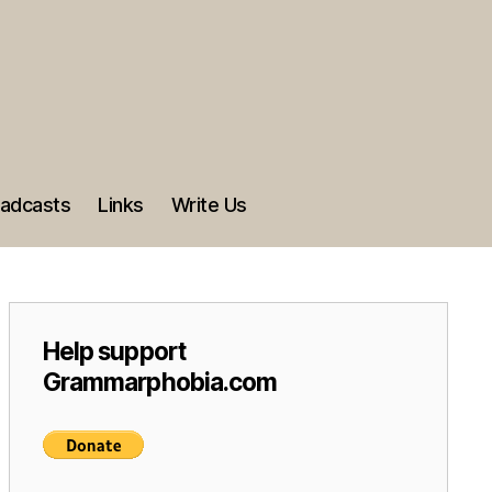
adcasts
Links
Write Us
Help support
Grammarphobia.com