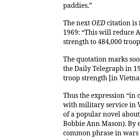
paddies.”
The next
OED
citation is
1969: “This will reduce A
strength to 484,000 troop
The quotation marks soon 
the Daily Telegraph in 1
troop strength [in Vietn
Thus the expression “in
with military service in V
of a popular novel about
Bobbie Ann Mason). By e
common phrase in wars i