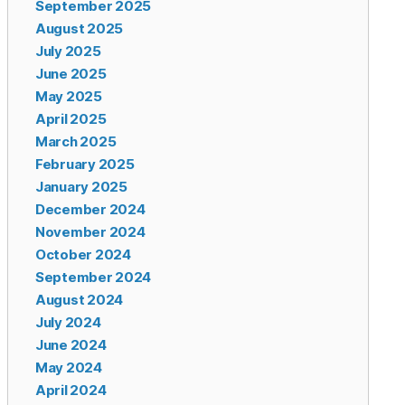
September 2025
August 2025
July 2025
June 2025
May 2025
April 2025
March 2025
February 2025
January 2025
December 2024
November 2024
October 2024
September 2024
August 2024
July 2024
June 2024
May 2024
April 2024