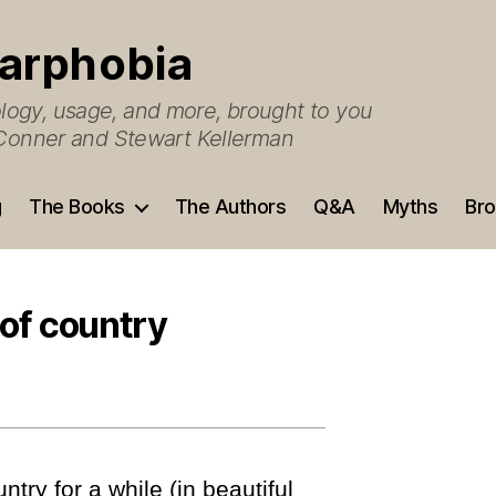
arphobia
ogy, usage, and more, brought to you
O’Conner and Stewart Kellerman
g
The Books
The Authors
Q&A
Myths
Bro
 of country
ntry for a while (in beautiful