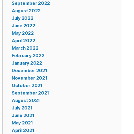
September 2022
August 2022
July 2022
June 2022
May 2022
April 2022
March 2022
February 2022
January 2022
December 2021
November 2021
October 2021
September 2021
August 2021
July 2021
June 2021
May 2021
April 2021