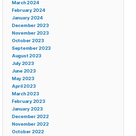
March 2024
February 2024
January 2024
December 2023
November 2023
October 2023
September 2023
August 2023
July 2023
June 2023
May 2023
April 2023
March 2023
February 2023
January 2023
December 2022
November 2022
October 2022