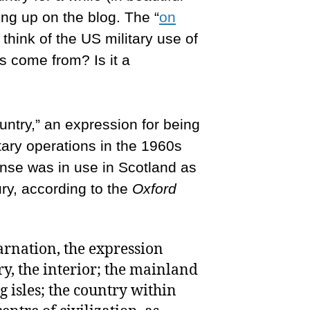
ng up on the blog. The “
on
think of the US military use of
is come from? Is it a
untry,” an expression for being
tary operations in the 1960s
sense was in use in Scotland as
ury, according to the
Oxford
carnation, the expression
y, the interior; the mainland
g isles; the country within