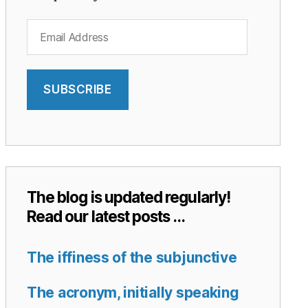
Email
Address
SUBSCRIBE
The blog is updated regularly!
Read our latest posts …
The iffiness of the subjunctive
The acronym, initially speaking