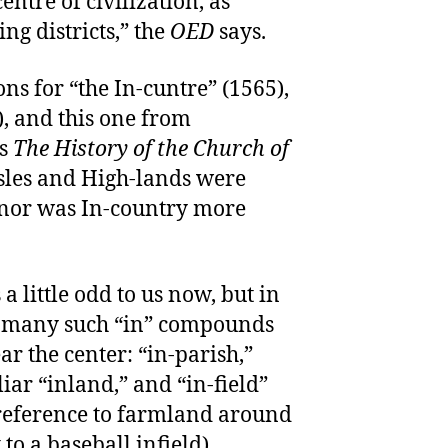
entre of civilization, as
ng districts,” the
OED
says.
ons for “the In-cuntre” (1565),
), and this one from
’s
The History of the Church of
Isles and High-lands were
 nor was In-country more
a little odd to us now, but in
d many such “in” compounds
r the center: “in-parish,”
iar “inland,” and “in-field”
 reference to farmland around
to a baseball infield).