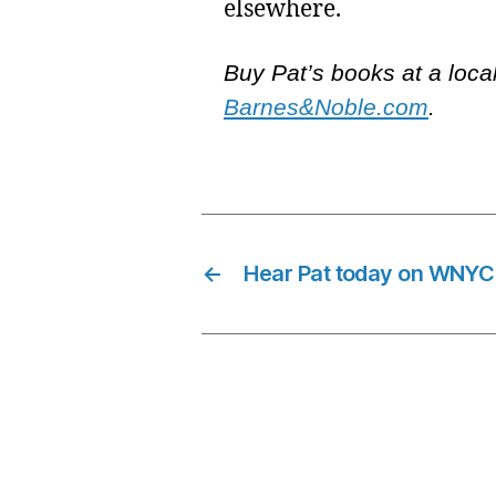
elsewhere.
Buy Pat’s books at a loca
Barnes&Noble.com
.
←
Hear Pat today on WNYC