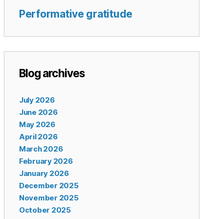
Performative gratitude
Blog archives
July 2026
June 2026
May 2026
April 2026
March 2026
February 2026
January 2026
December 2025
November 2025
October 2025