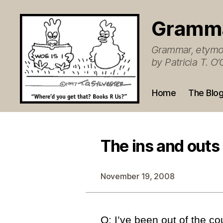
Gramm
Grammar, etymol
by Patricia T. 
Home
The Blo
The ins and outs
November 19, 2008
Q: I’ve been out of the cou