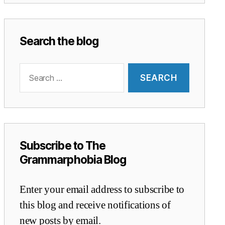
Search the blog
Search
for:
Subscribe to The
Grammarphobia Blog
Enter your email address to subscribe to
this blog and receive notifications of
new posts by email.