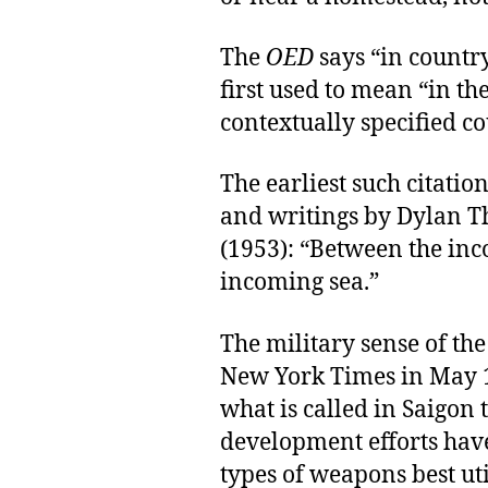
The
OED
says “in countr
first used to mean “in th
contextually specified co
The earliest such citation
and writings by Dylan 
(1953): “Between the inc
incoming sea.”
The military sense of the
New York Times in May 1
what is called in Saigon 
development efforts hav
types of weapons best uti