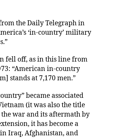
 from the Daily Telegraph in
merica’s ‘in-country’ military
s.”
fell off, as in this line from
973: “American in-country
am] stands at 7,170 men.”
 country” became associated
ietnam (it was also the title
 the war and its aftermath by
xtension, it has become a
n Iraq, Afghanistan, and