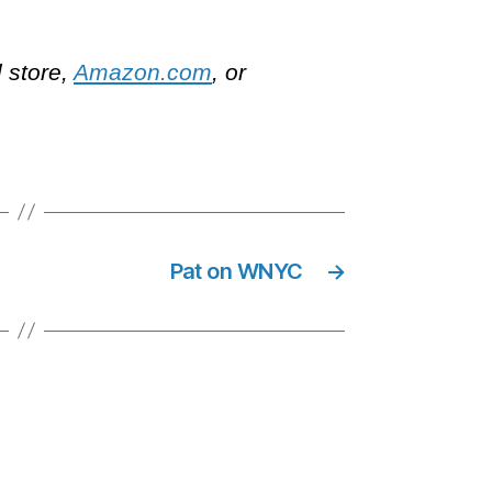
l store,
Amazon.com
, or
Pat on WNYC
→