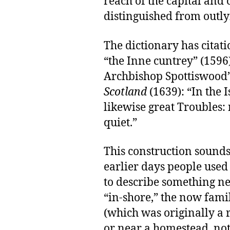
reach of the capital and c
distinguished from outlyi
The dictionary has citati
“the Inne cuntrey” (1596
Archbishop Spottiswood
Scotland
(1639): “In the 
likewise great Troubles:
quiet.”
This construction sounds 
earlier days people use
to describe something nea
“in-shore,” the now famil
(which was originally a
or near a homestead, not 