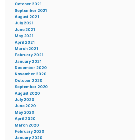
October 2021
September 2021
August 2021
July 2021
June 2021
May 2021
April 2021
March 2021
February 2021
January 2021
December 2020
November 2020
October 2020
September 2020
August 2020
July 2020
June 2020
May 2020
April 2020
March 2020
February 2020
January 2020