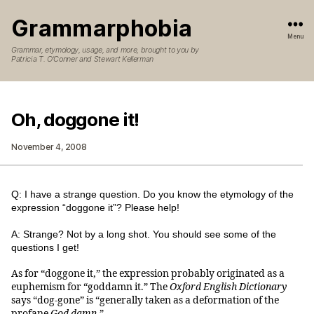
Grammarphobia
Menu
Grammar, etymology, usage, and more, brought to you by
Patricia T. O’Conner and Stewart Kellerman
Oh, doggone it!
November 4, 2008
Q: I have a strange question. Do you know the etymology of the
expression “doggone it”? Please help!
A: Strange? Not by a long shot. You should see some of the
questions I get!
As for “doggone it,” the expression probably originated as a
euphemism for “goddamn it.” The
Oxford English Dictionary
says “dog-gone” is “generally taken as a deformation of the
profane
God damn
.”