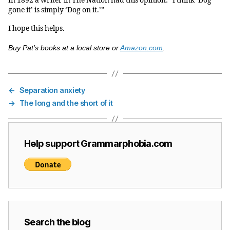
In 1892 a writer in The Nation had this opinion: “I think ‘Dog
gone it’ is simply ‘Dog on it.’”
I hope this helps.
Buy Pat’s books at a local store or
Amazon.com
.
←
Separation anxiety
→
The long and the short of it
Help support Grammarphobia.com
Search the blog