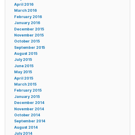
April 2016
March 2016
February 2016
January 2016
December 2015
November 2015
October 2015
September 2015
August 2015
July 2015
June 2015
May 2015
April 2015
March 2015
February 2015
January 2015
December 2014
November 2014
October 2014
September 2014
August 2014
July 2014