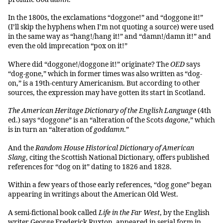
In the 1800s, the exclamations “doggone!” and “doggone it!”
(I’ll skip the hyphens when I’m not quoting a source) were used
in the same way as “hang!/hang it!” and “damn!/damn it!” and
even the old imprecation “pox on it!”
Where did “doggone!/doggone it!” originate? The
OED
says
“dog-gone,” which in former times was also written as “dog-
on,” is a 19th-century Americanism. But according to other
sources, the expression may have gotten its start in Scotland.
The American Heritage Dictionary of the English Language
(4th
ed.) says “doggone” is an “alteration of the Scots
dagone
,” which
is in turn an “alteration of
goddamn
.”
And the
Random House Historical Dictionary of American
Slang
, citing the Scottish National Dictionary, offers published
references for “dog on it” dating to 1826 and 1828.
Within a few years of those early references, “dog gone” began
appearing in writings about the American Old West.
A semi-fictional book called
Life in the Far West
, by the English
writer George Frederick Ruxton, appeared in serial form in