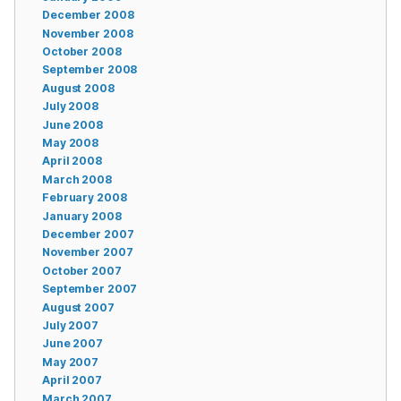
December 2008
November 2008
October 2008
September 2008
August 2008
July 2008
June 2008
May 2008
April 2008
March 2008
February 2008
January 2008
December 2007
November 2007
October 2007
September 2007
August 2007
July 2007
June 2007
May 2007
April 2007
March 2007