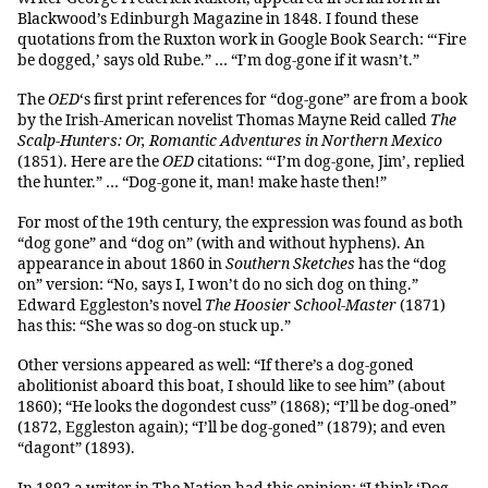
Blackwood’s Edinburgh Magazine in 1848. I found these
quotations from the Ruxton work in Google Book Search: “‘Fire
be dogged,’ says old Rube.” … “I’m dog-gone if it wasn’t.”
The
OED
‘s first print references for “dog-gone” are from a book
by the Irish-American novelist Thomas Mayne Reid called
The
Scalp-Hunters: Or, Romantic Adventures in Northern Mexico
(1851). Here are the
OED
citations: “‘I’m dog-gone, Jim’, replied
the hunter.” … “Dog-gone it, man! make haste then!”
For most of the 19th century, the expression was found as both
“dog gone” and “dog on” (with and without hyphens). An
appearance in about 1860 in
Southern Sketches
has the “dog
on” version: “No, says I, I won’t do no sich dog on thing.”
Edward Eggleston’s novel
The Hoosier School-Master
(1871)
has this: “She was so dog-on stuck up.”
Other versions appeared as well: “If there’s a dog-goned
abolitionist aboard this boat, I should like to see him” (about
1860); “He looks the dogondest cuss” (1868); “I’ll be dog-oned”
(1872, Eggleston again); “I’ll be dog-goned” (1879); and even
“dagont” (1893).