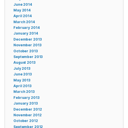
June 2014
May 2014
April 2014
March 2014
February 2014
January 2014
December 2013
November 2013
October 2013
September 2013
August 2013
July 2013
June 2013
May 2013
April 2013
March 2013
February 2013
January 2013
December 2012
November 2012
October 2012
September 2012