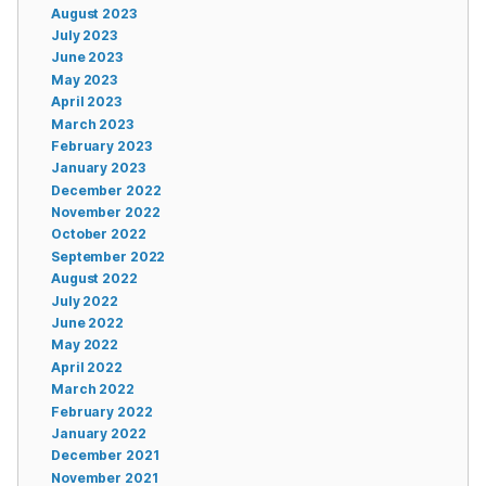
August 2023
July 2023
June 2023
May 2023
April 2023
March 2023
February 2023
January 2023
December 2022
November 2022
October 2022
September 2022
August 2022
July 2022
June 2022
May 2022
April 2022
March 2022
February 2022
January 2022
December 2021
November 2021