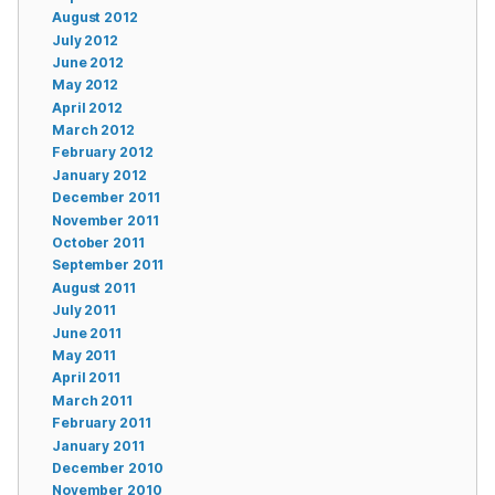
August 2012
July 2012
June 2012
May 2012
April 2012
March 2012
February 2012
January 2012
December 2011
November 2011
October 2011
September 2011
August 2011
July 2011
June 2011
May 2011
April 2011
March 2011
February 2011
January 2011
December 2010
November 2010