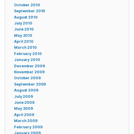
October 2010
September 2010
August 2010
July 2010
June 2010
May 2010
April 2010
March 2010
February 2010
January 2010
December 2009
November 2009
October 2009
September 2009
August 2009
July 2009
June 2009
May 2009
April 2009
March 2009
February 2009
January 2009