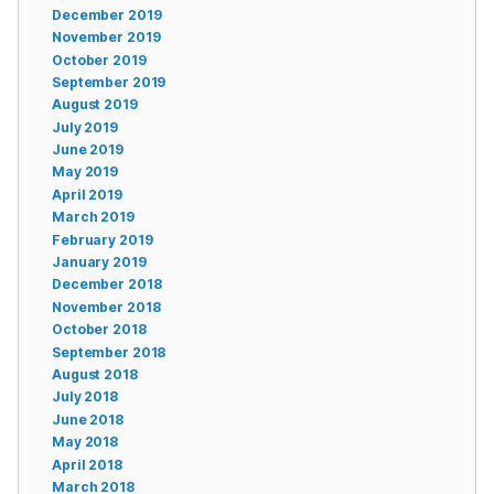
December 2019
November 2019
October 2019
September 2019
August 2019
July 2019
June 2019
May 2019
April 2019
March 2019
February 2019
January 2019
December 2018
November 2018
October 2018
September 2018
August 2018
July 2018
June 2018
May 2018
April 2018
March 2018