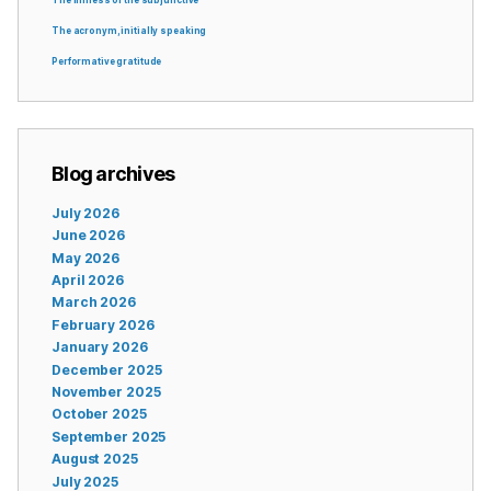
The acronym, initially speaking
Performative gratitude
Blog archives
July 2026
June 2026
May 2026
April 2026
March 2026
February 2026
January 2026
December 2025
November 2025
October 2025
September 2025
August 2025
July 2025