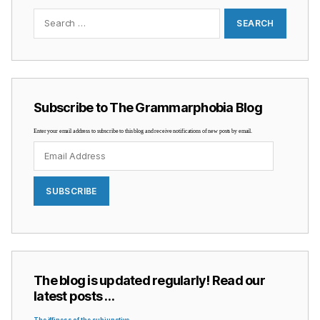
Search
for:
Subscribe to The Grammarphobia Blog
Enter your email address to subscribe to this blog and receive notifications of new posts by email.
Email
Address
SUBSCRIBE
The blog is updated regularly! Read our
latest posts …
The iffiness of the subjunctive