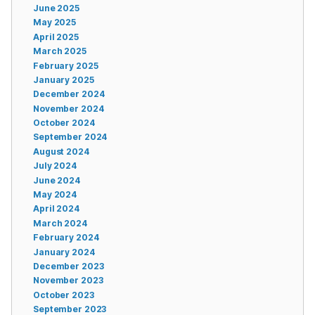
June 2025
May 2025
April 2025
March 2025
February 2025
January 2025
December 2024
November 2024
October 2024
September 2024
August 2024
July 2024
June 2024
May 2024
April 2024
March 2024
February 2024
January 2024
December 2023
November 2023
October 2023
September 2023