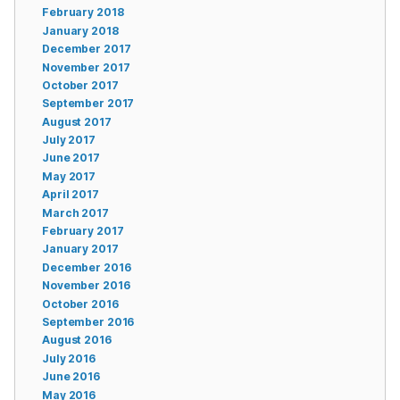
February 2018
January 2018
December 2017
November 2017
October 2017
September 2017
August 2017
July 2017
June 2017
May 2017
April 2017
March 2017
February 2017
January 2017
December 2016
November 2016
October 2016
September 2016
August 2016
July 2016
June 2016
May 2016