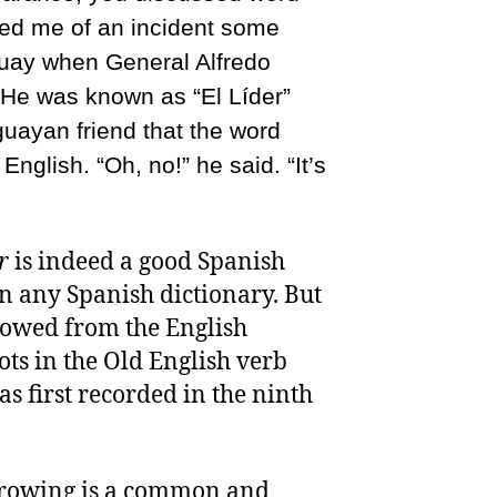
ed me of an incident some
guay when General Alfredo
 He was known as “El Líder”
uayan friend that the word
English. “Oh, no!” he said. “It’s
r
is indeed a good Spanish
n any Spanish dictionary. But
rrowed from the English
oots in the Old English verb
as first recorded in the ninth
orrowing is a common and