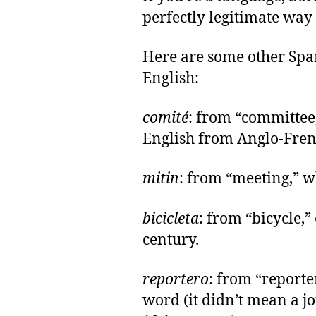
perfectly legitimate way
Here are some other Sp
English:
comité
: from “committee
English from Anglo-Fren
mitin
: from “meeting,” 
bicicleta
: from “bicycle,”
century.
reportero
: from “reporte
word (it didn’t mean a jo