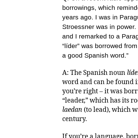
borrowings, which remind
years ago. I was in Para
Stroessner was in power.
and I remarked to a Parag
“líder” was borrowed from 
a good Spanish word.”
A: The Spanish noun
líde
word and can be found i
you’re right – it was bo
“leader,” which has its r
laedan
(to lead), which w
century.
If you’re a language, b