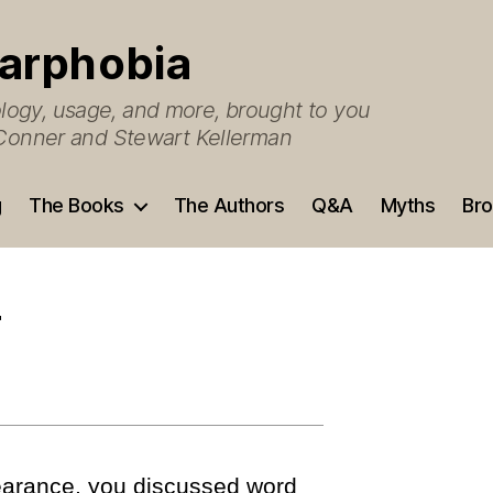
arphobia
ogy, usage, and more, brought to you
O’Conner and Stewart Kellerman
g
The Books
The Authors
Q&A
Myths
Bro
r
earance, you discussed word