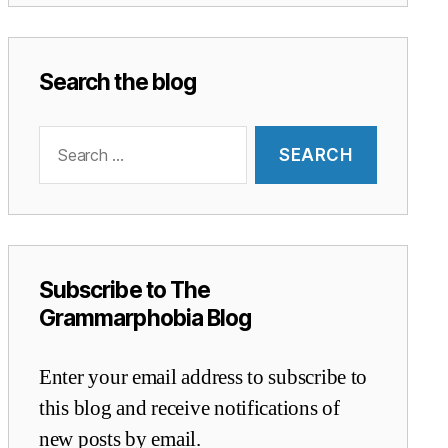
Search the blog
Search
for:
Subscribe to The
Grammarphobia Blog
Enter your email address to subscribe to
this blog and receive notifications of
new posts by email.