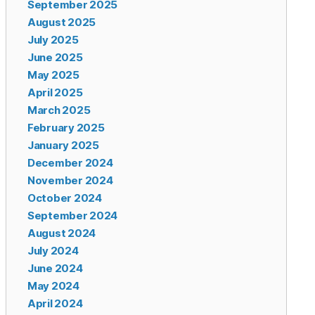
September 2025
August 2025
July 2025
June 2025
May 2025
April 2025
March 2025
February 2025
January 2025
December 2024
November 2024
October 2024
September 2024
August 2024
July 2024
June 2024
May 2024
April 2024