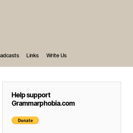
adcasts
Links
Write Us
Help support
Grammarphobia.com