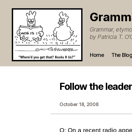
Gramm
Grammar, etymol
by Patricia T. 
Home
The Blo
Follow the leade
October 18, 2008
Q: On a recent radio app