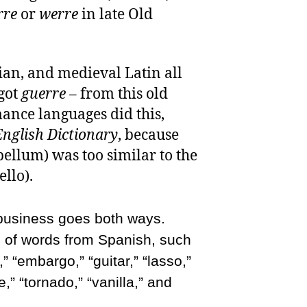
rre
or
werre
in late Old
lian, and medieval Latin all
got
guerre
– from this old
ance languages did this,
nglish Dictionary
, because
bellum) was too similar to the
ello).
 business goes both ways.
s of words from Spanish, such
” “embargo,” “guitar,” “lasso,”
,” “tornado,” “vanilla,” and