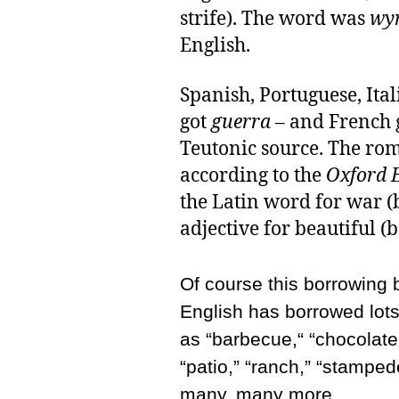
strife). The word was
wy
English.
Spanish, Portuguese, Ita
got
guerra
– and French 
Teutonic source. The rom
according to the
Oxford E
the Latin word for war (
adjective for beautiful (b
Of course this borrowing
English has borrowed lot
as “barbecue,“ “chocolate,
“patio,” “ranch,” “stampede
many, many more.