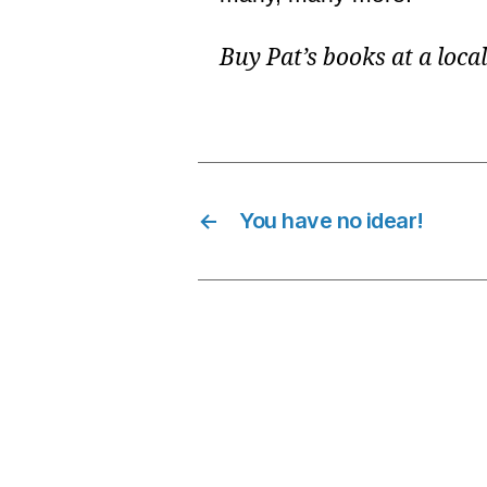
Buy Pat’s books at a loca
←
You have no idear!