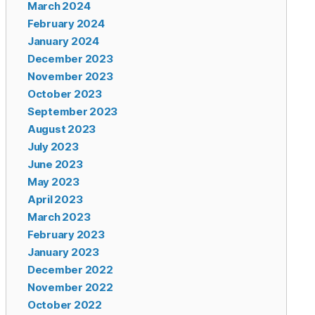
March 2024
February 2024
January 2024
December 2023
November 2023
October 2023
September 2023
August 2023
July 2023
June 2023
May 2023
April 2023
March 2023
February 2023
January 2023
December 2022
November 2022
October 2022