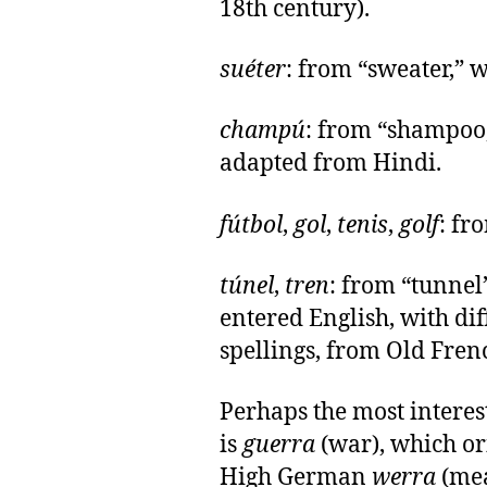
18th century).
suéter
: from “sweater,” w
champú
: from “shampoo
adapted from Hindi.
fútbol
,
gol
,
tenis
,
golf
: fr
túnel
,
tren
: from “tunnel
entered English, with di
spellings, from Old Fren
Perhaps the most interes
is
guerra
(war), which or
High German
werra
(mea