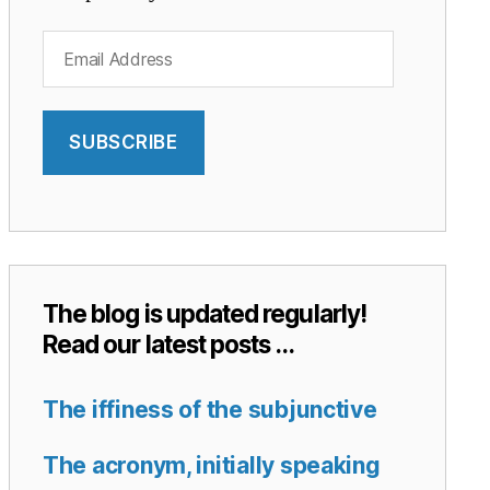
Email
Address
SUBSCRIBE
The blog is updated regularly!
Read our latest posts …
The iffiness of the subjunctive
The acronym, initially speaking