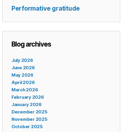
Performative gratitude
Blog archives
July 2026
June 2026
May 2026
April 2026
March 2026
February 2026
January 2026
December 2025
November 2025
October 2025