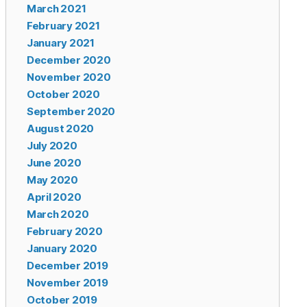
March 2021
February 2021
January 2021
December 2020
November 2020
October 2020
September 2020
August 2020
July 2020
June 2020
May 2020
April 2020
March 2020
February 2020
January 2020
December 2019
November 2019
October 2019