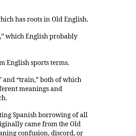
hich has roots in Old English.
,” which English probably
om English sports terms.
” and “train,” both of which
fferent meanings and
ch.
ting Spanish borrowing of all
iginally came from the Old
ning confusion, discord, or