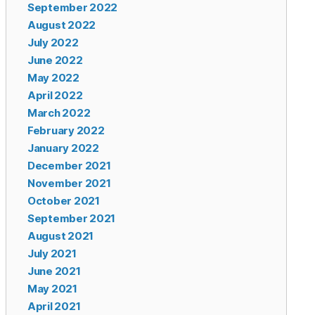
September 2022
August 2022
July 2022
June 2022
May 2022
April 2022
March 2022
February 2022
January 2022
December 2021
November 2021
October 2021
September 2021
August 2021
July 2021
June 2021
May 2021
April 2021