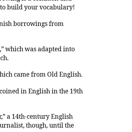
 to build your vocabulary!
anish borrowings from
,” which was adapted into
ch.
which came from Old English.
 coined in English in the 19th
r,” a 14th-century English
urnalist, though, until the