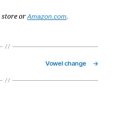
l store or
Amazon.com
.
Vowel change
→