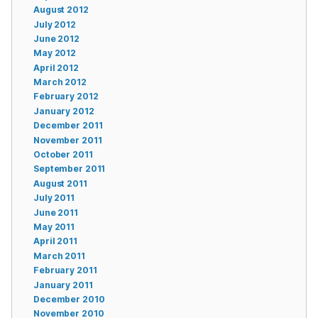
August 2012
July 2012
June 2012
May 2012
April 2012
March 2012
February 2012
January 2012
December 2011
November 2011
October 2011
September 2011
August 2011
July 2011
June 2011
May 2011
April 2011
March 2011
February 2011
January 2011
December 2010
November 2010