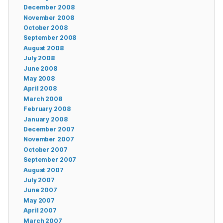
December 2008
November 2008
October 2008
September 2008
August 2008
July 2008
June 2008
May 2008
April 2008
March 2008
February 2008
January 2008
December 2007
November 2007
October 2007
September 2007
August 2007
July 2007
June 2007
May 2007
April 2007
March 2007