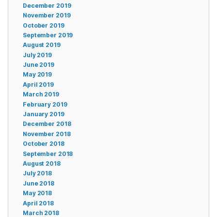
December 2019
November 2019
October 2019
September 2019
August 2019
July 2019
June 2019
May 2019
April 2019
March 2019
February 2019
January 2019
December 2018
November 2018
October 2018
September 2018
August 2018
July 2018
June 2018
May 2018
April 2018
March 2018