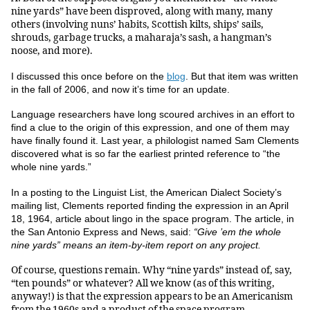
nine yards” have been disproved, along with many, many
others (involving nuns’ habits, Scottish kilts, ships’ sails,
shrouds, garbage trucks, a maharaja’s sash, a hangman’s
noose, and more).
I discussed this once before on the
blog
.
But that item was written
in the fall of 2006, and now it’s time for an update.
Language researchers have long scoured archives in an effort to
find a clue to the origin of this expression, and one of them may
have finally found it. Last year, a philologist named Sam Clements
discovered what is so far the earliest printed reference to “the
whole nine yards.”
In a posting to the Linguist List, the American Dialect Society’s
mailing list, Clements reported finding the expression in an April
18, 1964, article about lingo in the space program. The article, in
the San Antonio Express and News, said:
“Give ’em the whole
nine yards” means an item-by-item report on any project.
Of course, questions remain. Why “nine yards” instead of, say,
“ten pounds” or whatever? All we know (as of this writing,
anyway!) is that the expression appears to be an Americanism
from the 1960s and a product of the space program.