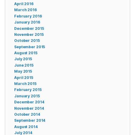
April 2016
March 2016
February 2016
January 2016
December 2015
November 2015
October 2015
September 2015
August 2015
July 2015
June 2015
May 2015
April 2015
March 2015
February 2015
January 2015
December 2014
November 2014
October 2014
September 2014
August 2014
July 2014