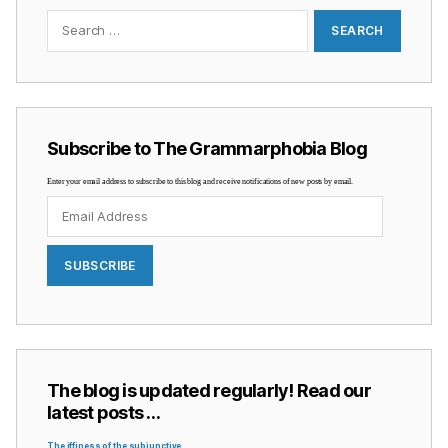
Search
for:
Subscribe to The Grammarphobia Blog
Enter your email address to subscribe to this blog and receive notifications of new posts by email.
Email
Address
SUBSCRIBE
The blog is updated regularly! Read our
latest posts …
The iffiness of the subjunctive