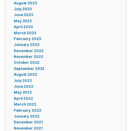
August 2023
July 2023
June 2023
May 2023
April 2023
March 2023
February 2023
January 2023
December 2022
November 2022
October 2022
September 2022
August 2022
July 2022
June 2022
May 2022
April 2022
March 2022
February 2022
January 2022
December 2021
November 2021