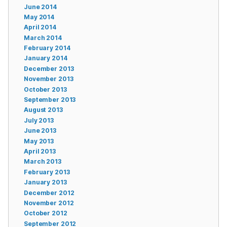
June 2014
May 2014
April 2014
March 2014
February 2014
January 2014
December 2013
November 2013
October 2013
September 2013
August 2013
July 2013
June 2013
May 2013
April 2013
March 2013
February 2013
January 2013
December 2012
November 2012
October 2012
September 2012