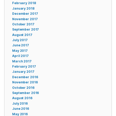
February 2018
January 2018
December 2017
November 2017
October 2017
September 2017
August 2017
July 2017
June 2017
May 2017
April 2017
March 2017
February 2017
January 2017
December 2016
November 2016
October 2016
September 2016
August 2016
July 2016
June 2016
May 2016