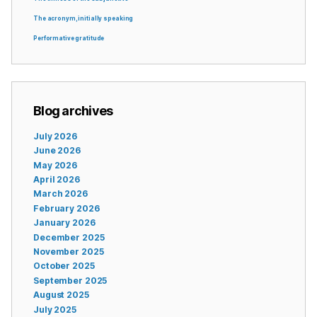
The acronym, initially speaking
Performative gratitude
Blog archives
July 2026
June 2026
May 2026
April 2026
March 2026
February 2026
January 2026
December 2025
November 2025
October 2025
September 2025
August 2025
July 2025