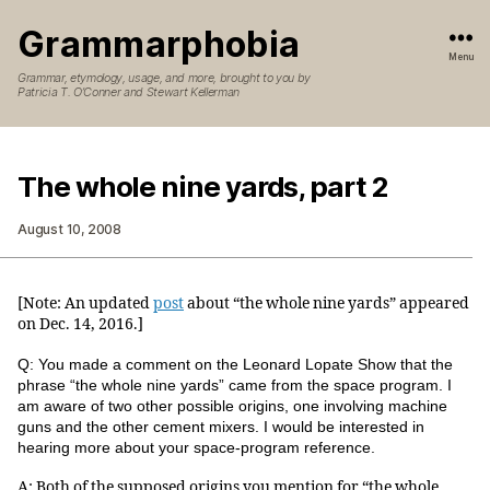
Grammarphobia
Menu
Grammar, etymology, usage, and more, brought to you by
Patricia T. O’Conner and Stewart Kellerman
The whole nine yards, part 2
August 10, 2008
[Note: An updated
post
about “the whole nine yards” appeared
on Dec. 14, 2016.]
Q: You made a comment on the Leonard Lopate Show that the
phrase “the whole nine yards” came from the space program. I
am aware of two other possible origins, one involving machine
guns and the other cement mixers. I would be interested in
hearing more about your space-program reference.
A: Both of the supposed origins you mention for “the whole