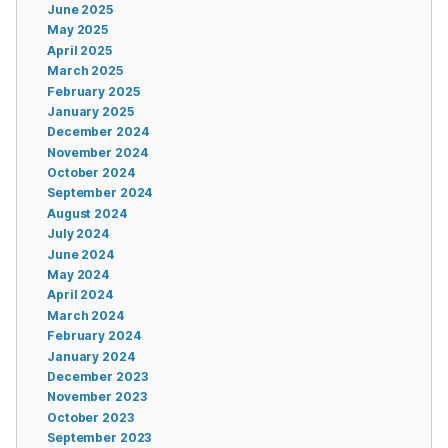
June 2025
May 2025
April 2025
March 2025
February 2025
January 2025
December 2024
November 2024
October 2024
September 2024
August 2024
July 2024
June 2024
May 2024
April 2024
March 2024
February 2024
January 2024
December 2023
November 2023
October 2023
September 2023