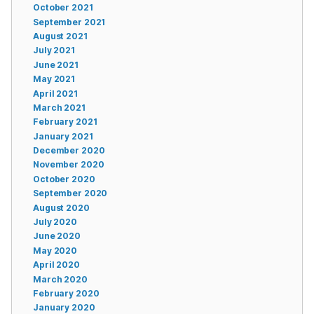
October 2021
September 2021
August 2021
July 2021
June 2021
May 2021
April 2021
March 2021
February 2021
January 2021
December 2020
November 2020
October 2020
September 2020
August 2020
July 2020
June 2020
May 2020
April 2020
March 2020
February 2020
January 2020