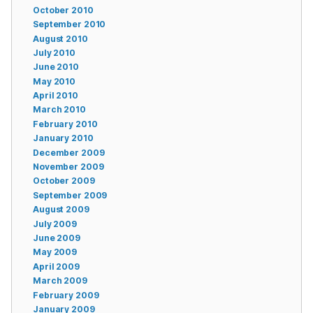
October 2010
September 2010
August 2010
July 2010
June 2010
May 2010
April 2010
March 2010
February 2010
January 2010
December 2009
November 2009
October 2009
September 2009
August 2009
July 2009
June 2009
May 2009
April 2009
March 2009
February 2009
January 2009