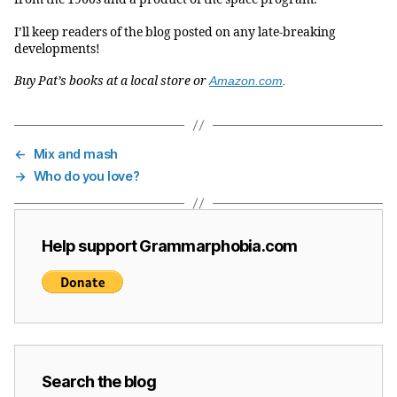
I’ll keep readers of the blog posted on any late-breaking
developments!
Buy Pat’s books at a local store or
Amazon.com
.
←
Mix and mash
→
Who do you love?
Help support Grammarphobia.com
Search the blog