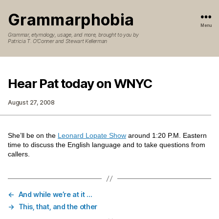
Grammarphobia
Menu
Grammar, etymology, usage, and more, brought to you by
Patricia T. O’Conner and Stewart Kellerman
Hear Pat today on WNYC
August 27, 2008
She’ll be on the
Leonard Lopate Show
around 1:20 P.M. Eastern
time to discuss the English language and to take questions from
callers.
←
And while we’re at it …
→
This, that, and the other