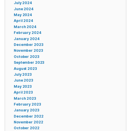
July 2024
June 2024
May 2024
April 2024
March 2024
February 2024
January 2024
December 2023
November 2023
October 2023
September 2023
August 2023
July 2023
June 2023
May 2023
April 2023
March 2023
February 2023
January 2023
December 2022
November 2022
October 2022