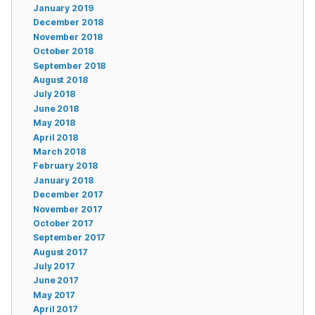
January 2019
December 2018
November 2018
October 2018
September 2018
August 2018
July 2018
June 2018
May 2018
April 2018
March 2018
February 2018
January 2018
December 2017
November 2017
October 2017
September 2017
August 2017
July 2017
June 2017
May 2017
April 2017