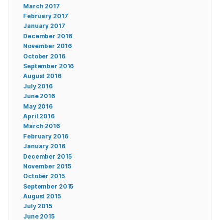
March 2017
February 2017
January 2017
December 2016
November 2016
October 2016
September 2016
August 2016
July 2016
June 2016
May 2016
April 2016
March 2016
February 2016
January 2016
December 2015
November 2015
October 2015
September 2015
August 2015
July 2015
June 2015