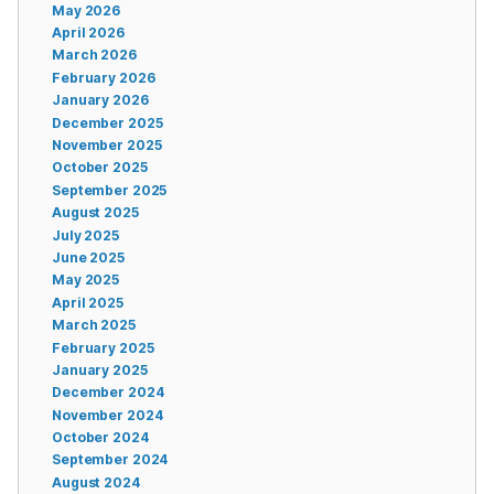
May 2026
April 2026
March 2026
February 2026
January 2026
December 2025
November 2025
October 2025
September 2025
August 2025
July 2025
June 2025
May 2025
April 2025
March 2025
February 2025
January 2025
December 2024
November 2024
October 2024
September 2024
August 2024