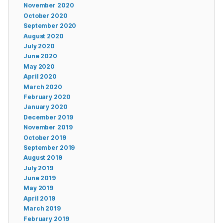
November 2020
October 2020
September 2020
August 2020
July 2020
June 2020
May 2020
April 2020
March 2020
February 2020
January 2020
December 2019
November 2019
October 2019
September 2019
August 2019
July 2019
June 2019
May 2019
April 2019
March 2019
February 2019