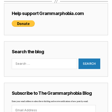
Help support Grammarphobia.com
Search the blog
Search
for:
Subscribe to The Grammarphobia Blog
Enter your email address to subscribe to this blog and receive notifications of new posts by email.
Email
Address