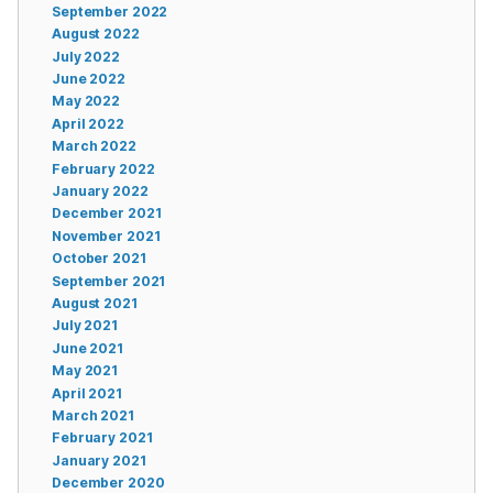
September 2022
August 2022
July 2022
June 2022
May 2022
April 2022
March 2022
February 2022
January 2022
December 2021
November 2021
October 2021
September 2021
August 2021
July 2021
June 2021
May 2021
April 2021
March 2021
February 2021
January 2021
December 2020