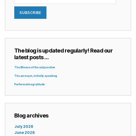
SUBSCRIBE
The blog is updated regularly! Read our
latest posts …
The iffiness of the subjunctive
The acronym, initially speaking
Performative gratitude
Blog archives
July 2026
June 2026