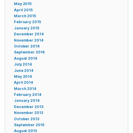
May 2015
April 2015
March 2015
February 2015
January 2015
December 2014
November 2014
October 2014
September 2014
August 2014
July 2014
June 2014
May 2014
April 2014
March 2014
February 2014
January 2014
December 2013
November 2013
October 2013
September 2013
August 2013