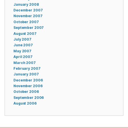
January 2008
December 2007
November 2007
October 2007
September 2007
August 2007
July 2007
June 2007
May 2007
April 2007
March 2007
February 2007
January 2007
December 2006
November 2006
October 2006
September 2006
August 2006