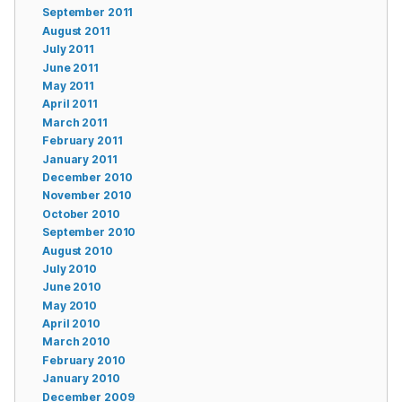
September 2011
August 2011
July 2011
June 2011
May 2011
April 2011
March 2011
February 2011
January 2011
December 2010
November 2010
October 2010
September 2010
August 2010
July 2010
June 2010
May 2010
April 2010
March 2010
February 2010
January 2010
December 2009