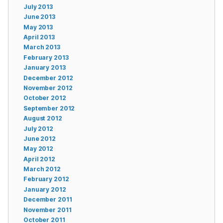
July 2013
June 2013
May 2013
April 2013
March 2013
February 2013
January 2013
December 2012
November 2012
October 2012
September 2012
August 2012
July 2012
June 2012
May 2012
April 2012
March 2012
February 2012
January 2012
December 2011
November 2011
October 2011