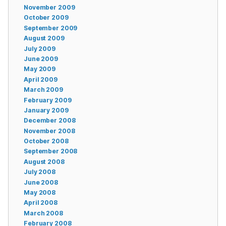
November 2009
October 2009
September 2009
August 2009
July 2009
June 2009
May 2009
April 2009
March 2009
February 2009
January 2009
December 2008
November 2008
October 2008
September 2008
August 2008
July 2008
June 2008
May 2008
April 2008
March 2008
February 2008