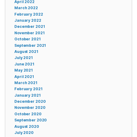
April 2022
March 2022
February 2022
January 2022
December 2021
November 2021
October 2021
September 2021
August 2021
July 2021
June 2021
May 2021
April 2021
March 2021
February 2021
January 2021
December 2020
November 2020
October 2020
September 2020
August 2020
July 2020