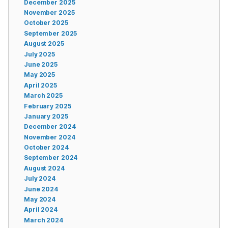
December 2025
November 2025
October 2025
September 2025
August 2025
July 2025
June 2025
May 2025
April 2025
March 2025
February 2025
January 2025
December 2024
November 2024
October 2024
September 2024
August 2024
July 2024
June 2024
May 2024
April 2024
March 2024