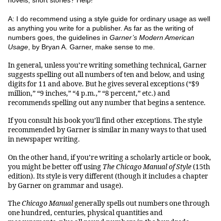
novels, short stories? Help!
A: I do recommend using a style guide for ordinary usage as well
as anything you write for a publisher. As far as the writing of
numbers goes, the guidelines in
Garner’s Modern American
Usage
, by Bryan A. Garner, make sense to me.
In general, unless you’re writing something technical, Garner
suggests spelling out all numbers of ten and below, and using
digits for 11 and above. But he gives several exceptions (“$9
million,” “9 inches,” “4 p.m.,” “8 percent,” etc.) and
recommends spelling out any number that begins a sentence.
If you consult his book you’ll find other exceptions. The style
recommended by Garner is similar in many ways to that used
in newspaper writing.
On the other hand, if you’re writing a scholarly article or book,
you might be better off using
The Chicago Manual of Style
(15th
edition). Its style is very different (though it includes a chapter
by Garner on grammar and usage).
The
Chicago Manual
generally spells out numbers one through
one hundred, centuries, physical quantities and