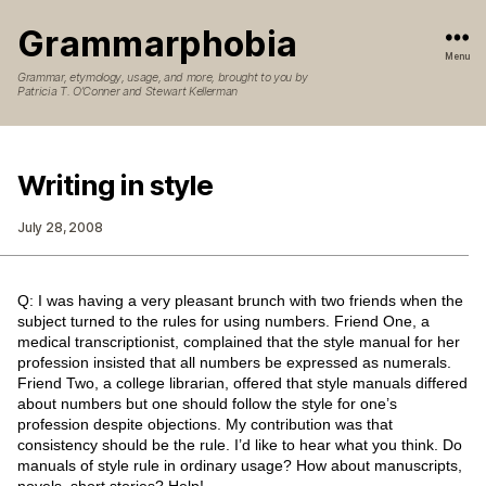
Grammarphobia
Menu
Grammar, etymology, usage, and more, brought to you by
Patricia T. O’Conner and Stewart Kellerman
Writing in style
July 28, 2008
Q: I was having a very pleasant brunch with two friends when the
subject turned to the rules for using numbers. Friend One, a
medical transcriptionist, complained that the style manual for her
profession insisted that all numbers be expressed as numerals.
Friend Two, a college librarian, offered that style manuals differed
about numbers but one should follow the style for one’s
profession despite objections. My contribution was that
consistency should be the rule. I’d like to hear what you think. Do
manuals of style rule in ordinary usage? How about manuscripts,