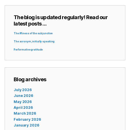
The blog is updated regularly! Read our
latest posts …
The iffiness of the subjunctive
The acronym, initially speaking
Performative gratitude
Blog archives
July 2026
June 2026
May 2026
April 2026
March 2026
February 2026
January 2026