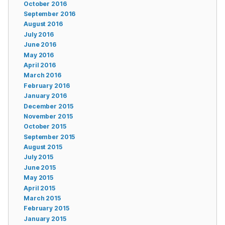
October 2016
September 2016
August 2016
July 2016
June 2016
May 2016
April 2016
March 2016
February 2016
January 2016
December 2015
November 2015
October 2015
September 2015
August 2015
July 2015
June 2015
May 2015
April 2015
March 2015
February 2015
January 2015