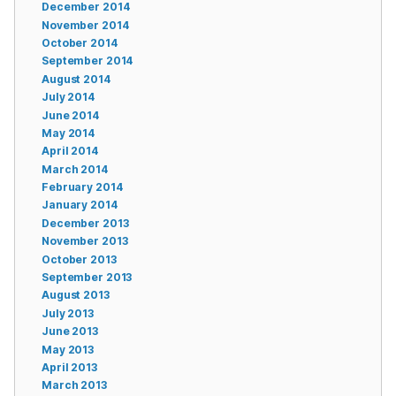
December 2014
November 2014
October 2014
September 2014
August 2014
July 2014
June 2014
May 2014
April 2014
March 2014
February 2014
January 2014
December 2013
November 2013
October 2013
September 2013
August 2013
July 2013
June 2013
May 2013
April 2013
March 2013