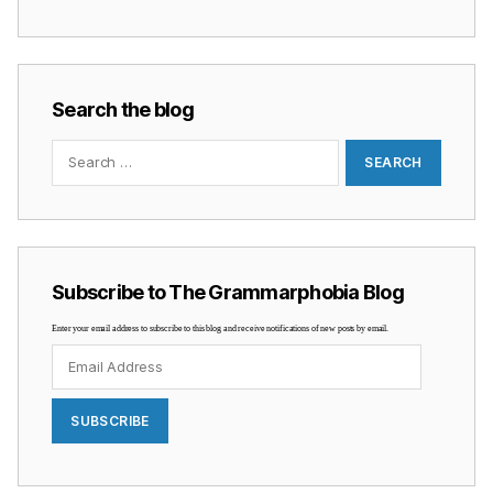
Search the blog
Search
for:
Subscribe to The Grammarphobia Blog
Enter your email address to subscribe to this blog and receive notifications of new posts by email.
Email
Address
SUBSCRIBE