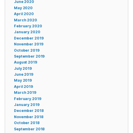
June 2020
May 2020
April 2020
March 2020
February 2020
January 2020
December 2019
November 2019
October 2019
September 2019
August 2019
July 2019
June 2019
May 2019
April 2019
March 2019
February 2019
January 2019
December 2018
November 2018
October 2018
September 2018