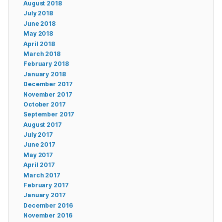
August 2018
July 2018
June 2018
May 2018
April 2018
March 2018
February 2018
January 2018
December 2017
November 2017
October 2017
September 2017
August 2017
July 2017
June 2017
May 2017
April 2017
March 2017
February 2017
January 2017
December 2016
November 2016