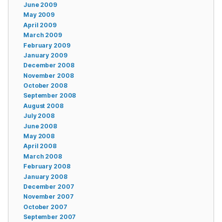
June 2009
May 2009
April 2009
March 2009
February 2009
January 2009
December 2008
November 2008
October 2008
September 2008
August 2008
July 2008
June 2008
May 2008
April 2008
March 2008
February 2008
January 2008
December 2007
November 2007
October 2007
September 2007