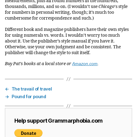
measurements, plus all round numbers in the hundreds,
thousands, millions, and so on. (I wouldn’t use
Chicago
‘s style
for numbers in personal writing, though; it’s much too
cumbersome for correspondence and such.)
Different book and magazine publishers have their own styles
for using numerals vs. words. I wouldn’t worry too much
about it. Use the publisher’s style manual if you have it.
Otherwise, use your own judgment and be consistent. The
publisher will change the style to suit itself.
Buy Pat’s books at a local store or
Amazon.com
.
←
The travail of travel
→
Pound for pound
Help support Grammarphobia.com