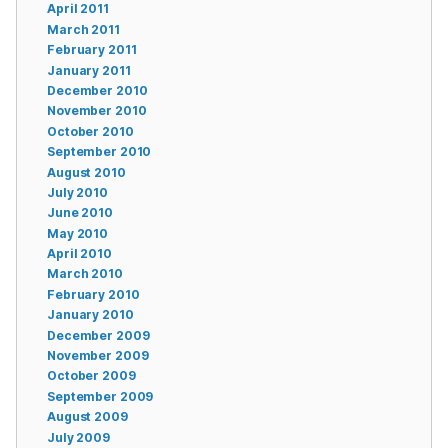
April 2011
March 2011
February 2011
January 2011
December 2010
November 2010
October 2010
September 2010
August 2010
July 2010
June 2010
May 2010
April 2010
March 2010
February 2010
January 2010
December 2009
November 2009
October 2009
September 2009
August 2009
July 2009