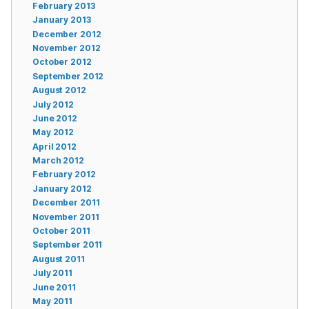
February 2013
January 2013
December 2012
November 2012
October 2012
September 2012
August 2012
July 2012
June 2012
May 2012
April 2012
March 2012
February 2012
January 2012
December 2011
November 2011
October 2011
September 2011
August 2011
July 2011
June 2011
May 2011