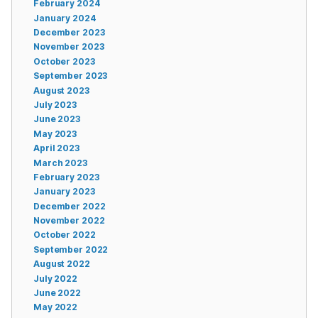
February 2024
January 2024
December 2023
November 2023
October 2023
September 2023
August 2023
July 2023
June 2023
May 2023
April 2023
March 2023
February 2023
January 2023
December 2022
November 2022
October 2022
September 2022
August 2022
July 2022
June 2022
May 2022