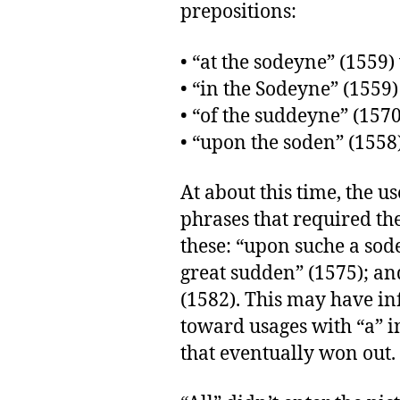
prepositions:
• “at the sodeyne” (1559)
• “in the Sodeyne” (1559)
• “of the suddeyne” (1570
• “upon the soden” (1558
At about this time, the u
phrases that required the 
these: “upon suche a sod
great sudden” (1575); an
(1582). This may have i
toward usages with “a” in
that eventually won out.