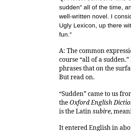
sudden” all of the time, an
well-written novel. I consi
Ugly Lexicon, up there wi
fun.”
A: The common expressio
course “all of a sudden.” 
phrases that on the surfa
But read on.
“Sudden” came to us fro
the
Oxford English Dicti
is the Latin
subire
, meani
It entered English in abo