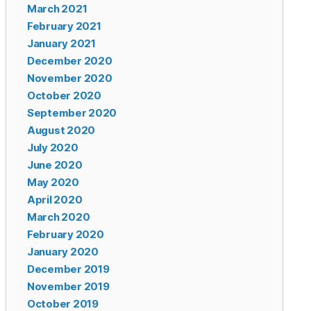
March 2021
February 2021
January 2021
December 2020
November 2020
October 2020
September 2020
August 2020
July 2020
June 2020
May 2020
April 2020
March 2020
February 2020
January 2020
December 2019
November 2019
October 2019