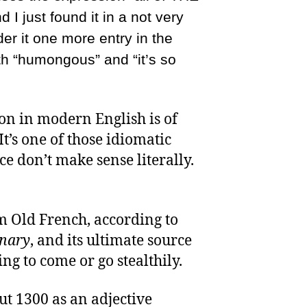
d I just found it in a not very
der it one more entry in the
th “humongous” and “it’s so
n in modern English is of
It’s one of those idiomatic
ce don’t make sense literally.
m Old French, according to
onary
, and its ultimate source
ng to come or go stealthily.
ut 1300 as an adjective