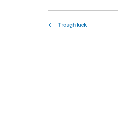
←
Trough luck