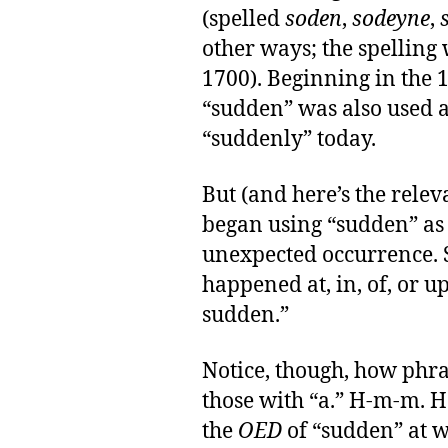
(spelled
soden
,
sodeyne
,
other ways; the spelling 
1700). Beginning in the 
“sudden” was also used 
“suddenly” today.
But (and here’s the relev
began using “sudden” as
unexpected occurrence. S
happened at, in, of, or u
sudden.”
Notice, though, how phra
those with “a.” H-m-m. H
the
OED
of “sudden” at w