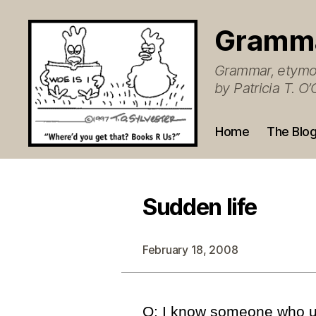
Gramm
Grammar, etymol
by Patricia T. 
Home
The Blo
Sudden life
February 18, 2008
Q: I know someone who us