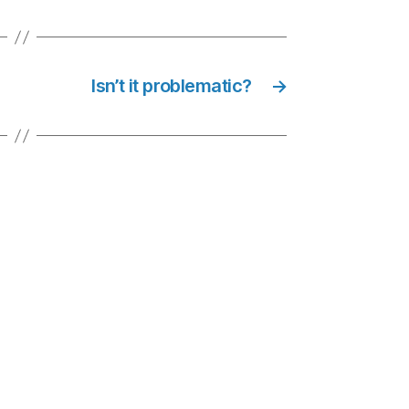
Isn’t it problematic?
→