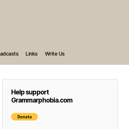
adcasts
Links
Write Us
Help support
Grammarphobia.com