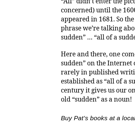
“All” didn’t enter the pic
concerned) until the 1600
appeared in 1681. So the 
phrase we’re talking abo
sudden” … “all of a sudd
Here and there, one come
sudden” on the Internet o
rarely in published writi
established as “all of a 
century it gives us our 
old “sudden” as a noun!
Buy Pat’s books at a loca