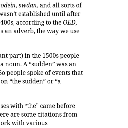
sodein
,
swdan
, and all sorts of
wasn’t established until after
1400s, according to the
OED
,
as an adverb, the way we use
ant part) in the 1500s people
 a noun. A “sudden” was an
o people spoke of events that
pon “the sudden” or “a
ses with “the” came before
ere are some citations from
ork with various