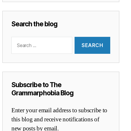
Search the blog
Search
for:
Subscribe to The
Grammarphobia Blog
Enter your email address to subscribe to
this blog and receive notifications of
new posts by email.