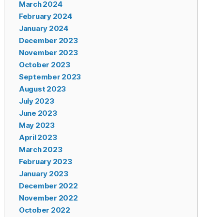
March 2024
February 2024
January 2024
December 2023
November 2023
October 2023
September 2023
August 2023
July 2023
June 2023
May 2023
April 2023
March 2023
February 2023
January 2023
December 2022
November 2022
October 2022