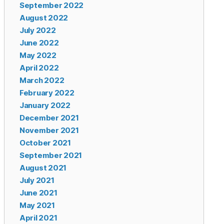
September 2022
August 2022
July 2022
June 2022
May 2022
April 2022
March 2022
February 2022
January 2022
December 2021
November 2021
October 2021
September 2021
August 2021
July 2021
June 2021
May 2021
April 2021