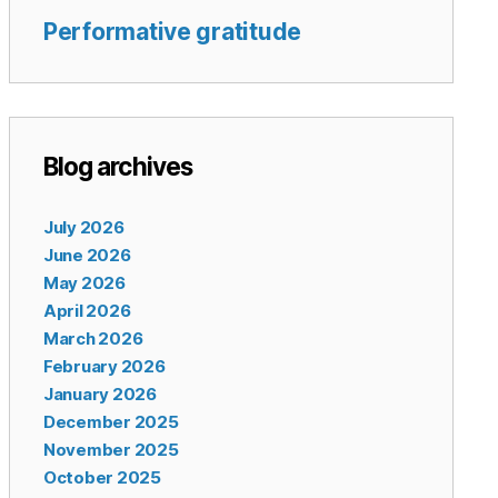
Performative gratitude
Blog archives
July 2026
June 2026
May 2026
April 2026
March 2026
February 2026
January 2026
December 2025
November 2025
October 2025