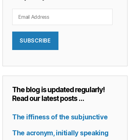
Email
Address
SUBSCRIBE
The blog is updated regularly!
Read our latest posts …
The iffiness of the subjunctive
The acronym, initially speaking