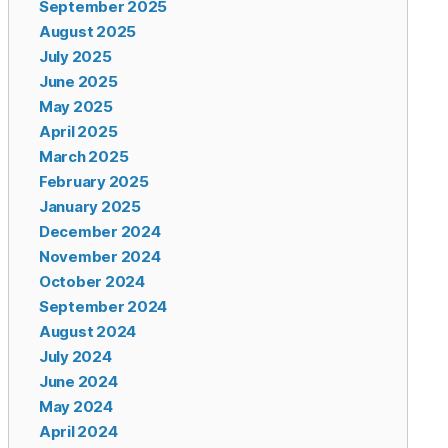
September 2025
August 2025
July 2025
June 2025
May 2025
April 2025
March 2025
February 2025
January 2025
December 2024
November 2024
October 2024
September 2024
August 2024
July 2024
June 2024
May 2024
April 2024