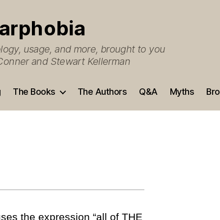
arphobia
ogy, usage, and more, brought to you
O’Conner and Stewart Kellerman
g
The Books
The Authors
Q&A
Myths
Bro
es the expression “all of THE