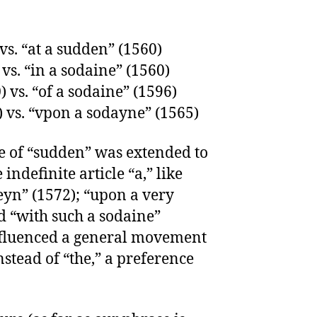
 vs. “at a sudden” (1560)
 vs. “in a sodaine” (1560)
) vs. “of a sodaine” (1596)
) vs. “vpon a sodayne” (1565)
se of “sudden” was extended to
indefinite article “a,” like
eyn” (1572); “upon a very
d “with such a sodaine”
nfluenced a general movement
stead of “the,” a preference