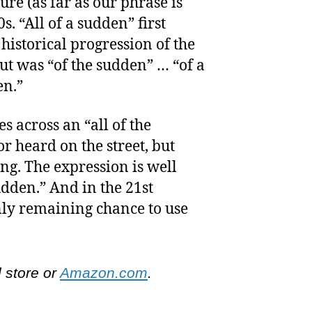
ture (as far as our phrase is
s. “All of a sudden” first
historical progression of the
ut was “of the sudden” … “of a
en.”
s across an “all of the
r heard on the street, but
ng. The expression is well
sudden.” And in the 21st
only remaining chance to use
l store or
Amazon.com
.