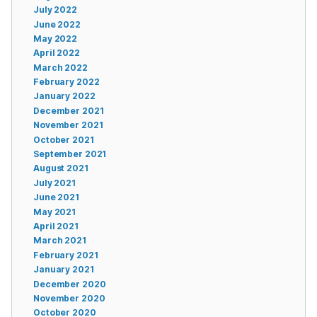
July 2022
June 2022
May 2022
April 2022
March 2022
February 2022
January 2022
December 2021
November 2021
October 2021
September 2021
August 2021
July 2021
June 2021
May 2021
April 2021
March 2021
February 2021
January 2021
December 2020
November 2020
October 2020