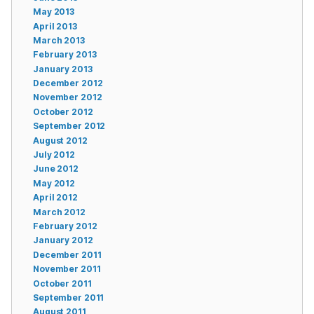
May 2013
April 2013
March 2013
February 2013
January 2013
December 2012
November 2012
October 2012
September 2012
August 2012
July 2012
June 2012
May 2012
April 2012
March 2012
February 2012
January 2012
December 2011
November 2011
October 2011
September 2011
August 2011