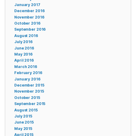
January 2017
December 2016
November 2016
October 2016
September 2016
August 2016
July 2016
June 2016
May 2016
April 2016
March 2016
February 2016
January 2016
December 2015
November 2015
October 2015
September 2015
August 2015
July 2015
June 2015
May 2015
April 2015