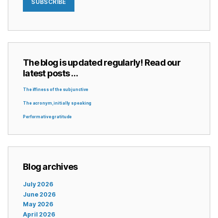
SUBSCRIBE
The blog is updated regularly! Read our
latest posts …
The iffiness of the subjunctive
The acronym, initially speaking
Performative gratitude
Blog archives
July 2026
June 2026
May 2026
April 2026