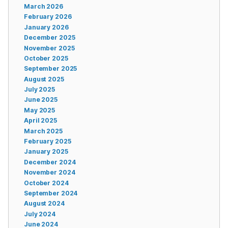
March 2026
February 2026
January 2026
December 2025
November 2025
October 2025
September 2025
August 2025
July 2025
June 2025
May 2025
April 2025
March 2025
February 2025
January 2025
December 2024
November 2024
October 2024
September 2024
August 2024
July 2024
June 2024