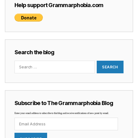
Help support Grammarphobia.com
Search the blog
Search
for:
Subscribe to The Grammarphobia Blog
Enter your email address to subscribe to this blog and receive notifications of new posts by email.
Email
Address