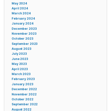
May 2024
April 2024
March 2024
February 2024
January 2024
December 2023
November 2023
October 2023
September 2023
August 2023
July 2023
June 2023
May 2023
April 2023
March 2023
February 2023
January 2023
December 2022
November 2022
October 2022
September 2022
August 2022