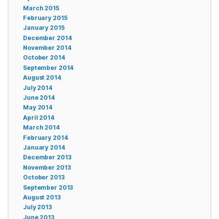
March 2015
February 2015
January 2015
December 2014
November 2014
October 2014
September 2014
August 2014
July 2014
June 2014
May 2014
April 2014
March 2014
February 2014
January 2014
December 2013
November 2013
October 2013
September 2013
August 2013
July 2013
June 2013