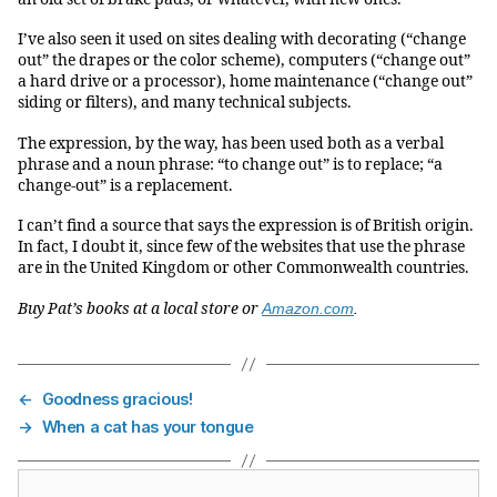
I’ve also seen it used on sites dealing with decorating (“change
out” the drapes or the color scheme), computers (“change out”
a hard drive or a processor), home maintenance (“change out”
siding or filters), and many technical subjects.
The expression, by the way, has been used both as a verbal
phrase and a noun phrase: “to change out” is to replace; “a
change-out” is a replacement.
I can’t find a source that says the expression is of British origin.
In fact, I doubt it, since few of the websites that use the phrase
are in the United Kingdom or other Commonwealth countries.
Buy Pat’s books at a local store or
Amazon.com
.
←
Goodness gracious!
→
When a cat has your tongue