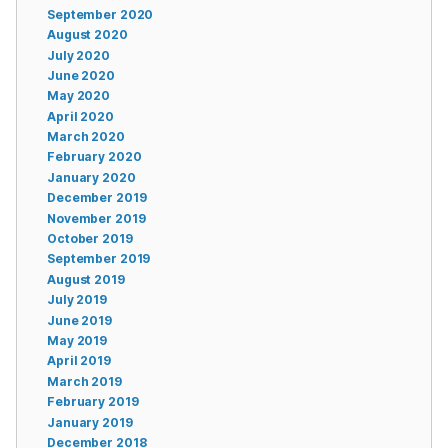
September 2020
August 2020
July 2020
June 2020
May 2020
April 2020
March 2020
February 2020
January 2020
December 2019
November 2019
October 2019
September 2019
August 2019
July 2019
June 2019
May 2019
April 2019
March 2019
February 2019
January 2019
December 2018