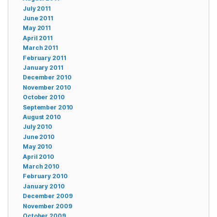
July 2011
June 2011
May 2011
April 2011
March 2011
February 2011
January 2011
December 2010
November 2010
October 2010
September 2010
August 2010
July 2010
June 2010
May 2010
April 2010
March 2010
February 2010
January 2010
December 2009
November 2009
October 2009