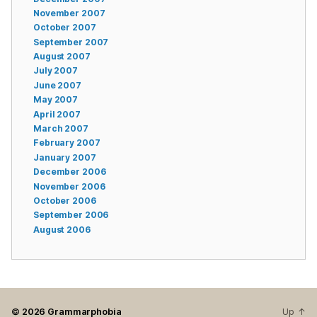
November 2007
October 2007
September 2007
August 2007
July 2007
June 2007
May 2007
April 2007
March 2007
February 2007
January 2007
December 2006
November 2006
October 2006
September 2006
August 2006
© 2026
Grammarphobia
Up
↑