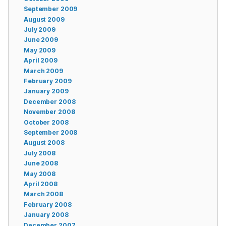
September 2009
August 2009
July 2009
June 2009
May 2009
April 2009
March 2009
February 2009
January 2009
December 2008
November 2008
October 2008
September 2008
August 2008
July 2008
June 2008
May 2008
April 2008
March 2008
February 2008
January 2008
December 2007