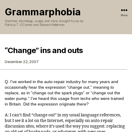
Grammarphobia
Menu
Grammar, etymology, usage, and more, brought to you by
Patricia T. O’Conner and Stewart Kellerman
“Change” ins and outs
December 22, 2007
Q: I’ve worked in the auto-repair industry for many years and
occasionally hear the expression “change out,” meaning to
replace, as in “change out the spark plugs” or “change out the
water pump.” I’ve heard this usage from techs who were trained
in Britain. Did the expression originate there?
A: I can’t find “change out” in my usual language references,
but I see it a lot on the Internet, especially on auto-repair
discussion sites, where it’s used the way you suggest: replacing
an old set of brake pads, or whatever, with new ones.