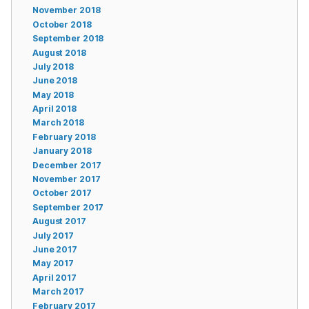
November 2018
October 2018
September 2018
August 2018
July 2018
June 2018
May 2018
April 2018
March 2018
February 2018
January 2018
December 2017
November 2017
October 2017
September 2017
August 2017
July 2017
June 2017
May 2017
April 2017
March 2017
February 2017