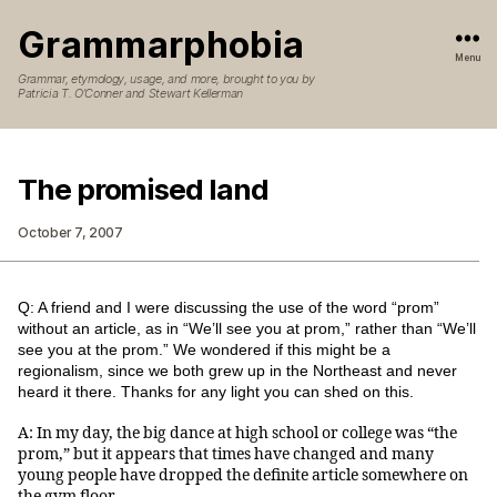
Grammarphobia
Menu
Grammar, etymology, usage, and more, brought to you by
Patricia T. O’Conner and Stewart Kellerman
The promised land
October 7, 2007
Q: A friend and I were discussing the use of the word “prom”
without an article, as in “We’ll see you at prom,” rather than “We’ll
see you at the prom.” We wondered if this might be a
regionalism, since we both grew up in the Northeast and never
heard it there. Thanks for any light you can shed on this.
A: In my day, the big dance at high school or college was “the
prom,” but it appears that times have changed and many
young people have dropped the definite article somewhere on
the gym floor.