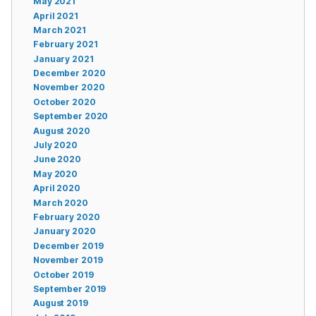
May 2021
April 2021
March 2021
February 2021
January 2021
December 2020
November 2020
October 2020
September 2020
August 2020
July 2020
June 2020
May 2020
April 2020
March 2020
February 2020
January 2020
December 2019
November 2019
October 2019
September 2019
August 2019