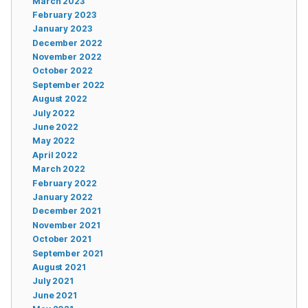
March 2023
February 2023
January 2023
December 2022
November 2022
October 2022
September 2022
August 2022
July 2022
June 2022
May 2022
April 2022
March 2022
February 2022
January 2022
December 2021
November 2021
October 2021
September 2021
August 2021
July 2021
June 2021