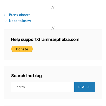
←
Bronx cheers
→
Need to know
Help support Grammarphobia.com
Search the blog
Search
for: