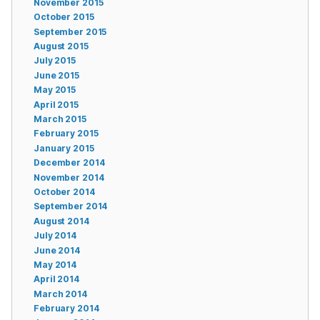
November 2015
October 2015
September 2015
August 2015
July 2015
June 2015
May 2015
April 2015
March 2015
February 2015
January 2015
December 2014
November 2014
October 2014
September 2014
August 2014
July 2014
June 2014
May 2014
April 2014
March 2014
February 2014