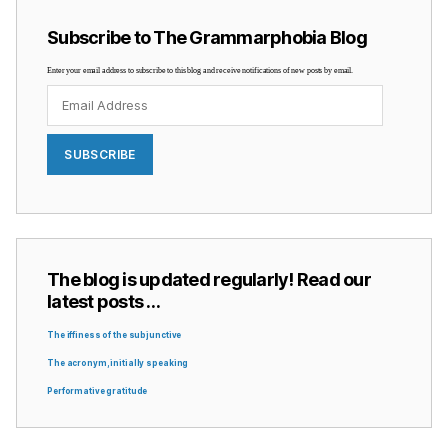
Subscribe to The Grammarphobia Blog
Enter your email address to subscribe to this blog and receive notifications of new posts by email.
Email
Address
SUBSCRIBE
The blog is updated regularly! Read our
latest posts …
The iffiness of the subjunctive
The acronym, initially speaking
Performative gratitude