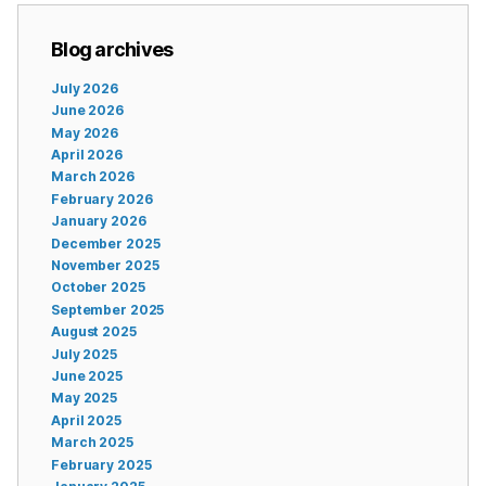
Blog archives
July 2026
June 2026
May 2026
April 2026
March 2026
February 2026
January 2026
December 2025
November 2025
October 2025
September 2025
August 2025
July 2025
June 2025
May 2025
April 2025
March 2025
February 2025