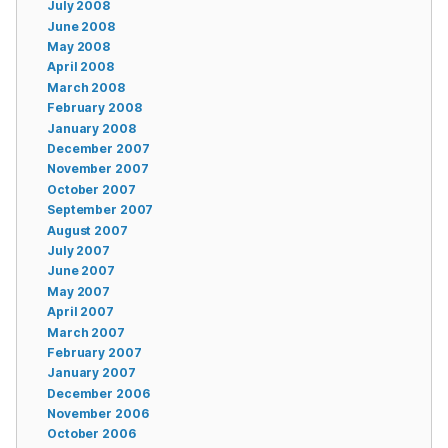
July 2008
June 2008
May 2008
April 2008
March 2008
February 2008
January 2008
December 2007
November 2007
October 2007
September 2007
August 2007
July 2007
June 2007
May 2007
April 2007
March 2007
February 2007
January 2007
December 2006
November 2006
October 2006