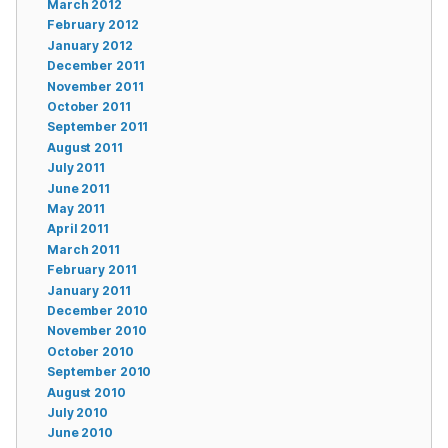
March 2012
February 2012
January 2012
December 2011
November 2011
October 2011
September 2011
August 2011
July 2011
June 2011
May 2011
April 2011
March 2011
February 2011
January 2011
December 2010
November 2010
October 2010
September 2010
August 2010
July 2010
June 2010