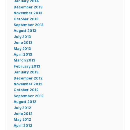
January 2014
December 2013
November 2013
October 2013
September 2013
August 2013
July 2013
June 2013
May 2013
April 2013
March 2013
February 2013
January 2013
December 2012
November 2012
October 2012
September 2012
August 2012
July 2012
June 2012
May 2012
April 2012