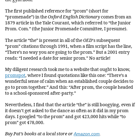
The first published reference for “prom” (short for
“promenade”) in the
Oxford English Dictionary
comes from an
1879 article in the Yale Courant, which referred to “the Junior
Prom. Com.” (the Junior Promenade Committee, I presume).
The article “the” is present in all of the
OED
‘s subsequent
“prom” citations through 1991, when a film script has the line,
“There’s no way you are going to the prom.” But a 2001 entry
reads: “I needed a date for senior prom.” No article!
My diligent research took me to a website that ought to know,
promspot
, where I found quotations like this one: “There’s a
wonderful sense of calm when an established couple decides to
go to prom together.” And this: “After prom, the couple headed
to a school-sponsored after-party.”
Nevertheless, I find that the article “the” is still boogying, even if
it doesn’t get asked to the dance as often as it did in my prom
days. I googled “to the prom” and got 423,000 hits while “to
prom” got 478,000.
Buy Pat’s books at a local store or
Amazon.com
.