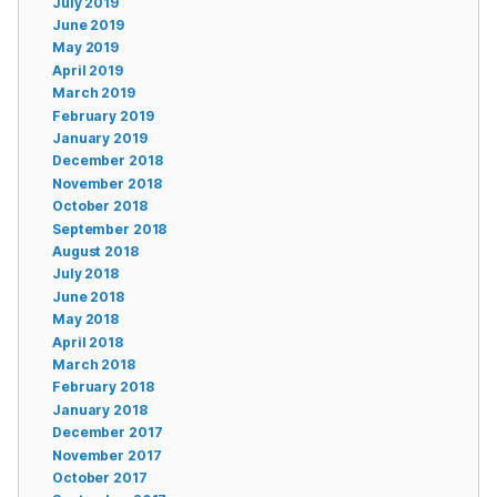
July 2019
June 2019
May 2019
April 2019
March 2019
February 2019
January 2019
December 2018
November 2018
October 2018
September 2018
August 2018
July 2018
June 2018
May 2018
April 2018
March 2018
February 2018
January 2018
December 2017
November 2017
October 2017