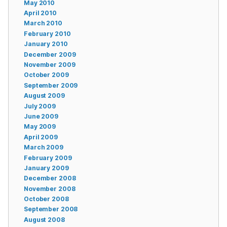
May 2010
April 2010
March 2010
February 2010
January 2010
December 2009
November 2009
October 2009
September 2009
August 2009
July 2009
June 2009
May 2009
April 2009
March 2009
February 2009
January 2009
December 2008
November 2008
October 2008
September 2008
August 2008