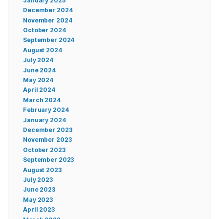
January 2025
December 2024
November 2024
October 2024
September 2024
August 2024
July 2024
June 2024
May 2024
April 2024
March 2024
February 2024
January 2024
December 2023
November 2023
October 2023
September 2023
August 2023
July 2023
June 2023
May 2023
April 2023