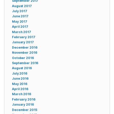
September 2017
August 2017
July 2017
June 2017
May 2017
April 2017
March 2017
February 2017
January 2017
December 2016
November 2016
October 2016
September 2016
August 2016
July 2016
June 2016
May 2016
April 2016
March 2016
February 2016
January 2016
December 2015