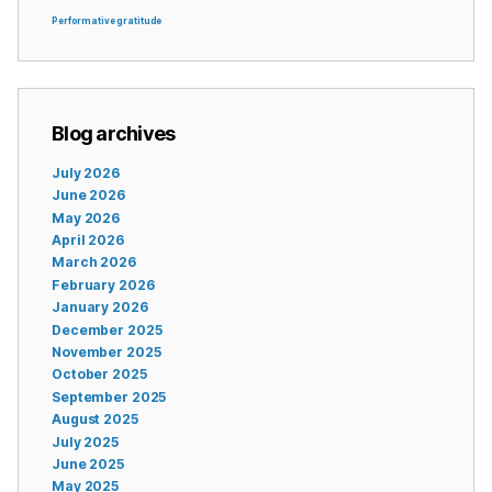
Performative gratitude
Blog archives
July 2026
June 2026
May 2026
April 2026
March 2026
February 2026
January 2026
December 2025
November 2025
October 2025
September 2025
August 2025
July 2025
June 2025
May 2025