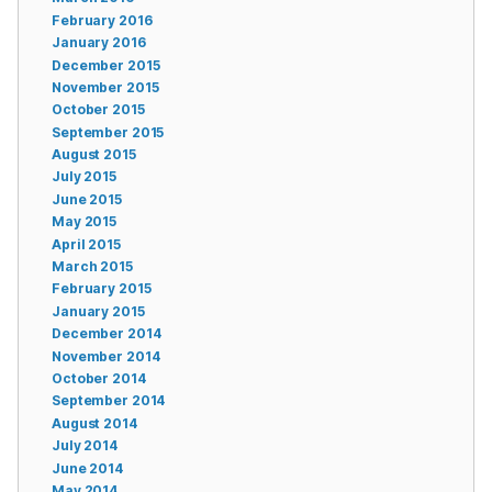
February 2016
January 2016
December 2015
November 2015
October 2015
September 2015
August 2015
July 2015
June 2015
May 2015
April 2015
March 2015
February 2015
January 2015
December 2014
November 2014
October 2014
September 2014
August 2014
July 2014
June 2014
May 2014