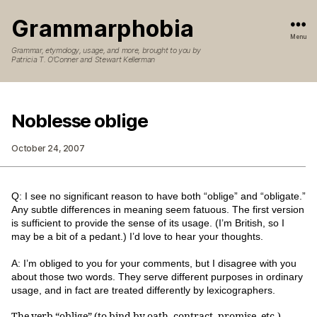
Grammarphobia
Menu
Grammar, etymology, usage, and more, brought to you by
Patricia T. O’Conner and Stewart Kellerman
Noblesse oblige
October 24, 2007
Q: I see no significant reason to have both “oblige” and “obligate.”
Any subtle differences in meaning seem fatuous. The first version
is sufficient to provide the sense of its usage. (I’m British, so I
may be a bit of a pedant.) I’d love to hear your thoughts.
A: I’m obliged to you for your comments, but I disagree with you
about those two words. They serve different purposes in ordinary
usage, and in fact are treated differently by lexicographers.
The verb “oblige” (to bind by oath, contract, promise, etc.)