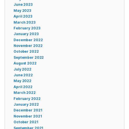
June 2023
May 2023
April 2023
March 2023
February 2023
January 2023
December 2022
November 2022
October 2022
September 2022
August 2022
July 2022
June 2022
May 2022
April 2022
March 2022
February 2022
January 2022
December 2021
November 2021
October 2021
September 2021