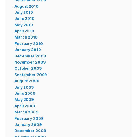
August 2010
July 2010
June 2010
May 2010
April 2010
March 2010
February 2010
January 2010
December 2009
November 2009
October 2009
September 2009
August 2009
July 2009
June 2009
May 2009
April 2009
March 2009
February 2009
January 2009
December 2008