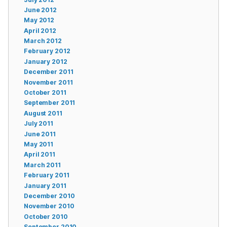
June 2012
May 2012
April 2012
March 2012
February 2012
January 2012
December 2011
November 2011
October 2011
September 2011
August 2011
July 2011
June 2011
May 2011
April 2011
March 2011
February 2011
January 2011
December 2010
November 2010
October 2010
September 2010