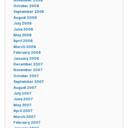
November 2008
October 2008
September 2008
August 2008
July 2008
June 2008
May 2008
April 2008
March 2008
February 2008
January 2008
December 2007
November 2007
October 2007
September 2007
August 2007
July 2007
June 2007
May 2007
April 2007
March 2007
February 2007