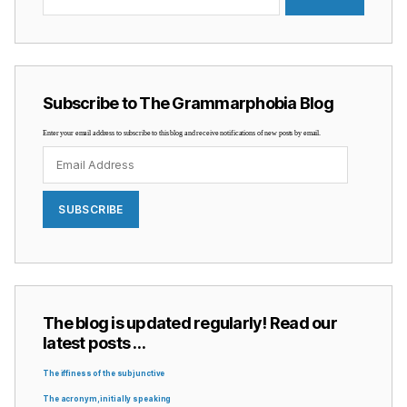
Subscribe to The Grammarphobia Blog
Enter your email address to subscribe to this blog and receive notifications of new posts by email.
Email
Address
SUBSCRIBE
The blog is updated regularly! Read our
latest posts …
The iffiness of the subjunctive
The acronym, initially speaking