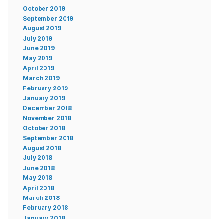
October 2019
September 2019
August 2019
July 2019
June 2019
May 2019
April 2019
March 2019
February 2019
January 2019
December 2018
November 2018
October 2018
September 2018
August 2018
July 2018
June 2018
May 2018
April 2018
March 2018
February 2018
January 2018