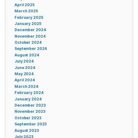
April 2025
March 2025
February 2025
January 2025
December 2024
November 2024
October 2024
September 2024
August 2024
July 2024
June 2024
May 2024
April 2024
March 2024
February 2024
January 2024
December 2023
November 2023
October 2023
September 2023
August 2023
July 2023