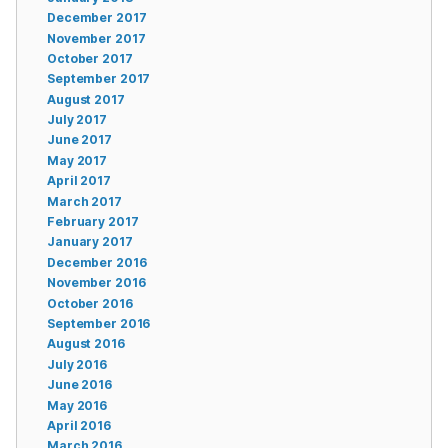
December 2017
November 2017
October 2017
September 2017
August 2017
July 2017
June 2017
May 2017
April 2017
March 2017
February 2017
January 2017
December 2016
November 2016
October 2016
September 2016
August 2016
July 2016
June 2016
May 2016
April 2016
March 2016