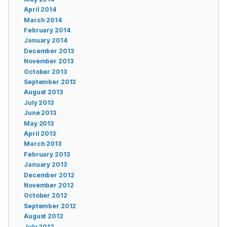
April 2014
March 2014
February 2014
January 2014
December 2013
November 2013
October 2013
September 2013
August 2013
July 2013
June 2013
May 2013
April 2013
March 2013
February 2013
January 2013
December 2012
November 2012
October 2012
September 2012
August 2012
July 2012