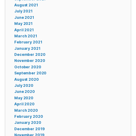
August 2021
July 2021
June 2021
May 2021
April 2021
March 2021
February 2021
January 2021
December 2020
November 2020
October 2020
September 2020
August 2020
July 2020
June 2020
May 2020
April 2020
March 2020
February 2020
January 2020
December 2019
November 2019