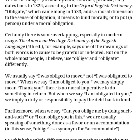
dates back to 1325, according to the
Oxford English Dictionary
.
“Obligate,” which came along in 1533, adds a moral dimension
to the sense of obligation; it means to bind morally, or to put (a
person) under a moral obligation.
Certainly there is some overlapping, especially in modern
usage.
The American Heritage Dictionary of the English
Language
(4th ed.), for example, says one of the meanings of
both words is to cause to be grateful or indebted. But on the
whole most people, I believe, use “oblige” and “obligate”
differently.
We usually say “I was obliged to move,” not “I was obligated to
move.” When we say “I am obliged to you,” we may simply
mean “Thank you”; there is no moral imperative to do
something in return. But when we say “I am obligated to you,”
we imply a duty or responsibility to pay the debt back in kind.
Furthermore, when we say “Can you oblige me by doing such-
and-such?” or “I can oblige you in this,” we are usually
speaking of something done as a favor or an accommodation
(in this sense, “oblige” is a synonym for “accommodate”).