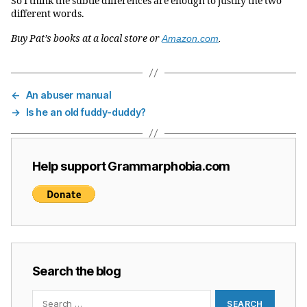
So I think the subtle differences are enough to justify the two
different words.
Buy Pat’s books at a local store or
Amazon.com
.
←
An abuser manual
→
Is he an old fuddy-duddy?
Help support Grammarphobia.com
Search the blog
Search
for: