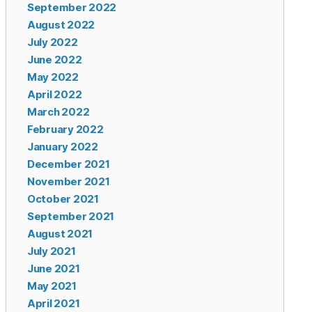
September 2022
August 2022
July 2022
June 2022
May 2022
April 2022
March 2022
February 2022
January 2022
December 2021
November 2021
October 2021
September 2021
August 2021
July 2021
June 2021
May 2021
April 2021