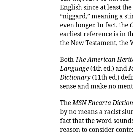
English since at least th
“niggard,” meaning a st
even longer. In fact, the
O
earliest reference is in t
the New Testament, the Wy
Both
The American Herita
Language
(4th ed.) and
M
Dictionary
(11th ed.) defi
sense and make no mentio
The
MSN Encarta Dictio
by no means a racist slur
fact that the word sounds 
reason to consider conte