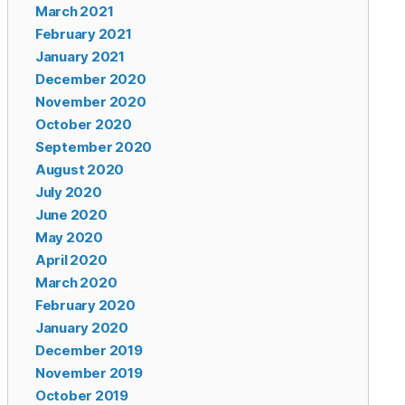
March 2021
February 2021
January 2021
December 2020
November 2020
October 2020
September 2020
August 2020
July 2020
June 2020
May 2020
April 2020
March 2020
February 2020
January 2020
December 2019
November 2019
October 2019