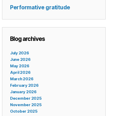
Performative gratitude
Blog archives
July 2026
June 2026
May 2026
April 2026
March 2026
February 2026
January 2026
December 2025
November 2025
October 2025