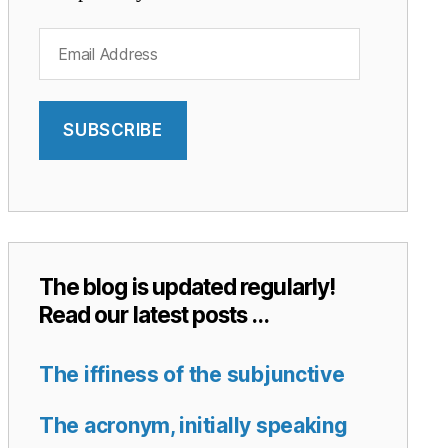
Email
Address
SUBSCRIBE
The blog is updated regularly!
Read our latest posts …
The iffiness of the subjunctive
The acronym, initially speaking