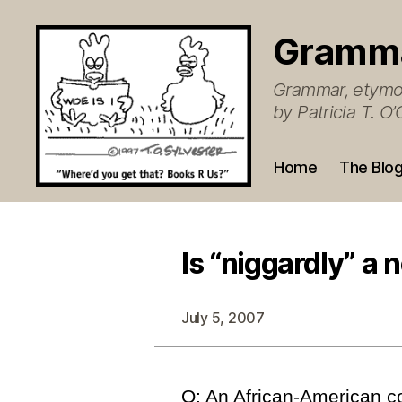
Gramm
Grammar, etymol
by Patricia T. 
Home
The Blo
Is “niggardly” a 
July 5, 2007
Q: An African-American c