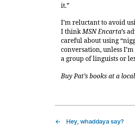
it.”
I’m reluctant to avoid us
I think
MSN Encarta
’s a
careful about using “nigg
conversation, unless I’m
a group of linguists or l
Buy Pat’s books at a loca
←
Hey, whaddaya say?