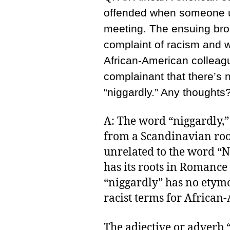
offended when someone us
meeting. The ensuing bro
complaint of racism and 
African-American colleagu
complainant that there’s 
“niggardly.” Any thoughts
A: The word “niggardly,
from a Scandinavian root
unrelated to the word “
has its roots in Romance 
“niggardly” has no etymo
racist terms for African
The adjective or adverb 