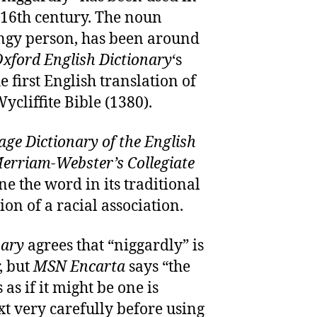
e 16th century. The noun
ingy person, has been around
xford English Dictionary
‘s
he first English translation of
cliffite Bible (1380).
ge Dictionary of the English
erriam-Webster’s Collegiate
ne the word in its traditional
n of a racial association.
nary
agrees that “niggardly” is
, but
MSN Encarta
says “the
as if it might be one is
xt very carefully before using