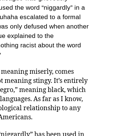
ed the word “niggardly” in a
uhaha escalated to a formal
was only defused when another
e explained to the
nothing racist about the word
?
” meaning miserly, comes
 meaning stingy. It’s entirely
Negro,” meaning black, which
languages. As far as I know,
logical relationship to any
-Americans.
“niggardly” has been used in