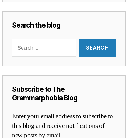
Search the blog
Search
for:
Subscribe to The
Grammarphobia Blog
Enter your email address to subscribe to
this blog and receive notifications of
new posts by email.