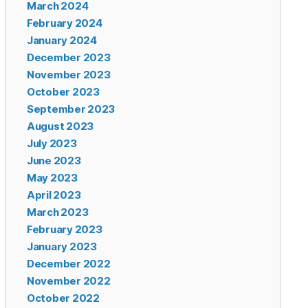
March 2024
February 2024
January 2024
December 2023
November 2023
October 2023
September 2023
August 2023
July 2023
June 2023
May 2023
April 2023
March 2023
February 2023
January 2023
December 2022
November 2022
October 2022