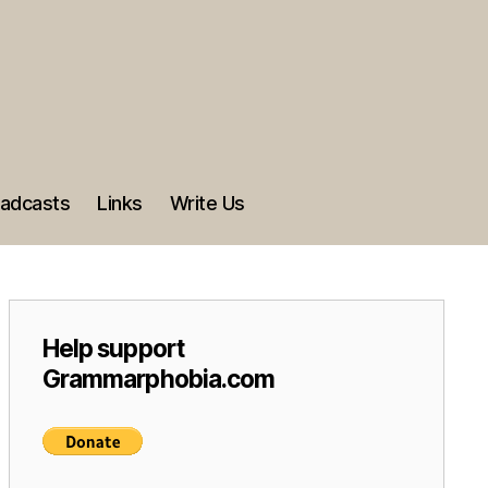
adcasts
Links
Write Us
Help support
Grammarphobia.com