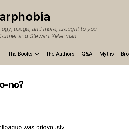
arphobia
ogy, usage, and more, brought to you
O’Conner and Stewart Kellerman
g
The Books
The Authors
Q&A
Myths
Bro
no-no?
olleague was grievously