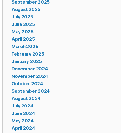
September 2025
August 2025
July 2025
June 2025
May 2025
April 2025
March 2025
February 2025
January 2025
December 2024
November 2024
October 2024
September 2024
August 2024
July 2024
June 2024
May 2024
April 2024