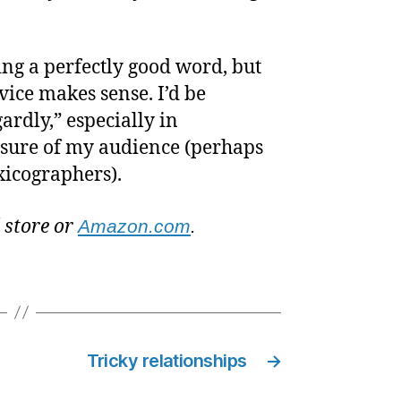
ing a perfectly good word, but
dvice makes sense. I’d be
ardly,” especially in
 sure of my audience (perhaps
exicographers).
l store or
Amazon.com
.
Tricky relationships
→