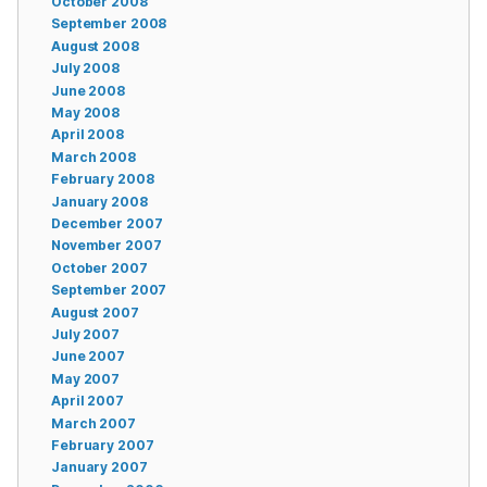
October 2008
September 2008
August 2008
July 2008
June 2008
May 2008
April 2008
March 2008
February 2008
January 2008
December 2007
November 2007
October 2007
September 2007
August 2007
July 2007
June 2007
May 2007
April 2007
March 2007
February 2007
January 2007