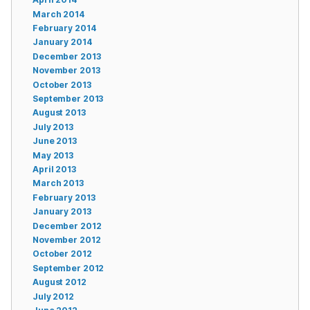
March 2014
February 2014
January 2014
December 2013
November 2013
October 2013
September 2013
August 2013
July 2013
June 2013
May 2013
April 2013
March 2013
February 2013
January 2013
December 2012
November 2012
October 2012
September 2012
August 2012
July 2012