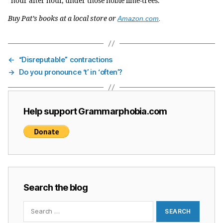
“hour after hour, under those noble lime-trees.”
Buy Pat’s books at a local store or
Amazon.com
.
←
“Disreputable” contractions
→
Do you pronounce ‘t’ in ‘often’?
Help support Grammarphobia.com
Search the blog
Search
for: