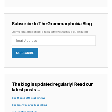
Subscribe to The Grammarphobia Blog
Enter your email address to subscribe to this blog and receive notifications of new posts by email.
Email
Address
SUBSCRIBE
The blog is updated regularly! Read our
latest posts …
The iffiness of the subjunctive
The acronym, initially speaking
Performative gratitude