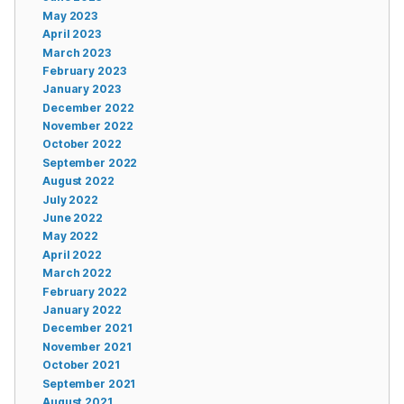
May 2023
April 2023
March 2023
February 2023
January 2023
December 2022
November 2022
October 2022
September 2022
August 2022
July 2022
June 2022
May 2022
April 2022
March 2022
February 2022
January 2022
December 2021
November 2021
October 2021
September 2021
August 2021