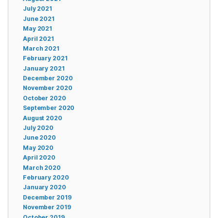
July 2021
June 2021
May 2021
April 2021
March 2021
February 2021
January 2021
December 2020
November 2020
October 2020
September 2020
August 2020
July 2020
June 2020
May 2020
April 2020
March 2020
February 2020
January 2020
December 2019
November 2019
October 2019