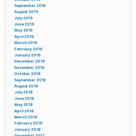
September 2019
August 2019
July 2019
June 2019
May 2019
April 2019
March 2019
February 2019
January 2019
December 2018
November 2018
October 2018
September 2018
August 2018
July 2018
June 2018
May 2018
April 2018
March 2018
February 2018
January 2018
December 2017