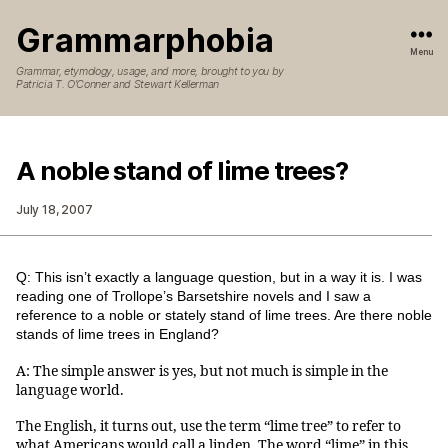
Grammarphobia
Menu
Grammar, etymology, usage, and more, brought to you by
Patricia T. O’Conner and Stewart Kellerman
A noble stand of lime trees?
July 18, 2007
Q: This isn’t exactly a language question, but in a way it is. I was
reading one of Trollope’s Barsetshire novels and I saw a
reference to a noble or stately stand of lime trees. Are there noble
stands of lime trees in England?
A: The simple answer is yes, but not much is simple in the
language world.
The English, it turns out, use the term “lime tree” to refer to
what Americans would call a linden. The word “lime” in this