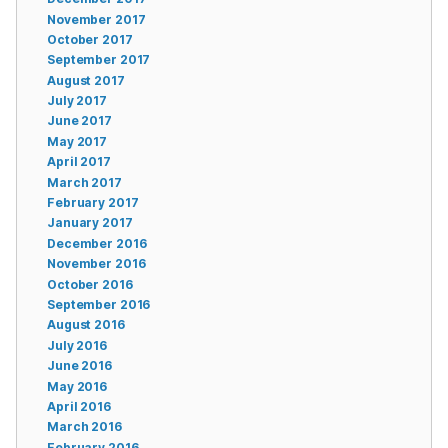
November 2017
October 2017
September 2017
August 2017
July 2017
June 2017
May 2017
April 2017
March 2017
February 2017
January 2017
December 2016
November 2016
October 2016
September 2016
August 2016
July 2016
June 2016
May 2016
April 2016
March 2016
February 2016