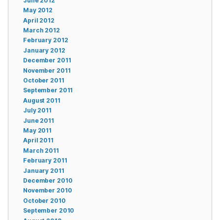
June 2012
May 2012
April 2012
March 2012
February 2012
January 2012
December 2011
November 2011
October 2011
September 2011
August 2011
July 2011
June 2011
May 2011
April 2011
March 2011
February 2011
January 2011
December 2010
November 2010
October 2010
September 2010