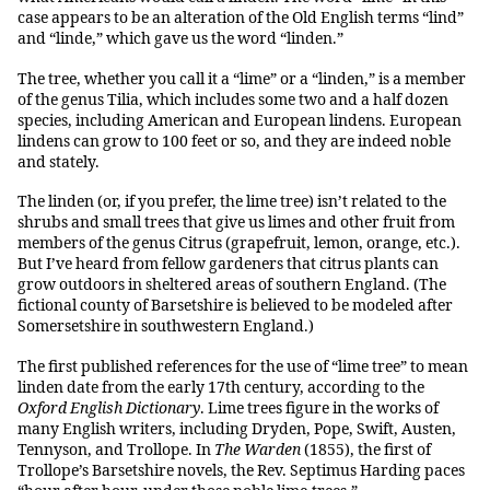
case appears to be an alteration of the Old English terms “lind”
and “linde,” which gave us the word “linden.”
The tree, whether you call it a “lime” or a “linden,” is a member
of the genus Tilia, which includes some two and a half dozen
species, including American and European lindens. European
lindens can grow to 100 feet or so, and they are indeed noble
and stately.
The linden (or, if you prefer, the lime tree) isn’t related to the
shrubs and small trees that give us limes and other fruit from
members of the genus Citrus (grapefruit, lemon, orange, etc.).
But I’ve heard from fellow gardeners that citrus plants can
grow outdoors in sheltered areas of southern England. (The
fictional county of Barsetshire is believed to be modeled after
Somersetshire in southwestern England.)
The first published references for the use of “lime tree” to mean
linden date from the early 17th century, according to the
Oxford English Dictionary
. Lime trees figure in the works of
many English writers, including Dryden, Pope, Swift, Austen,
Tennyson, and Trollope. In
The Warden
(1855), the first of
Trollope’s Barsetshire novels, the Rev. Septimus Harding paces