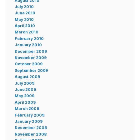
August 2010
July 2010
June 2010
May 2010
April 2010
March 2010
February 2010
January 2010
December 2009
November 2009
October 2009
September 2009
August 2009
July 2009
June 2009
May 2009
April 2009
March 2009
February 2009
January 2009
December 2008
November 2008