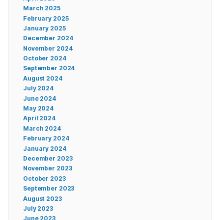
March 2025
February 2025
January 2025
December 2024
November 2024
October 2024
September 2024
August 2024
July 2024
June 2024
May 2024
April 2024
March 2024
February 2024
January 2024
December 2023
November 2023
October 2023
September 2023
August 2023
July 2023
June 2023