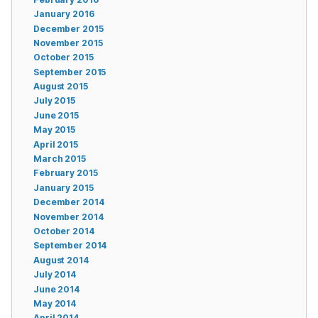
January 2016
December 2015
November 2015
October 2015
September 2015
August 2015
July 2015
June 2015
May 2015
April 2015
March 2015
February 2015
January 2015
December 2014
November 2014
October 2014
September 2014
August 2014
July 2014
June 2014
May 2014
April 2014