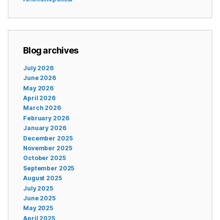
Blog archives
July 2026
June 2026
May 2026
April 2026
March 2026
February 2026
January 2026
December 2025
November 2025
October 2025
September 2025
August 2025
July 2025
June 2025
May 2025
April 2025