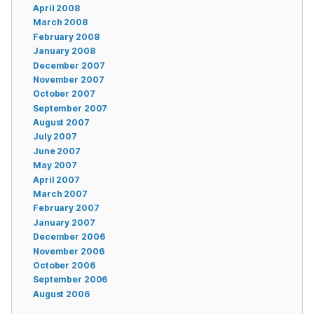
April 2008
March 2008
February 2008
January 2008
December 2007
November 2007
October 2007
September 2007
August 2007
July 2007
June 2007
May 2007
April 2007
March 2007
February 2007
January 2007
December 2006
November 2006
October 2006
September 2006
August 2006