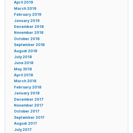
April 2019
March 2019
February 2019
January 2019
December 2018
November 2018
October 2018
September 2018
August 2018
July 2018
June 2018
May 2018
April 2018
March 2018
February 2018
January 2018
December 2017
November 2017
October 2017
September 2017
August 2017
July 2017