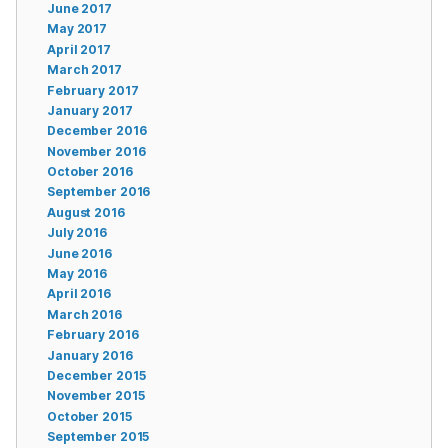
June 2017
May 2017
April 2017
March 2017
February 2017
January 2017
December 2016
November 2016
October 2016
September 2016
August 2016
July 2016
June 2016
May 2016
April 2016
March 2016
February 2016
January 2016
December 2015
November 2015
October 2015
September 2015