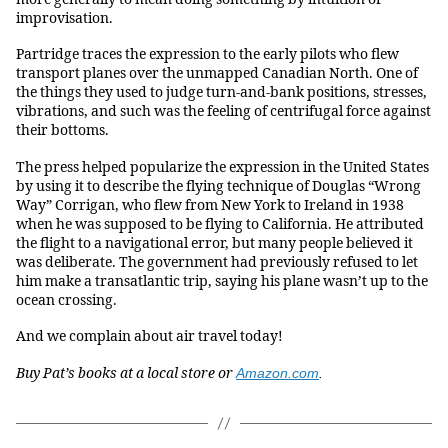
improvisation.
Partridge traces the expression to the early pilots who flew
transport planes over the unmapped Canadian North. One of
the things they used to judge turn-and-bank positions, stresses,
vibrations, and such was the feeling of centrifugal force against
their bottoms.
The press helped popularize the expression in the United States
by using it to describe the flying technique of Douglas “Wrong
Way” Corrigan, who flew from New York to Ireland in 1938
when he was supposed to be flying to California. He attributed
the flight to a navigational error, but many people believed it
was deliberate. The government had previously refused to let
him make a transatlantic trip, saying his plane wasn’t up to the
ocean crossing.
And we complain about air travel today!
Buy Pat’s books at a local store or
Amazon.com
.