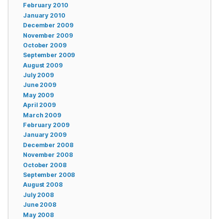
February 2010
January 2010
December 2009
November 2009
October 2009
September 2009
August 2009
July 2009
June 2009
May 2009
April 2009
March 2009
February 2009
January 2009
December 2008
November 2008
October 2008
September 2008
August 2008
July 2008
June 2008
May 2008