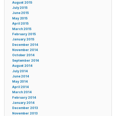
August 2015
July 2015
June 2015
May 2015
April 2015
March 2015
February 2015
January 2015
December 2014
November 2014
October 2014
September 2014
August 2014
July 2014
June 2014
May 2014
April 2014
March 2014
February 2014
January 2014
December 2013
November 2013