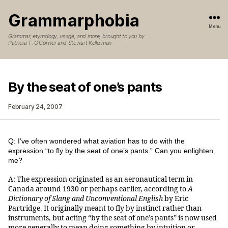
Grammarphobia
Menu
Grammar, etymology, usage, and more, brought to you by
Patricia T. O’Conner and Stewart Kellerman
By the seat of one’s pants
February 24, 2007
Q: I’ve often wondered what aviation has to do with the
expression “to fly by the seat of one’s pants.” Can you enlighten
me?
A: The expression originated as an aeronautical term in
Canada around 1930 or perhaps earlier, according to
A
Dictionary of Slang and Unconventional English
by Eric
Partridge. It originally meant to fly by instinct rather than
instruments, but acting “by the seat of one’s pants” is now used
more generally to mean doing something by intuition or