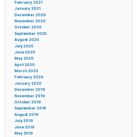
February 2021
January 2021
December 2020
November 2020
October 2020
September 2020
August 2020
July 2020
June 2020
May 2020
April 2020
March 2020
February 2020
January 2020
December 2019
November 2019
October 2019
September 2019
August 2019
July 2019
June 2019
May 2019