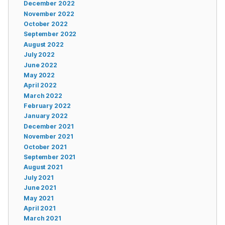
December 2022
November 2022
October 2022
September 2022
August 2022
July 2022
June 2022
May 2022
April 2022
March 2022
February 2022
January 2022
December 2021
November 2021
October 2021
September 2021
August 2021
July 2021
June 2021
May 2021
April 2021
March 2021