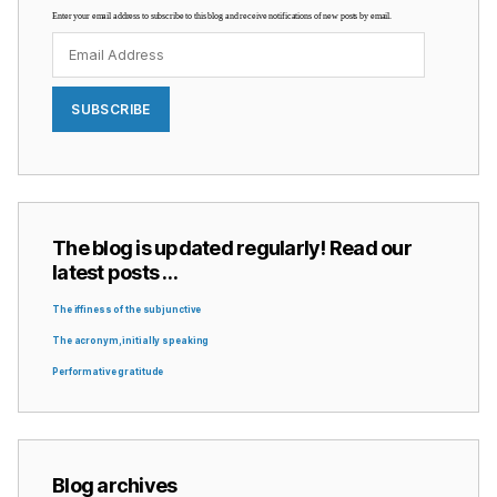
Enter your email address to subscribe to this blog and receive notifications of new posts by email.
Email
Address
SUBSCRIBE
The blog is updated regularly! Read our
latest posts …
The iffiness of the subjunctive
The acronym, initially speaking
Performative gratitude
Blog archives