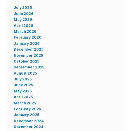
July 2026
June 2026
May 2026
April 2026
March 2026
February 2026
January 2026
December 2025
November 2025
October 2025
September 2025
August 2025
July 2025
June 2025
May 2025
April 2025
March 2025
February 2025
January 2025
December 2024
November 2024