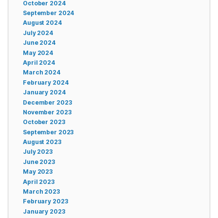
October 2024
September 2024
August 2024
July 2024
June 2024
May 2024
April 2024
March 2024
February 2024
January 2024
December 2023
November 2023
October 2023
September 2023
August 2023
July 2023
June 2023
May 2023
April 2023
March 2023
February 2023
January 2023