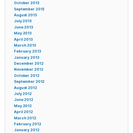
October 2013
September 2013
August 2013
July 2013
June 2013
May 2013
April 2013
March 2013
February 2013
January 2013
December 2012
November 2012
October 2012
September 2012
August 2012
July 2012
June 2012
May 2012
April 2012
March 2012
February 2012
January 2012