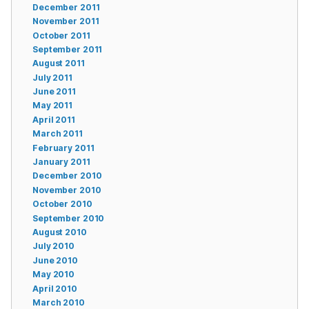
December 2011
November 2011
October 2011
September 2011
August 2011
July 2011
June 2011
May 2011
April 2011
March 2011
February 2011
January 2011
December 2010
November 2010
October 2010
September 2010
August 2010
July 2010
June 2010
May 2010
April 2010
March 2010