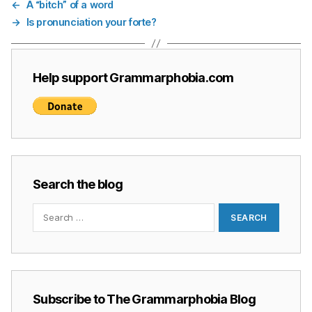
←
A “bitch” of a word
→
Is pronunciation your forte?
Help support Grammarphobia.com
Search the blog
Search
for:
Subscribe to The Grammarphobia Blog