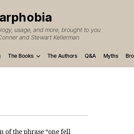
arphobia
ogy, usage, and more, brought to you
O’Conner and Stewart Kellerman
g
The Books
The Authors
Q&A
Myths
Bro
 of the phrase “one fell