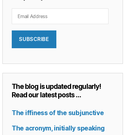
Email
Address
SUBSCRIBE
The blog is updated regularly!
Read our latest posts …
The iffiness of the subjunctive
The acronym, initially speaking