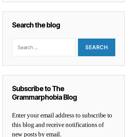
Search the blog
Search
for:
Subscribe to The
Grammarphobia Blog
Enter your email address to subscribe to
this blog and receive notifications of
new posts by email.