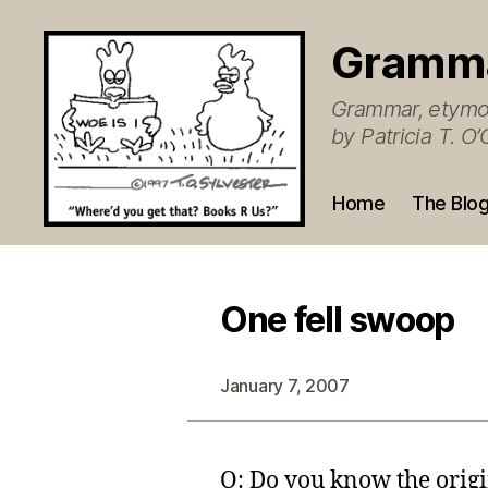
Gramm
Grammar, etymol
by Patricia T. 
Home
The Blo
One fell swoop
January 7, 2007
Q: Do you know the origin