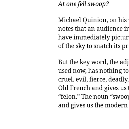
At one fell swoop?
Michael Quinion, on his
notes that an audience 
have immediately pictur
of the sky to snatch its pr
But the key word, the adj
used now, has nothing to 
cruel, evil, fierce, deadly
Old French and gives us
“felon.” The noun “swoo
and gives us the modern