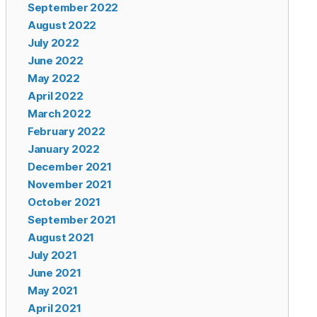
September 2022
August 2022
July 2022
June 2022
May 2022
April 2022
March 2022
February 2022
January 2022
December 2021
November 2021
October 2021
September 2021
August 2021
July 2021
June 2021
May 2021
April 2021