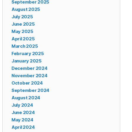
September 2025
August 2025
July 2025
June 2025
May 2025
April 2025
March 2025
February 2025
January 2025
December 2024
November 2024
October 2024
September 2024
August 2024
July 2024
June 2024
May 2024
April 2024