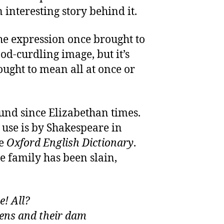
n interesting story behind it.
The expression once brought to
od-curdling image, but it’s
ught to mean all at once or
und since Elizabethan times.
d use is by Shakespeare in
he
Oxford English Dictionary
.
e family has been slain,
e! All?
kens and their dam