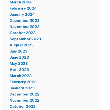
March 2024
February 2024
January 2024
December 2023
November 2023
October 2023
September 2023
August 2023
July 2023
June 2023
May 2023
April 2023
March 2023
February 2023
January 2023
December 2022
November 2022
October 2022