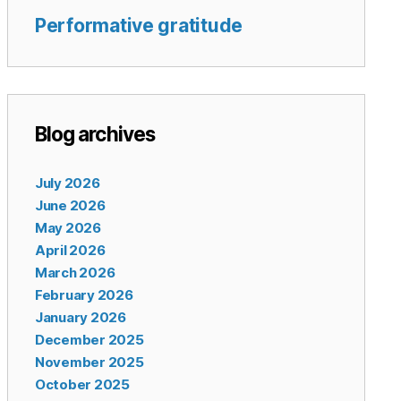
Performative gratitude
Blog archives
July 2026
June 2026
May 2026
April 2026
March 2026
February 2026
January 2026
December 2025
November 2025
October 2025