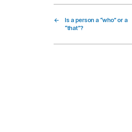
←
Is a person a “who” or a
“that”?