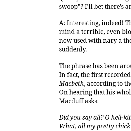
swoop”? I’ll bet there’s a
A: Interesting, indeed! 
mind a terrible, even blo
now used with nary a tho
suddenly.
The phrase has been aro
In fact, the first recorde
Macbeth
, according to t
On hearing that his whol
Macduff asks:
Did you say all? O hell-kit
What, all my pretty chic