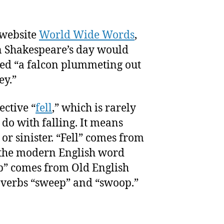
 website
World Wide Words
,
in Shakespeare’s day would
ed “a falcon plummeting out
ey.”
ective “
fell
,” which is rarely
do with falling. It means
, or sinister. “Fell” comes from
 the modern English word
p” comes from Old English
 verbs “sweep” and “swoop.”