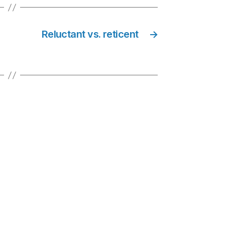
Reluctant vs. reticent
→