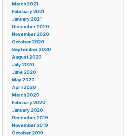
March 2021
February 2021
January 2021
December 2020
November 2020
October 2020
September 2020
August 2020
July 2020
June 2020
May 2020
April 2020
March 2020
February 2020
January 2020
December 2019
November 2019
October 2019