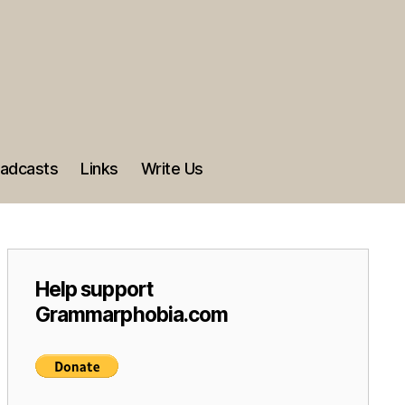
adcasts
Links
Write Us
Help support
Grammarphobia.com