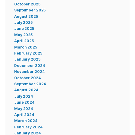
October 2025
September 2025
August 2025
July 2025
June 2025
May 2025
April 2025
March 2025
February 2025
January 2025
December 2024
November 2024
October 2024
September 2024
August 2024
July 2024
June 2024
May 2024
April 2024
March 2024
February 2024
January 2024