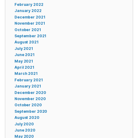
February 2022
January 2022
December 2021
November 2021
October 2021
September 2021
August 2021
July 2021
June 2021
May 2021
April 2021
March 2021
February 2021
January 2021
December 2020
November 2020
October 2020
September 2020
August 2020
July 2020
June 2020
May 2020