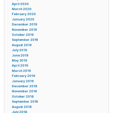
April 2020
March 2020
February 2020
January 2020
December 2019
November 2019
October 2019
September 2019
August 2019
July 2019
June 2019
May 2019
April 2019
March 2019
February 2019
January 2019
December 2018
November 2018
October 2018
September 2018
August 2018
July 2018