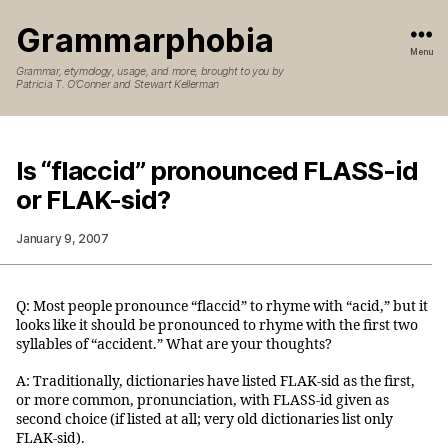
Grammarphobia
Menu
Grammar, etymology, usage, and more, brought to you by
Patricia T. O’Conner and Stewart Kellerman
Is “flaccid” pronounced FLASS-id
or FLAK-sid?
January 9, 2007
Q: Most people pronounce “flaccid” to rhyme with “acid,” but it
looks like it should be pronounced to rhyme with the first two
syllables of “accident.” What are your thoughts?
A: Traditionally, dictionaries have listed FLAK-sid as the first,
or more common, pronunciation, with FLASS-id given as
second choice (if listed at all; very old dictionaries list only
FLAK-sid).