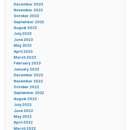
December 2023
November 2023
October 2023
September 2023
August 2023
July 2023
June 2023
May 2023
April 2023
March 2023
February 2023
January 2023
December 2022
November 2022
October 2022
September 2022
August 2022
July 2022
June 2022
May 2022
April 2022
March 2022