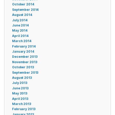
October 2014
September 2014
August 2014
July 2014
June 2014
May 2014
April 2014
March 2014
February 2014
January 2014
December 2013
November 2013
October 2013
September 2013
August 2013
July 2013
June 2013
May 2013
April 2013
March 2013
February 2013
January 2013