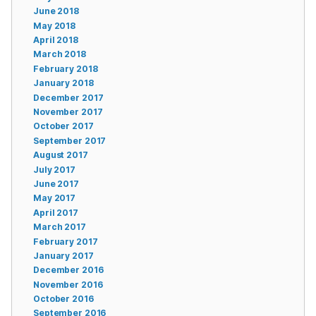
June 2018
May 2018
April 2018
March 2018
February 2018
January 2018
December 2017
November 2017
October 2017
September 2017
August 2017
July 2017
June 2017
May 2017
April 2017
March 2017
February 2017
January 2017
December 2016
November 2016
October 2016
September 2016