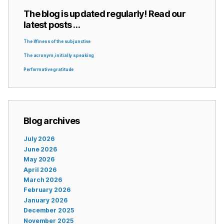
The blog is updated regularly! Read our
latest posts …
The iffiness of the subjunctive
The acronym, initially speaking
Performative gratitude
Blog archives
July 2026
June 2026
May 2026
April 2026
March 2026
February 2026
January 2026
December 2025
November 2025