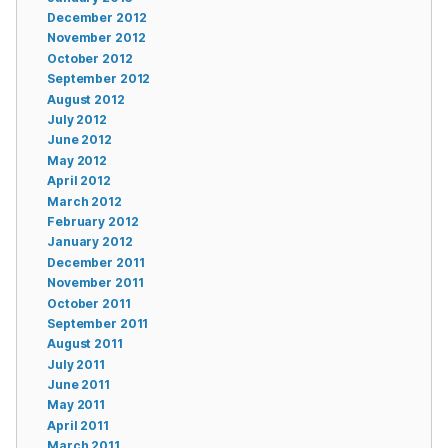
December 2012
November 2012
October 2012
September 2012
August 2012
July 2012
June 2012
May 2012
April 2012
March 2012
February 2012
January 2012
December 2011
November 2011
October 2011
September 2011
August 2011
July 2011
June 2011
May 2011
April 2011
March 2011