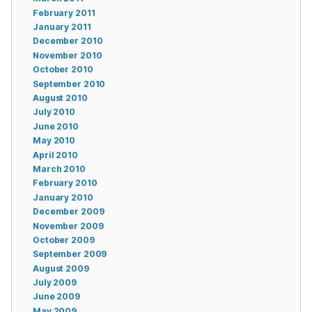
February 2011
January 2011
December 2010
November 2010
October 2010
September 2010
August 2010
July 2010
June 2010
May 2010
April 2010
March 2010
February 2010
January 2010
December 2009
November 2009
October 2009
September 2009
August 2009
July 2009
June 2009
May 2009