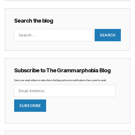
Search the blog
Search
for:
Subscribe to The Grammarphobia Blog
Enter your email address to subscribe to this blog and receive notifications of new posts by email.
Email
Address
SUBSCRIBE