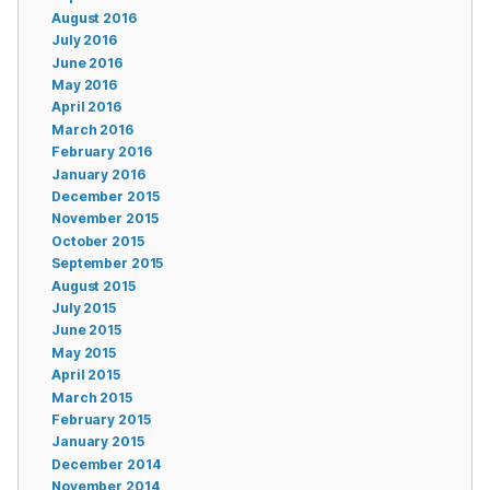
August 2016
July 2016
June 2016
May 2016
April 2016
March 2016
February 2016
January 2016
December 2015
November 2015
October 2015
September 2015
August 2015
July 2015
June 2015
May 2015
April 2015
March 2015
February 2015
January 2015
December 2014
November 2014