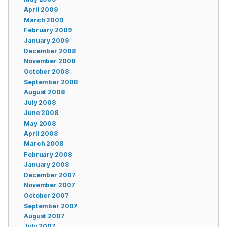
April 2009
March 2009
February 2009
January 2009
December 2008
November 2008
October 2008
September 2008
August 2008
July 2008
June 2008
May 2008
April 2008
March 2008
February 2008
January 2008
December 2007
November 2007
October 2007
September 2007
August 2007
July 2007