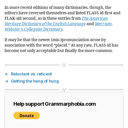
In more recent editions of many dictionaries, though, the
editors have reversed themselves and listed FLASS-id first and
FLAK-sid second, as in these entries from
The American
Heritage Dictionary of the English Language
and
Merriam-
Webster’s Collegiate Dictionary
.
It may be that the newer (mis-)pronunciation arose by
association with the word “placid.” At any rate, FLASS-id has
become not only acceptable but finally the more common.
←
Reluctant vs. reticent
→
Getting the hang of hung
Help support Grammarphobia.com