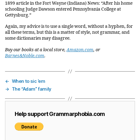
1899 article in the Fort Wayne (Indiana) News: “After his home
schooling Judge Dawson entered Pennsylvania College at
Gettysburg.”
Again, my advice is to use a single word, without a hyphen, for
all these terms, but this is a matter of style, not grammar, and
some dictionaries may disagree.
Buy our books at a local store,
Amazon.com
, or
Barnes&Noble.com
.
←
When to sic ’em
→
The “Adam” family
Help support Grammarphobia.com