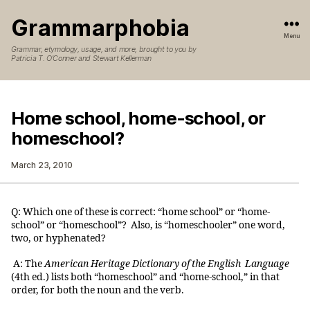
Grammarphobia
Menu
Grammar, etymology, usage, and more, brought to you by
Patricia T. O’Conner and Stewart Kellerman
Home school, home-school, or
homeschool?
March 23, 2010
Q: Which one of these is correct: “home school” or “home-
school” or “homeschool”? Also, is “homeschooler” one word,
two, or hyphenated?
A: The
American Heritage Dictionary of the English Language
(4th ed.) lists both “homeschool” and “home-school,” in that
order, for both the noun and the verb.