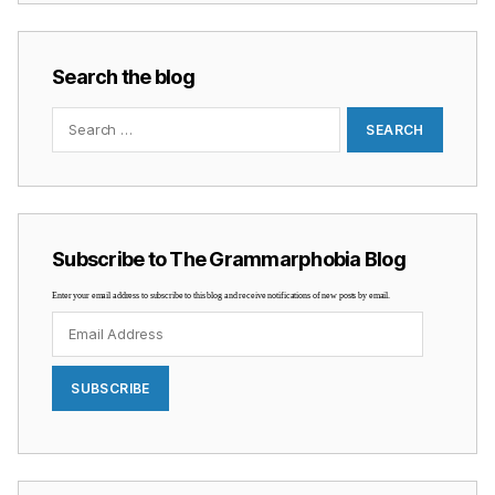
Search the blog
Search
for:
Subscribe to The Grammarphobia Blog
Enter your email address to subscribe to this blog and receive notifications of new posts by email.
Email
Address
SUBSCRIBE