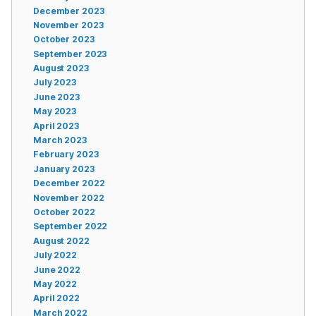
December 2023
November 2023
October 2023
September 2023
August 2023
July 2023
June 2023
May 2023
April 2023
March 2023
February 2023
January 2023
December 2022
November 2022
October 2022
September 2022
August 2022
July 2022
June 2022
May 2022
April 2022
March 2022