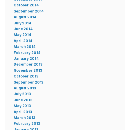
October 2014
September 2014
August 2014
July 2014
June 2014
May 2014
April 2014
March 2014
February 2014
January 2014
December 2013
November 2013
October 2013
September 2013
August 2013
July 2013
June 2013
May 2013
April 2013
March 2013
February 2013
January 2013