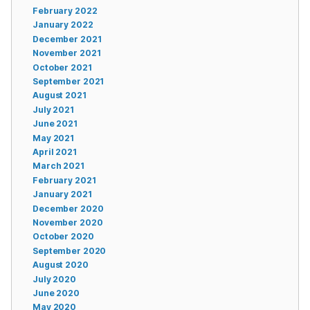
February 2022
January 2022
December 2021
November 2021
October 2021
September 2021
August 2021
July 2021
June 2021
May 2021
April 2021
March 2021
February 2021
January 2021
December 2020
November 2020
October 2020
September 2020
August 2020
July 2020
June 2020
May 2020