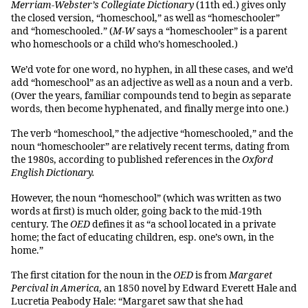
Merriam-Webster’s Collegiate Dictionary
(11th ed.) gives only
the closed version, “homeschool,” as well as “homeschooler”
and “homeschooled.” (
M-W
says a “homeschooler” is a parent
who homeschools or a child who’s homeschooled.)
We’d vote for one word, no hyphen, in all these cases, and we’d
add “homeschool” as an adjective as well as a noun and a verb.
(Over the years, familiar compounds tend to begin as separate
words, then become hyphenated, and finally merge into one.)
The verb “homeschool,” the adjective “homeschooled,” and the
noun “homeschooler” are relatively recent terms, dating from
the 1980s, according to published references in the
Oxford
English Dictionary.
However, the noun “homeschool” (which was written as two
words at first) is much older, going back to the mid-19th
century. The
OED
defines it as “a school located in a private
home; the fact of educating children, esp. one’s own, in the
home.”
The first citation for the noun in the
OED
is from
Margaret
Percival in America
, an 1850 novel by Edward Everett Hale and
Lucretia Peabody Hale: “Margaret saw that she had