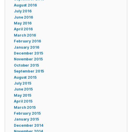
August 2016
July 2016
June 2016
May 2016
April 2016
March 2016
February 2016
January 2016
December 2015
November 2015
October 2015
September 2015
August 2015
July 2015
June 2015
May 2015
April 2015
March 2015
February 2015
January 2015
December 2014
November 2014