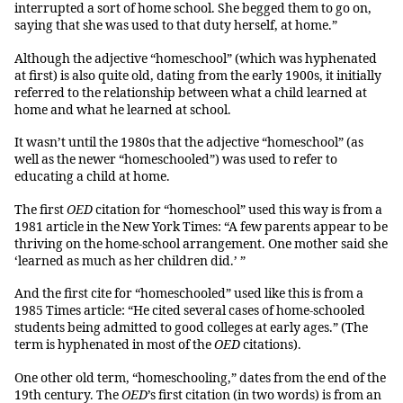
interrupted a sort of home school. She begged them to go on,
saying that she was used to that duty herself, at home.”
Although the adjective “homeschool” (which was hyphenated
at first) is also quite old, dating from the early 1900s, it initially
referred to the relationship between what a child learned at
home and what he learned at school.
It wasn’t until the 1980s that the adjective “homeschool” (as
well as the newer “homeschooled”) was used to refer to
educating a child at home.
The first
OED
citation for “homeschool” used this way is from a
1981 article in the New York Times: “A few parents appear to be
thriving on the home-school arrangement. One mother said she
‘learned as much as her children did.’ ”
And the first cite for “homeschooled” used like this is from a
1985 Times article: “He cited several cases of home-schooled
students being admitted to good colleges at early ages.” (The
term is hyphenated in most of the
OED
citations).
One other old term, “homeschooling,” dates from the end of the
19th century. The
OED
’s first citation (in two words) is from an