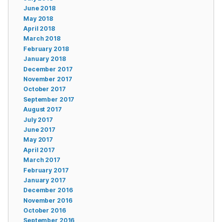
June 2018
May 2018
April 2018
March 2018
February 2018
January 2018
December 2017
November 2017
October 2017
September 2017
August 2017
July 2017
June 2017
May 2017
April 2017
March 2017
February 2017
January 2017
December 2016
November 2016
October 2016
September 2016