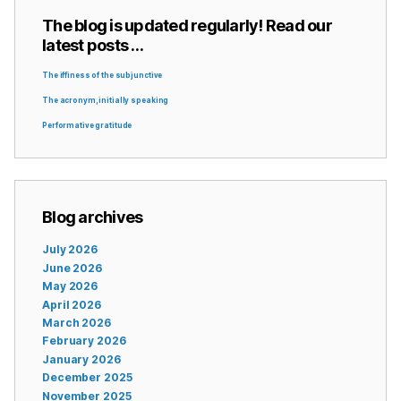
The blog is updated regularly! Read our
latest posts …
The iffiness of the subjunctive
The acronym, initially speaking
Performative gratitude
Blog archives
July 2026
June 2026
May 2026
April 2026
March 2026
February 2026
January 2026
December 2025
November 2025