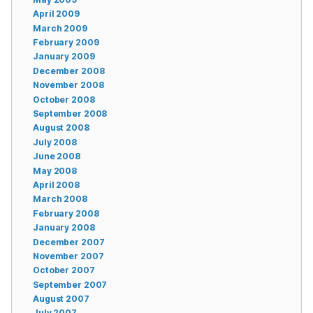
April 2009
March 2009
February 2009
January 2009
December 2008
November 2008
October 2008
September 2008
August 2008
July 2008
June 2008
May 2008
April 2008
March 2008
February 2008
January 2008
December 2007
November 2007
October 2007
September 2007
August 2007
July 2007