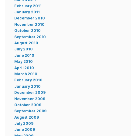
February 2011
January 2011
December 2010
November 2010
October 2010
September 2010
August 2010
July 2010
June 2010
May 2010
April 2010
March 2010
February 2010
January 2010
December 2009
November 2009
October 2009
September 2009
August 2009
July 2009
June 2009
May 2009