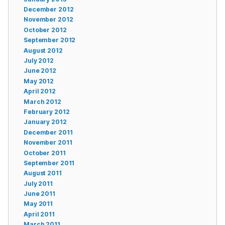
December 2012
November 2012
October 2012
September 2012
August 2012
July 2012
June 2012
May 2012
April 2012
March 2012
February 2012
January 2012
December 2011
November 2011
October 2011
September 2011
August 2011
July 2011
June 2011
May 2011
April 2011
March 2011