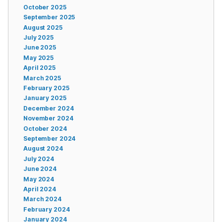
October 2025
September 2025
August 2025
July 2025
June 2025
May 2025
April 2025
March 2025
February 2025
January 2025
December 2024
November 2024
October 2024
September 2024
August 2024
July 2024
June 2024
May 2024
April 2024
March 2024
February 2024
January 2024