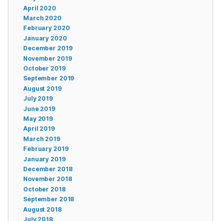
April 2020
March 2020
February 2020
January 2020
December 2019
November 2019
October 2019
September 2019
August 2019
July 2019
June 2019
May 2019
April 2019
March 2019
February 2019
January 2019
December 2018
November 2018
October 2018
September 2018
August 2018
July 2018