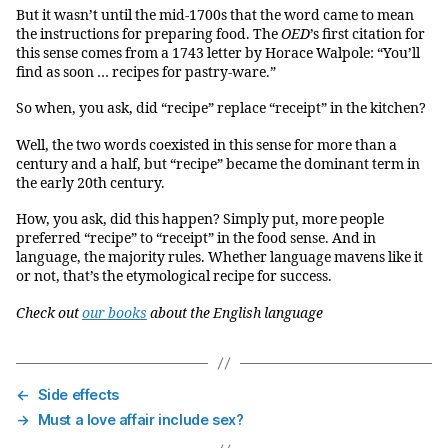
But it wasn’t until the mid-1700s that the word came to mean
the instructions for preparing food. The
OED
’s first citation for
this sense comes from a 1743 letter by Horace Walpole: “You’ll
find as soon … recipes for pastry-ware.”
So when, you ask, did “recipe” replace “receipt” in the kitchen?
Well, the two words coexisted in this sense for more than a
century and a half, but “recipe” became the dominant term in
the early 20th century.
How, you ask, did this happen? Simply put, more people
preferred “recipe” to “receipt” in the food sense. And in
language, the majority rules. Whether language mavens like it
or not, that’s the etymological recipe for success.
Check out
our books
about the English language
←
Side effects
→
Must a love affair include sex?