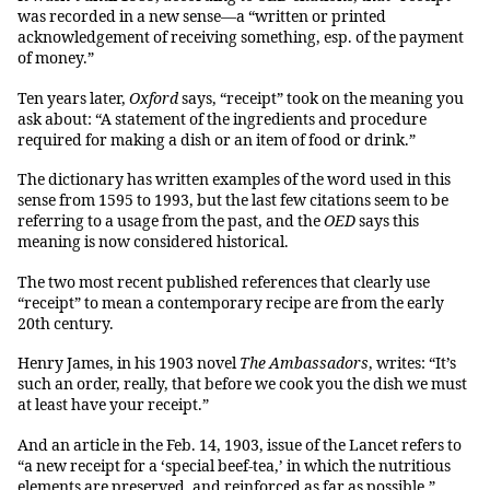
was recorded in a new sense—a “written or printed
acknowledgement of receiving something, esp. of the payment
of money.”
Ten years later,
Oxford
says, “receipt” took on the meaning you
ask about: “A statement of the ingredients and procedure
required for making a dish or an item of food or drink.”
The dictionary has written examples of the word used in this
sense from 1595 to 1993, but the last few citations seem to be
referring to a usage from the past, and the
OED
says this
meaning is now considered historical.
The two most recent published references that clearly use
“receipt” to mean a contemporary recipe are from the early
20th century.
Henry James, in his 1903 novel
The Ambassadors
, writes: “It’s
such an order, really, that before we cook you the dish we must
at least have your receipt.”
And an article in the Feb. 14, 1903, issue of the Lancet refers to
“a new receipt for a ‘special beef-tea,’ in which the nutritious
elements are preserved, and reinforced as far as possible.”