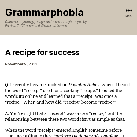
Grammarphobia
Menu
Grammar, etymology, usage, and more, brought to you by
Patricia T. O’Conner and Stewart Kellerman
A recipe for success
November 9, 2012
Q: I recently became hooked on
Downton Abbey
, where I heard
the word “receipt” used for a cooking “recipe.” I looked the
words up online and learned that a “receipt” was once a
“recipe.” When and how did “receipt” become “recipe”?
A: You’re right that a “receipt” was once a “recipe,” but the
relationship between these two words isn’t as simple as that.
When the word “receipt” entered English sometime before
1349, according to the
Chambers Dictionary of Etymology
, it