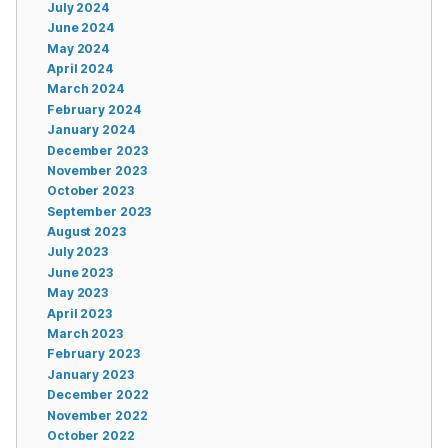
July 2024
June 2024
May 2024
April 2024
March 2024
February 2024
January 2024
December 2023
November 2023
October 2023
September 2023
August 2023
July 2023
June 2023
May 2023
April 2023
March 2023
February 2023
January 2023
December 2022
November 2022
October 2022