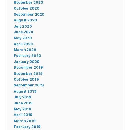
November 2020
October 2020
September 2020
August 2020
July 2020
June 2020
May 2020
April 2020
March 2020
February 2020
January 2020
December 2019
November 2019
October 2019
September 2019
August 2019
July 2019
June 2019
May 2019
April 2019
March 2019
February 2019