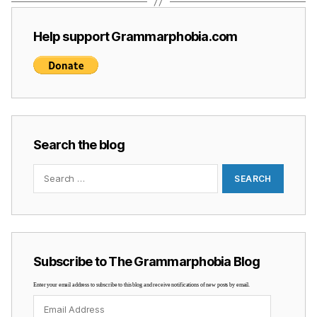
Help support Grammarphobia.com
Search the blog
Search
for:
Subscribe to The Grammarphobia Blog
Enter your email address to subscribe to this blog and receive notifications of new posts by email.
Email
Address