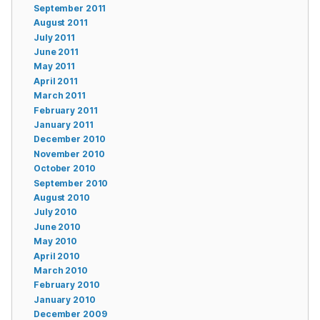
September 2011
August 2011
July 2011
June 2011
May 2011
April 2011
March 2011
February 2011
January 2011
December 2010
November 2010
October 2010
September 2010
August 2010
July 2010
June 2010
May 2010
April 2010
March 2010
February 2010
January 2010
December 2009