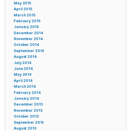
May 2015
April 2015
March 2015
February 2015
January 2015
December 2014
November 2014
October 2014
September 2014
August 2014
July 2014
June 2014
May 2014
April 2014
March 2014
February 2014
January 2014
December 2013
November 2013
October 2013
September 2013
August 2013