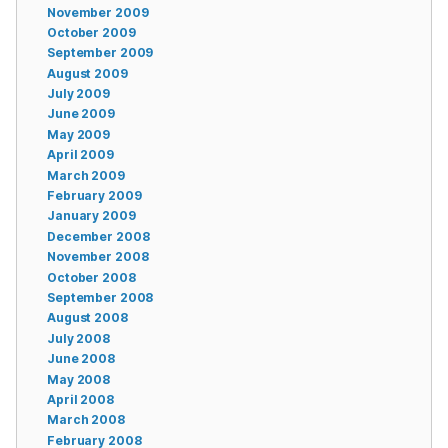
November 2009
October 2009
September 2009
August 2009
July 2009
June 2009
May 2009
April 2009
March 2009
February 2009
January 2009
December 2008
November 2008
October 2008
September 2008
August 2008
July 2008
June 2008
May 2008
April 2008
March 2008
February 2008