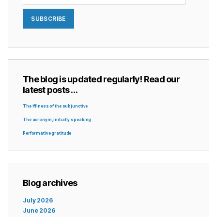
SUBSCRIBE
The blog is updated regularly! Read our
latest posts …
The iffiness of the subjunctive
The acronym, initially speaking
Performative gratitude
Blog archives
July 2026
June 2026