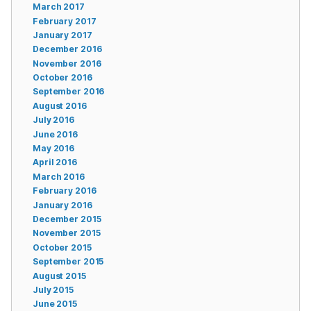
March 2017
February 2017
January 2017
December 2016
November 2016
October 2016
September 2016
August 2016
July 2016
June 2016
May 2016
April 2016
March 2016
February 2016
January 2016
December 2015
November 2015
October 2015
September 2015
August 2015
July 2015
June 2015