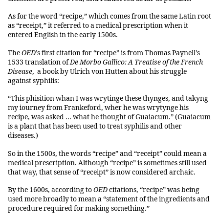
As for the word “recipe,” which comes from the same Latin root
as “receipt,” it referred to a medical prescription when it
entered English in the early 1500s.
The
OED
’s first citation for “recipe” is from Thomas Paynell’s
1533 translation of
De Morbo Gallico: A Treatise of the French
Disease
, a book by Ulrich von Hutten about his struggle
against syphilis:
“This phisition whan I was wrytinge these thynges, and takyng
my iourney from Frankeford, wher he was wrytynge his
recipe, was asked … what he thought of Guaiacum.” (Guaiacum
is a plant that has been used to treat syphilis and other
diseases.)
So in the 1500s, the words “recipe” and “receipt” could mean a
medical prescription. Although “recipe” is sometimes still used
that way, that sense of “receipt” is now considered archaic.
By the 1600s, according to
OED
citations, “recipe” was being
used more broadly to mean a “statement of the ingredients and
procedure required for making something.”