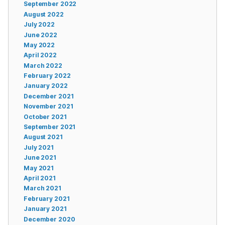
September 2022
August 2022
July 2022
June 2022
May 2022
April 2022
March 2022
February 2022
January 2022
December 2021
November 2021
October 2021
September 2021
August 2021
July 2021
June 2021
May 2021
April 2021
March 2021
February 2021
January 2021
December 2020