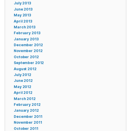
July 2013
June 2013
May 2013
April 2013
March 2013
February 2013
January 2013
December 2012
November 2012
October 2012
September 2012
August 2012
July 2012
June 2012
May 2012
April 2012
March 2012
February 2012
January 2012
December 2011
November 2011
October 2011