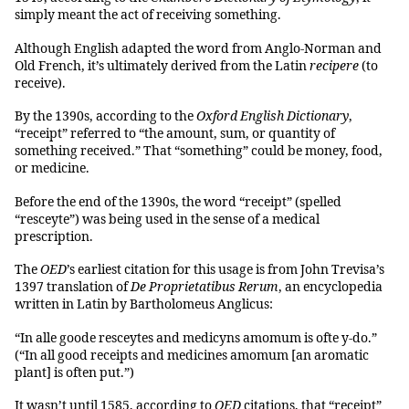
simply meant the act of receiving something.
Although English adapted the word from Anglo-Norman and
Old French, it’s ultimately derived from the Latin
recipere
(to
receive).
By the 1390s, according to the
Oxford English Dictionary
,
“receipt” referred to “the amount, sum, or quantity of
something received.” That “something” could be money, food,
or medicine.
Before the end of the 1390s, the word “receipt” (spelled
“resceyte”) was being used in the sense of a medical
prescription.
The
OED
’s earliest citation for this usage is from John Trevisa’s
1397 translation of
De Proprietatibus Rerum
, an encyclopedia
written in Latin by Bartholomeus Anglicus:
“In alle goode resceytes and medicyns amomum is ofte y-do.”
(“In all good receipts and medicines amomum [an aromatic
plant] is often put.”)
It wasn’t until 1585, according to
OED
citations, that “receipt”