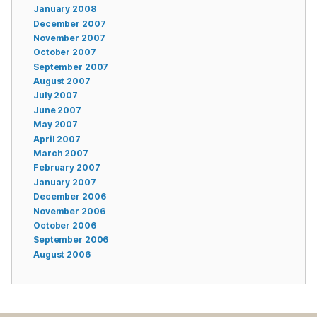
January 2008
December 2007
November 2007
October 2007
September 2007
August 2007
July 2007
June 2007
May 2007
April 2007
March 2007
February 2007
January 2007
December 2006
November 2006
October 2006
September 2006
August 2006