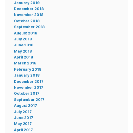
January 2019
December 2018
November 2018
October 2018
September 2018
August 2018
July 2018
June 2018
May 2018
April 2018
March 2018
February 2018
January 2018
December 2017
November 2017
October 2017
September 2017
August 2017
July 2017
June 2017
May 2017
April 2017