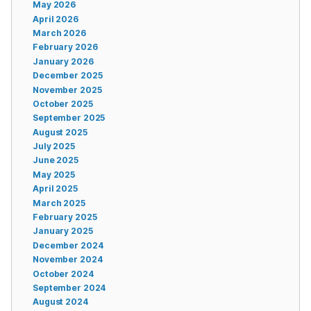
May 2026
April 2026
March 2026
February 2026
January 2026
December 2025
November 2025
October 2025
September 2025
August 2025
July 2025
June 2025
May 2025
April 2025
March 2025
February 2025
January 2025
December 2024
November 2024
October 2024
September 2024
August 2024