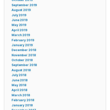
September 2019
August 2019
July 2019
June 2019
May 2019
April 2019
March 2019
February 2019
January 2019
December 2018
November 2018
October 2018
September 2018
August 2018
July 2018
June 2018
May 2018
April 2018
March 2018
February 2018
January 2018