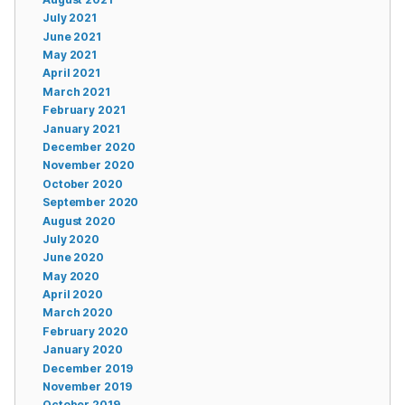
July 2021
June 2021
May 2021
April 2021
March 2021
February 2021
January 2021
December 2020
November 2020
October 2020
September 2020
August 2020
July 2020
June 2020
May 2020
April 2020
March 2020
February 2020
January 2020
December 2019
November 2019
October 2019