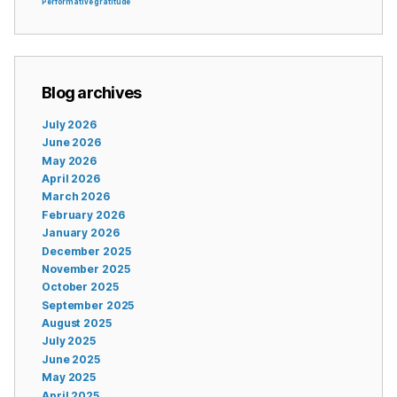
Performative gratitude
Blog archives
July 2026
June 2026
May 2026
April 2026
March 2026
February 2026
January 2026
December 2025
November 2025
October 2025
September 2025
August 2025
July 2025
June 2025
May 2025
April 2025