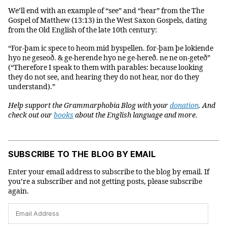
We’ll end with an example of “see” and “hear” from the The
Gospel of Matthew (13:13) in the West Saxon Gospels, dating
from the Old English of the late 10th century:
“For-þam ic spece to heom mid byspellen. for-þam þe lokiende
hyo ne geseoð. & ge-herende hyo ne ge-hereð. ne ne on-geteð”
(“Therefore I speak to them with parables: because looking
they do not see, and hearing they do not hear, nor do they
understand).”
Help support the Grammarphobia Blog with your
donation
. And
check out our
books
about the English language and more.
SUBSCRIBE TO THE BLOG BY EMAIL
Enter your email address to subscribe to the blog by email. If
you’re a subscriber and not getting posts, please subscribe
again.
Email
Address