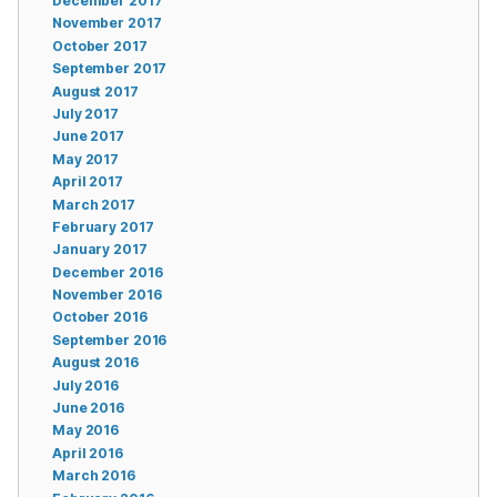
December 2017
November 2017
October 2017
September 2017
August 2017
July 2017
June 2017
May 2017
April 2017
March 2017
February 2017
January 2017
December 2016
November 2016
October 2016
September 2016
August 2016
July 2016
June 2016
May 2016
April 2016
March 2016