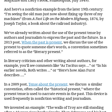
Magazine and Lady’s Book, Philadelphia, July 1849).
And here’s a nonfiction example from the later 19th century:
“I’m seeing the old man just now about fixing up three of my
machines” (from
A Fast Life on the Modern Highway
, 1874, by
Joseph Taylor, a book about the railroad industry).
We’ve already written about the use of the present tense by
authors and journalists to express the past and the future. In a
2013 post,
When the past is present
, we discuss the use of the
present to quote someone else’s words, a convention sometimes
referred to as the “literary present.”
In literary criticism and other writing about authors, for
example, you’ll see comments like “As Tacitus says …” or “In his
earlier novels, Roth writes …” or “Here’s how Alan Furst
describes ….”
In a 2009 post,
Tense about the present,
we discuss a similar
convention, often called the “historical present,” where the
present tense is used to narrate events in the past. This device is
used frequently in nonfiction writing and journalism.
We invented an example: “The walls of Troy are still standing