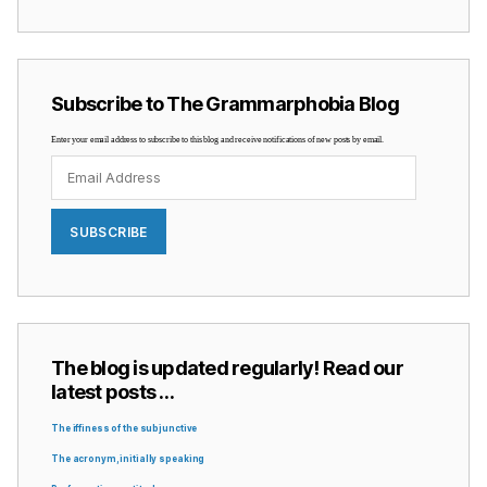
Subscribe to The Grammarphobia Blog
Enter your email address to subscribe to this blog and receive notifications of new posts by email.
Email
Address
SUBSCRIBE
The blog is updated regularly! Read our
latest posts …
The iffiness of the subjunctive
The acronym, initially speaking