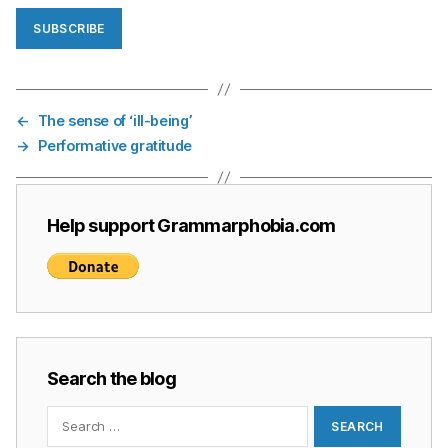
SUBSCRIBE
←
The sense of ‘ill-being’
→
Performative gratitude
Help support Grammarphobia.com
Search the blog
Search
for: