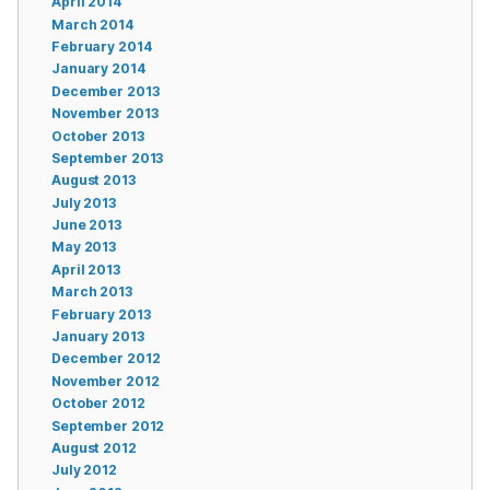
April 2014
March 2014
February 2014
January 2014
December 2013
November 2013
October 2013
September 2013
August 2013
July 2013
June 2013
May 2013
April 2013
March 2013
February 2013
January 2013
December 2012
November 2012
October 2012
September 2012
August 2012
July 2012