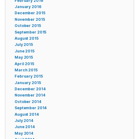
February 2016
January 2016
December 2015
November 2015
October 2015
September 2015
August 2015
July 2015
June 2015
May 2015
April 2015
March 2015
February 2015
January 2015
December 2014
November 2014
October 2014
September 2014
August 2014
July 2014
June 2014
May 2014