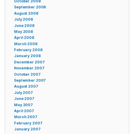
October 2008
September 2008
August 2008
July 2008
June 2008
May 2008
April 2008
March 2008
February 2008
January 2008
December 2007
November 2007
October 2007
September 2007
August 2007
July 2007
June 2007
May 2007
April 2007
March 2007
February 2007
January 2007