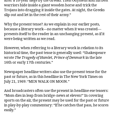
after a 10-year siege by the Greeks. Then Odysseus and his best
warriors hide inside a giant wooden horse and trick the
Trojans into dragging it inside the gates. At night, the Greeks
slip out and let in the rest of their army.”
Why the present tense? As we explain in our earlier posts,
because a literary work—no matter when it was created—
presents itself to the reader in an unchanging present, as if it
were being written as we read.
However, when referring to a literary work in relation to its
historical time, the past tense is generally used: “Shakespeare
wrote
The Tragedy of Hamlet, Prince of Denmark
in the late
16th or early 17th centuries.”
Newspaper headline writers also use the present tense for the
past or future, as in this headline in The New York Times on
July 21, 1969: “MEN WALK ON MOON.”
And broadcasters often use the present in headline-ese teasers:
“Mom dies in leap from bridge–news at eleven!” In covering
sports on the air, the present may be used for the past or future
in play-by-play commentary: “If he catches that pass, he scores
easily.”