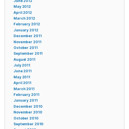
June 2012
May 2012
April 2012
March 2012
February 2012
January 2012
December 2011
November 2011
October 2011
September 2011
August 2011
July 2011
June 2011
May 2011
April 2011
March 2011
February 2011
January 2011
December 2010
November 2010
October 2010
September 2010