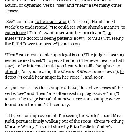
action, or dynamic, verbs, “see” and “hear” have many other
senses:
“See” can mean
to be a spectator
(“I’m seeing Hamlet next
week”);
to understand
(“He could see what Rhonda meant”);
to
experience
(
“I don’t want to see another hurricane”);
to
meet
(“The doctor is seeing patients now”);
to visit
(“I’m seeing
the Eiffel Tower tomorrow”), and so on.
“Hear” can mean
to take up a legal issue
(“The judge is hearing
evidence next week”);
to pay attention
(“He never hears what I
say”):
to be informed
(“Did you hear what Billie bought?”;
to
attend
(“Are you hearing the
Mass in B Minor
tomorrow?”);
to
detect
(“I could hear anger in her voice”), and so on.
As you can see by the examples above, the active senses of the
verbs “see” and “hear” are often used in progressive (“-ing”)
tenses. The usage isn’t all that new. Here’s an example we’ve
found from the mid-19th century:
“ ‘I travel for improvement. I’m seeing the world’— said Miss
Judd, pertinaciously walking out of the room” (from “Nothing
Morally Wrong,” a short story by Eliza Leslie in Godey’s