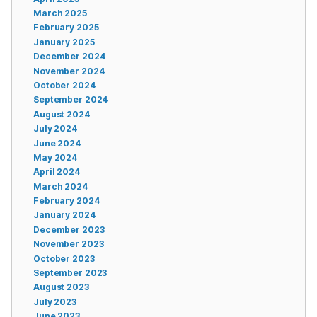
March 2025
February 2025
January 2025
December 2024
November 2024
October 2024
September 2024
August 2024
July 2024
June 2024
May 2024
April 2024
March 2024
February 2024
January 2024
December 2023
November 2023
October 2023
September 2023
August 2023
July 2023
June 2023