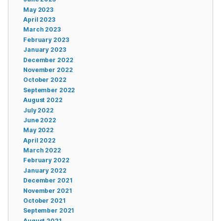
May 2023
April 2023
March 2023
February 2023
January 2023
December 2022
November 2022
October 2022
September 2022
August 2022
July 2022
June 2022
May 2022
April 2022
March 2022
February 2022
January 2022
December 2021
November 2021
October 2021
September 2021
August 2021