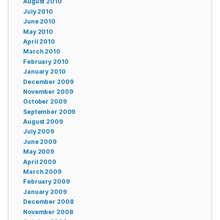
August 2010
July 2010
June 2010
May 2010
April 2010
March 2010
February 2010
January 2010
December 2009
November 2009
October 2009
September 2009
August 2009
July 2009
June 2009
May 2009
April 2009
March 2009
February 2009
January 2009
December 2008
November 2008