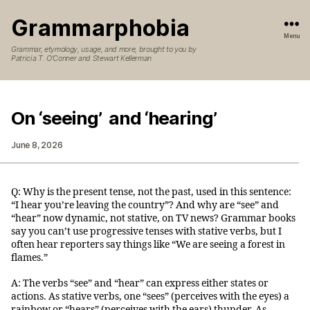
Grammarphobia
Menu
Grammar, etymology, usage, and more, brought to you by
Patricia T. O’Conner and Stewart Kellerman
On ‘seeing’ and ‘hearing’
June 8, 2026
Q: Why is the present tense, not the past, used in this sentence:
“I hear you’re leaving the country”? And why are “see” and
“hear” now dynamic, not stative, on TV news? Grammar books
say you can’t use progressive tenses with stative verbs, but I
often hear reporters say things like “We are seeing a forest in
flames.”
A: The verbs “see” and “hear” can express either states or
actions. As stative verbs, one “sees” (perceives with the eyes) a
rainbow or “hears” (perceives with the ears) thunder. As