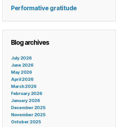
Performative gratitude
Blog archives
July 2026
June 2026
May 2026
April 2026
March 2026
February 2026
January 2026
December 2025
November 2025
October 2025