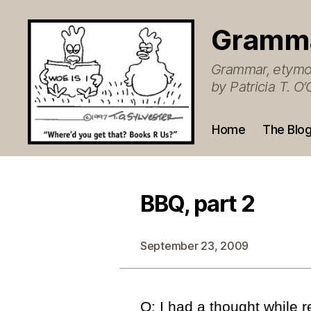
Gramm
Grammar, etymol
by Patricia T. 
Home
The Blo
BBQ, part 2
September 23, 2009
Q: I had a thought while 