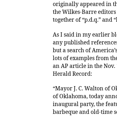
originally appeared in t
the Wilkes-Barre editor
together of “p.d.q.” and “
As I said in my earlier b
any published references
but a search of America’
lots of examples from th
an AP article in the Nov.
Herald Record:
“Mayor J. C. Walton of O
of Oklahoma, today anno
inaugural party, the feat
barbeque and old-time sq