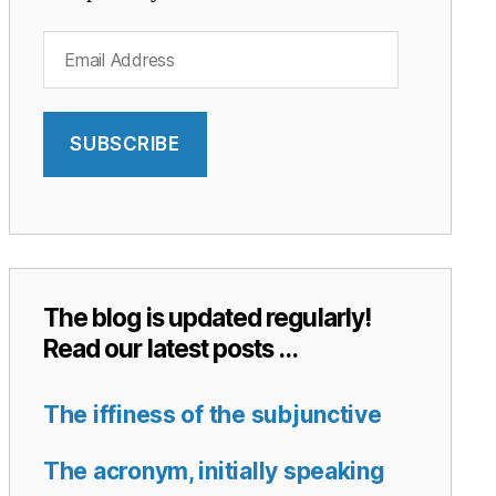
Email
Address
SUBSCRIBE
The blog is updated regularly!
Read our latest posts …
The iffiness of the subjunctive
The acronym, initially speaking