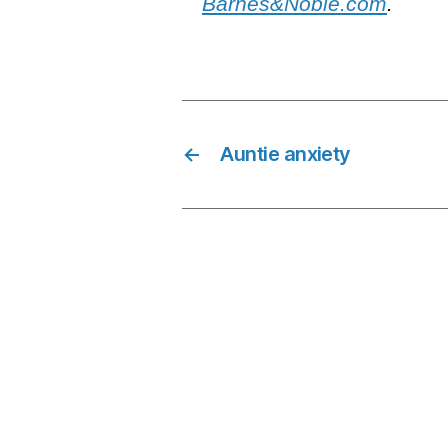
Barnes&Noble.com
.
←
Auntie anxiety