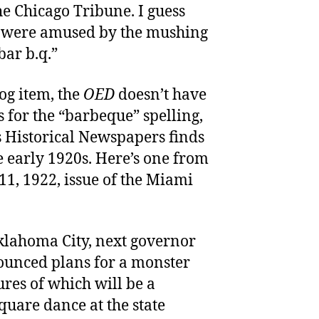
he Chicago Tribune. I guess
s were amused by the mushing
bar b.q.”
log item, the
OED
doesn’t have
 for the “barbeque” spelling,
s Historical Newspapers finds
e early 1920s. Here’s one from
 11, 1922, issue of the Miami
klahoma City, next governor
unced plans for a monster
ures of which will be a
uare dance at the state