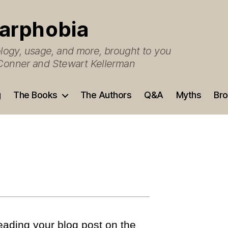
arphobia
ogy, usage, and more, brought to you
O’Conner and Stewart Kellerman
g
The Books
The Authors
Q&A
Myths
Bro
reading your blog post on the