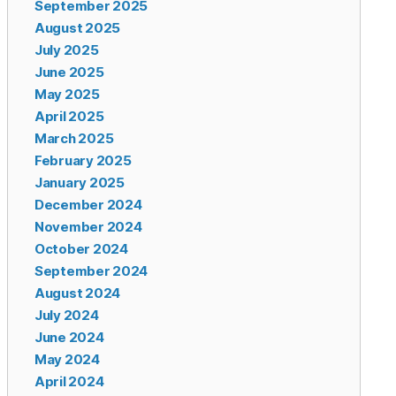
September 2025
August 2025
July 2025
June 2025
May 2025
April 2025
March 2025
February 2025
January 2025
December 2024
November 2024
October 2024
September 2024
August 2024
July 2024
June 2024
May 2024
April 2024