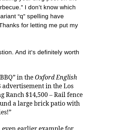
barbecue.” I don’t know which
variant “q” spelling have
Thanks for letting me put my
ion. And it’s definitely worth
 “BBQ” in the
Oxford English
 advertisement in the Los
g Ranch $14,500 – Rail fence
ound a large brick patio with
es!”
 even earlier example for