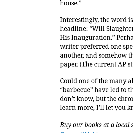
house.”
Interestingly, the word i
headline: “Will Slaughter
His Inauguration.” Perha
writer preferred one spe
another, and somehow the
paper. (The current AP st
Could one of the many a
“barbecue” have led to t
don’t know, but the chron
learn more, I’ll let you 
Buy our books at a local 