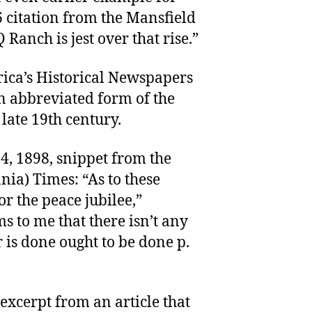
6 citation from the Mansfield
Ranch is jest over that rise.”
rica’s Historical Newspapers
n abbreviated form of the
late 19th century.
 4, 1898, snippet from the
ia) Times: “As to these
r the peace jubilee,”
s to me that there isn’t any
is done ought to be done p.
excerpt from an article that