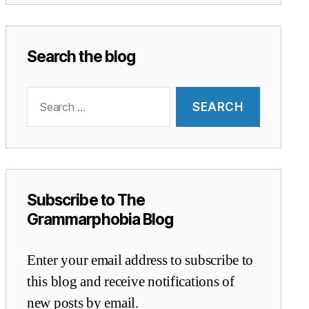
Search the blog
Search
for:
Subscribe to The
Grammarphobia Blog
Enter your email address to subscribe to
this blog and receive notifications of
new posts by email.