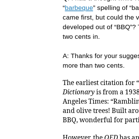
“
barbeque
” spelling of “
came first, but could the 
developed out of “BBQ”? 
two cents in.
A: Thanks for your suggest
more than two cents.
The earliest citation for
Dictionary
is from a 1938
Angeles Times: “Ramblin
and olive trees! Built ar
BBQ, wonderful for parti
However, the
OED
has an