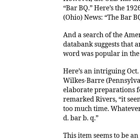
“Bar BQ.” Here’s the 192
(Ohio) News: “The Bar BQ 
And a search of the Ame
databank suggests that a
word was popular in the 
Here’s an intriguing Oct.
Wilkes-Barre (Pennsylvan
elaborate preparations fo
remarked Rivers, “it seem
too much time. Whatever 
d. bar b. q.”
This item seems to be an 