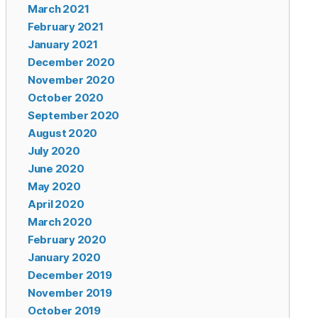
March 2021
February 2021
January 2021
December 2020
November 2020
October 2020
September 2020
August 2020
July 2020
June 2020
May 2020
April 2020
March 2020
February 2020
January 2020
December 2019
November 2019
October 2019