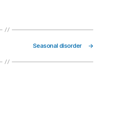
Seasonal disorder
→