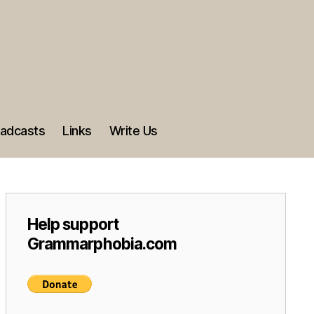
adcasts
Links
Write Us
Help support
Grammarphobia.com