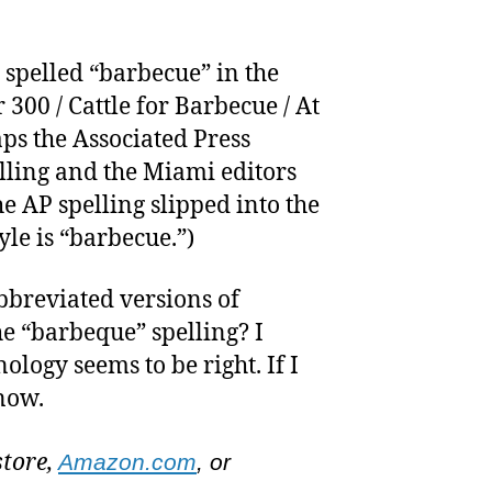
s spelled “barbecue” in the
 300 / Cattle for Barbecue / At
ps the Associated Press
lling and the Miami editors
 AP spelling slipped into the
yle is “barbecue.”)
bbreviated versions of
he “barbeque” spelling? I
ology seems to be right. If I
know.
store,
Amazon.com
, or