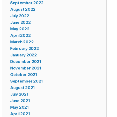
September 2022
August 2022
July 2022
June 2022
May 2022
April 2022
March 2022
February 2022
January 2022
December 2021
November 2021
October 2021
September 2021
August 2021
July 2021
June 2021
May 2021
April 2021