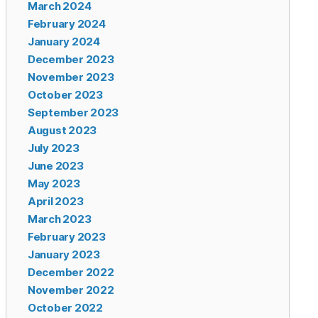
March 2024
February 2024
January 2024
December 2023
November 2023
October 2023
September 2023
August 2023
July 2023
June 2023
May 2023
April 2023
March 2023
February 2023
January 2023
December 2022
November 2022
October 2022